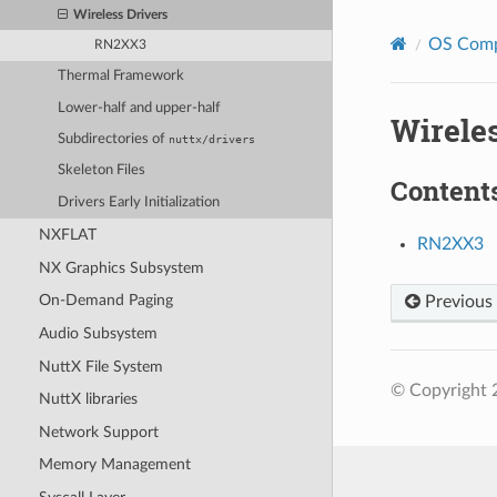
Wireless Drivers
OS Com
RN2XX3
Thermal Framework
Lower-half and upper-half
Wireles
Subdirectories of
nuttx/drivers
Skeleton Files
Content
Drivers Early Initialization
NXFLAT
RN2XX3
NX Graphics Subsystem
On-Demand Paging
Previous
Audio Subsystem
NuttX File System
© Copyright 
NuttX libraries
Network Support
Memory Management