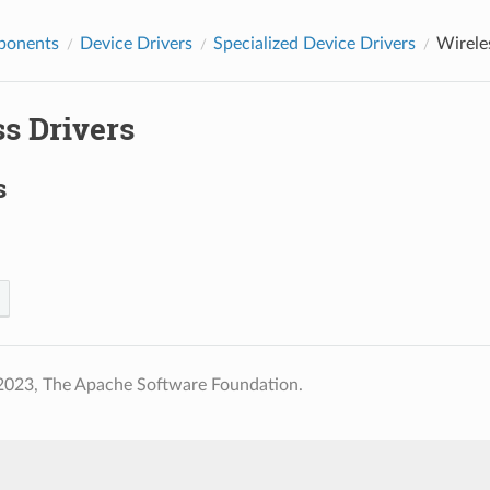
ponents
Device Drivers
Specialized Device Drivers
Wirele
s Drivers
s
2023, The Apache Software Foundation.