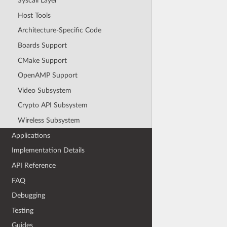
Syscall Layer
Host Tools
Architecture-Specific Code
Boards Support
CMake Support
OpenAMP Support
Video Subsystem
Crypto API Subsystem
Wireless Subsystem
Applications
Implementation Details
API Reference
FAQ
Debugging
Testing
Guides