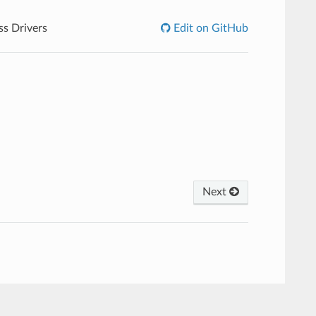
ss Drivers
Edit on GitHub
Next