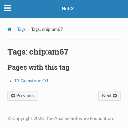
NuttX
Tags
Tags: chip:am67
Tags: chip:am67
Pages with this tag
T3 Gemstone O1
Previous
Next
© Copyright 2023, The Apache Software Foundation.