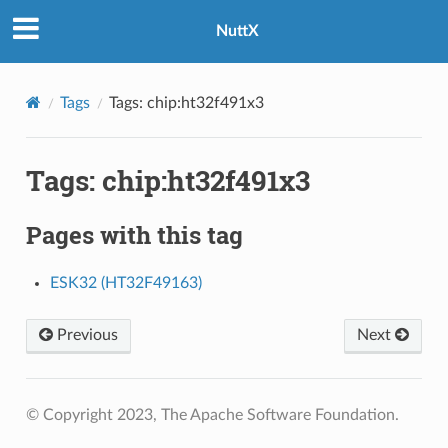
NuttX
Tags
Tags: chip:ht32f491x3
Tags: chip:ht32f491x3
Pages with this tag
ESK32 (HT32F49163)
Previous
Next
© Copyright 2023, The Apache Software Foundation.