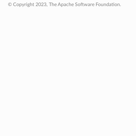
© Copyright 2023, The Apache Software Foundation.