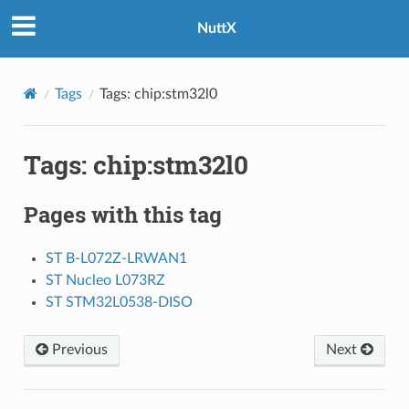
NuttX
Tags
Tags: chip:stm32l0
Tags: chip:stm32l0
Pages with this tag
ST B-L072Z-LRWAN1
ST Nucleo L073RZ
ST STM32L0538-DISO
Previous
Next