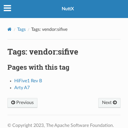
NuttX
Tags
Tags: vendor:sifive
Tags: vendor:sifive
Pages with this tag
HiFive1 Rev B
Arty A7
Previous
Next
© Copyright 2023, The Apache Software Foundation.