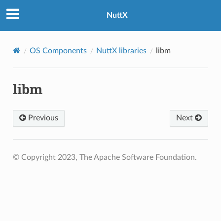
NuttX
OS Components
NuttX libraries
libm
libm
Previous
Next
© Copyright 2023, The Apache Software Foundation.