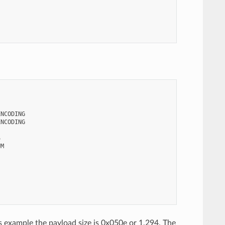
NCODING

NCODING



M

his example the payload size is 0x050e or 1,294. The