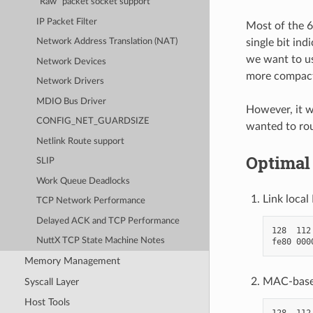
“Raw” packet socket support
IP Packet Filter
Most of the 6
single bit ind
Network Address Translation (NAT)
we want to us
Network Devices
more compact
Network Drivers
MDIO Bus Driver
However, it w
CONFIG_NET_GUARDSIZE
wanted to ro
Netlink Route support
Optimal
SLIP
Work Queue Deadlocks
Link local
TCP Network Performance
Delayed ACK and TCP Performance
128  112
NuttX TCP State Machine Notes
Memory Management
MAC-based
Syscall Layer
Host Tools
128  112