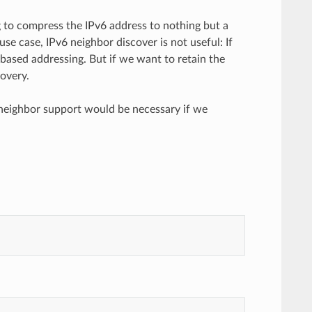
 to compress the IPv6 address to nothing but a
use case, IPv6 neighbor discover is not useful: If
based addressing. But if we want to retain the
overy.
l neighbor support would be necessary if we