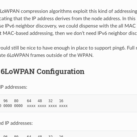
LoWPAN compression algorithms exploit this kind of addressing
icating that the IP address derives from the node address. In this 
e IPv6 neighbor discovery, we could dispense with the all MAC 
 MAC-based addressing, then we don’t need IPv6 neighbor disc
ould still be nice to have enough in place to support ping6. Ful
ute 6LoWPAN frames outside of the WPAN.
 6LoWPAN Configuration
 IP addresses:
  96   80    64   48   32   16

 IP addresses:
  96   80    64   48   32   16
