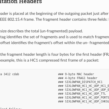
tation Headers
ader is placed at the beginning of the outgoing packet just aft
le IEEE 802.15.4 frame. The fragment header contains three fields
ize describes the total (un-fragmented) payload.
ag identifies the set of fragments and is used to match fragmen
ffset identifies the fragment’s offset within the un- fragmented 
 the fragment header length is four bytes for the first header (F
example, this is a HC1 compressed first frame of a packet:
a 3412 cdab                       ### 9-byte MAC header

                                  ### 4-byte FRAG1 header

                                  ### SIXLOWPAN_DISPATCH_HC1

                                  ### SIXLOWPAN_HC1_HC_UDP_HC1_E
                                  ### SIXLOWPAN_HC1_HC_UDP_UDP_E
                                  ### SIXLOWPAN_HC1_HC_UDP_TTL

                                  ### SIXLOWPAN_HC1_HC_UDP_PORTS
                                  ### SIXLOWPAN_HC1_HC_UDP_CHKSU