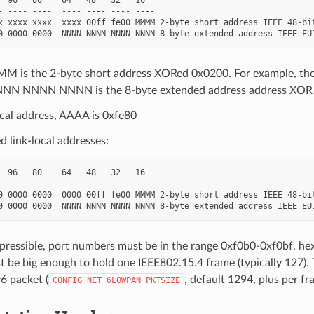
- ---- ----  ---- ---- ---- ----

x xxxx xxxx  xxxx 00ff fe00 MMMM 2-byte short address IEEE 48-bit
 is the 2-byte short address XORed 0x0200. For example, th
N NNNN NNNN is the 8-byte extended address address XOR 
ocal address, AAAA is 0xfe80
 link-local addresses:
  96   80    64   48   32   16

- ---- ----  ---- ---- ---- ----

0 0000 0000  0000 00ff fe00 MMMM 2-byte short address IEEE 48-bit
pressible, port numbers must be in the range 0xf0b0-0xf0bf, he
t be big enough to hold one IEEE802.15.4 frame (typically 127)
v6 packet (
, default 1294, plus per f
CONFIG_NET_6LOWPAN_PKTSIZE