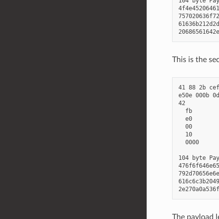
104 byte Pay
4f4e45206461
757020636f72
61636b212d2d
This is the s
41 88 2b cef
e50e 000b 0d
42          
  fb        
  e0        
  00        
  10        
  0000      
104 byte Pay
476f6f646e65
792d70656e6e
616c6c3b2049
The payload le