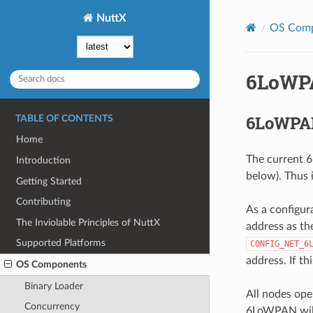
NuttX
OS Com
6LoWP
6LoWPAN
TABLE OF CONTENTS
Home
The current 6
Introduction
below). Thus 
Getting Started
Contributing
As a configur
The Inviolable Principles of NuttX
address as th
Supported Platforms
CONFIG_NET_6
address. If th
OS Components
Binary Loader
All nodes ope
Concurrency
6LoWPAN will 