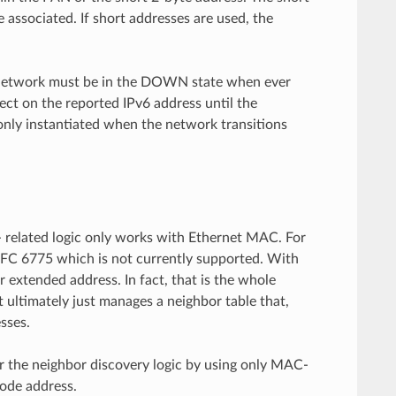
associated. If short addresses are used, the
e network must be in the DOWN state when ever
ect on the reported IPv6 address until the
nly instantiated when the network transitions
 related logic only works with Ethernet MAC. For
FC 6775 which is not currently supported. With
 extended address. In fact, that is the whole
it ultimately just manages a neighbor table that,
sses.
the neighbor discovery logic by using only MAC-
node address.