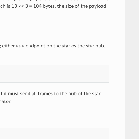
ch is 13 << 3 = 104 bytes, the size of the payload
ither as a endpoint on the star os the star hub.
it must send all frames to the hub of the star,
nator.