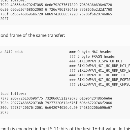
load follows:

7920 48656e6e792d7065 6e6e792077617320 7069636b696e6720

6e20 696e207468652063 6f726e7961726420 7768656e2d2d7768

736f 6d657468696e6720 6869742068657220 75706f6e20746865

econd frame of the same transfer:
a 3412 cdab                       ### 9-byte MAC header

                                  ### 5 byte FRAGN header

                                  ### SIXLOWPAN_DISPATCH_HC1

                                  ### SIXLOWPAN_HC1_HC_UDP_HC1_E
                                  ### SIXLOWPAN_HC1_HC_UDP_UDP_E
                                  ### SIXLOWPAN_HC1_HC_UDP_TTL

                                  ### SIXLOWPAN_HC1_HC_UDP_PORTS
                                  ### SIXLOWPAN_HC1_HC_UDP_CHKSU
load follows:

7373 2067726163696f75 73206d6521272073 6169642048656e6e

793b 202774686520736b 79277320612d676f 696e6720746f2066

206d 75737420676f2061 6e642074656c6c20 746865206b696e67

ngth is encoded in the LS 11-bits of the first 16-bit value: In t