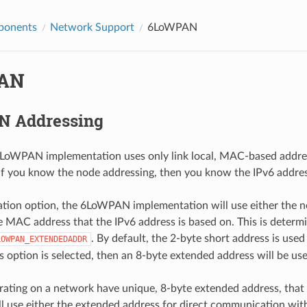
ponents
Network Support
6LoWPAN
AN
 Addressing
LoWPAN implementation uses only link local, MAC-based address
if you know the node addressing, then you know the IPv6 address
ation option, the 6LoWPAN implementation will use either the n
e MAC address that the IPv6 address is based on. This is determi
. By default, the 2-byte short address is use
LOWPAN_EXTENDEDADDR
is option is selected, then an 8-byte extended address will be use
rating on a network have unique, 8-byte extended address, that
use either the extended address for direct communication with