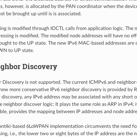
s, however, is allocated by the PAN coordinator when the device 
t be brought up until is is associated.
ng is modified through IOCTL calls from application logic. Th
essing is modified. The modified node addresses will have no eff
ought to the UP state. The new IPv6 MAC-based addresses are o
N to UP state.
ighbor Discovery
 Discovery is not supported. The current ICMPv6 and neighbor-
ew more conservative IPv6 neighbor discovery is provided by R
 discovery, any IPv6 address may be associated with any short or
 neighbor discover logic: It plays the same role as ARP in IPv4; 
table, provides the mapping between IP addresses and node addre
ontiki-based 6LoWPAN implementation circumvents the need for 
ng, i.e., the lower two or eight bytes of the IP address are the 