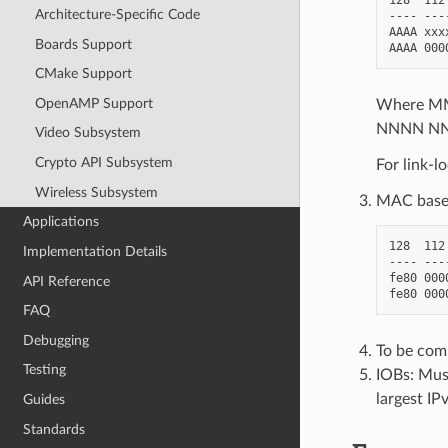
Architecture-Specific Code
---- ---
AAAA xxx
Boards Support
CMake Support
OpenAMP Support
Where MMM
NNNN NNN
Video Subsystem
Crypto API Subsystem
For link-l
Wireless Subsystem
MAC based
Applications
128  112
Implementation Details
---- ---
fe80 000
API Reference
FAQ
Debugging
To be com
Testing
IOBs: Mus
largest IP
Guides
Standards