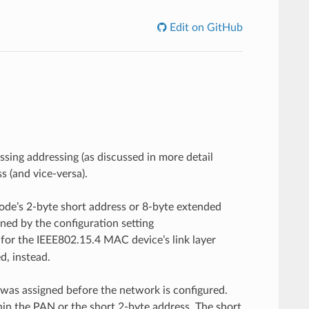
Edit on GitHub
ing addressing (as discussed in more detail
 (and vice-versa).
ode’s 2-byte short address or 8-byte extended
ned by the configuration setting
d for the IEEE802.15.4 MAC device’s link layer
d, instead.
 was assigned before the network is configured.
in the PAN or the short 2-byte address. The short