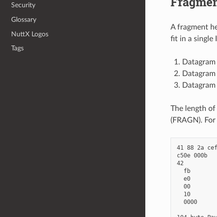
Fragmen
Security
Glossary
A fragment he
NuttX Logos
fit in a sing
Tags
Datagram s
Datagram t
Datagram o
The length of
(FRAGN). For 
41 88 2a cef
c50e 000b   
42          
  fb        
  e0        
  00        
  10        
  0000      