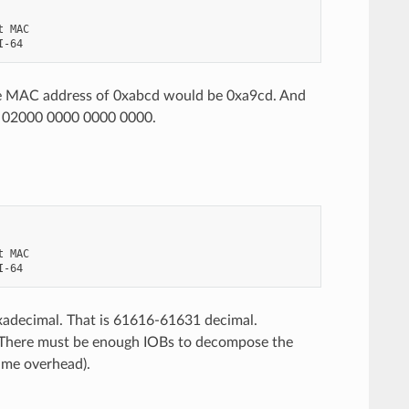
 MAC

e MAC address of 0xabcd would be 0xa9cd. And
02000 0000 0000 0000.
 MAC

xadecimal. That is 61616-61631 decimal.
. There must be enough IOBs to decompose the
rame overhead).