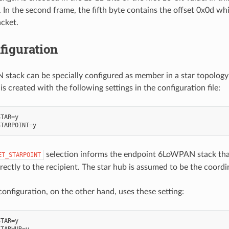
 In the second frame, the fifth byte contains the offset 0x0d whi
acket.
figuration
tack can be specially configured as member in a star topology; e
s created with the following settings in the configuration file:
TAR=y

selection informs the endpoint 6LoWPAN stack that 
ET_STARPOINT
rectly to the recipient. The star hub is assumed to be the coordi
configuration, on the other hand, uses these setting:
TAR=y

TARHUB=y
