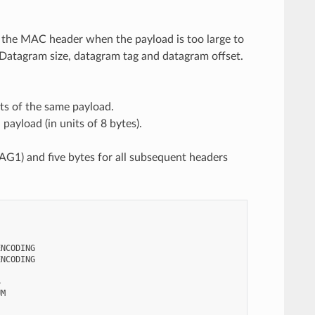
er the MAC header when the payload is too large to
: Datagram size, datagram tag and datagram offset.
ts of the same payload.
payload (in units of 8 bytes).
RAG1) and five bytes for all subsequent headers
NCODING

NCODING



M
