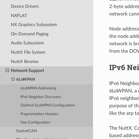
2-byte addres
Device Drivers
network canno
NXFLAT
NX Graphics Subsystem
Node addressi
On-Demand Paging
the node addr
Audio Subsystem
network is br
from the DOW
NuttX File System
NuttX libraries
IPv6 Ne
Network Support
6LoWPAN
IPv6 Neighbor
6LoWPAN Addressing
6LoWPAN, a n
IPv6 Neighbor Discovery
IPv6 neighbor
purpose of the
Optimal 6LoWPAN Configuration
like the arp 
Fragmentation Headers
Star Configuration
The NuttX, C
SocketCAN
based addressi