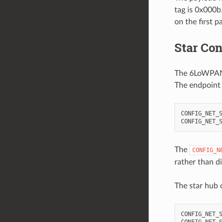
tag is 0x000b.
on the first p
Star Con
The 6LoWPAN s
The endpoint i
CONFIG_NET_S
The
CONFIG_N
rather than di
The star hub 
CONFIG_NET_S
CONFIG_NET_S