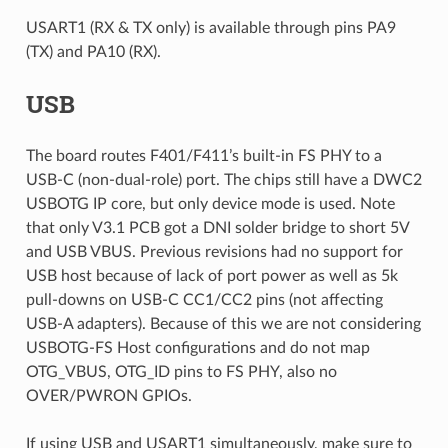
USART1 (RX & TX only) is available through pins PA9
(TX) and PA10 (RX).
USB
The board routes F401/F411’s built-in FS PHY to a
USB-C (non-dual-role) port. The chips still have a DWC2
USBOTG IP core, but only device mode is used. Note
that only V3.1 PCB got a DNI solder bridge to short 5V
and USB VBUS. Previous revisions had no support for
USB host because of lack of port power as well as 5k
pull-downs on USB-C CC1/CC2 pins (not affecting
USB-A adapters). Because of this we are not considering
USBOTG-FS Host configurations and do not map
OTG_VBUS, OTG_ID pins to FS PHY, also no
OVER/PWRON GPIOs.
If using USB and USART1 simultaneously, make sure to