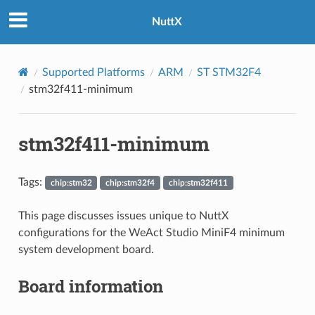
NuttX
Supported Platforms
ARM
ST STM32F4
stm32f411-minimum
stm32f411-minimum
Tags:
chip:stm32
chip:stm32f4
chip:stm32f411
This page discusses issues unique to NuttX
configurations for the WeAct Studio MiniF4 minimum
system development board.
Board information