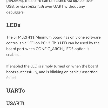
[AN2606], the board can be flashed via
dfu-util
over
USB, or via
stm32flash
over UART without any
debuggers.
LEDs
The STM32F411 Minimum board has only one software
controllable LED on PC13. This LED can be used by the
board port when CONFIG_ARCH_LEDS option is
enabled.
If enabled the LED is simply turned on when the board
boots successfully, and is blinking on panic / assertion
failed.
UARTs
USART1