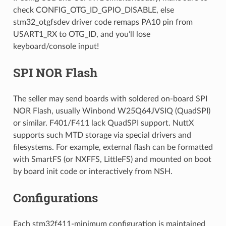
check CONFIG_OTG_ID_GPIO_DISABLE, else
stm32_otgfsdev driver code remaps PA10 pin from
USART1_RX to OTG_ID, and you’ll lose
keyboard/console input!
SPI NOR Flash
The seller may send boards with soldered on-board SPI
NOR Flash, usually Winbond W25Q64JVSIQ (QuadSPI)
or similar. F401/F411 lack QuadSPI support. NuttX
supports such MTD storage via special drivers and
filesystems. For example, external flash can be formatted
with SmartFS (or NXFFS, LittleFS) and mounted on boot
by board init code or interactively from NSH.
Configurations
Each stm32f411-minimum configuration is maintained