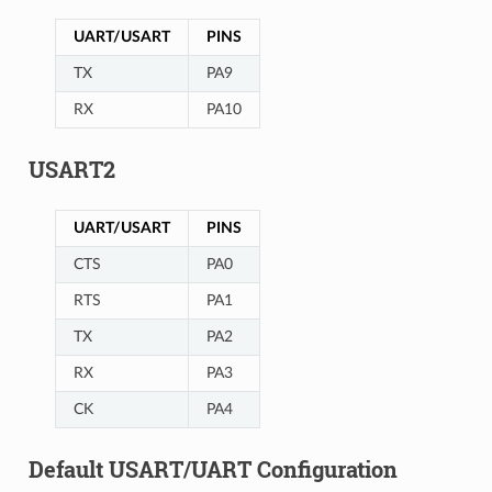
UART/USART
PINS
TX
PA9
RX
PA10
USART2
UART/USART
PINS
CTS
PA0
RTS
PA1
TX
PA2
RX
PA3
CK
PA4
Default USART/UART Configuration