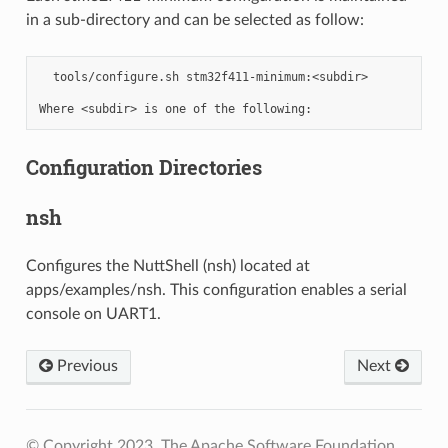
in a sub-directory and can be selected as follow:
  tools/configure.sh stm32f411-minimum:<subdir>

Configuration Directories
nsh
Configures the NuttShell (nsh) located at
apps/examples/nsh. This configuration enables a serial
console on UART1.
Previous
Next
© Copyright 2023, The Apache Software Foundation.