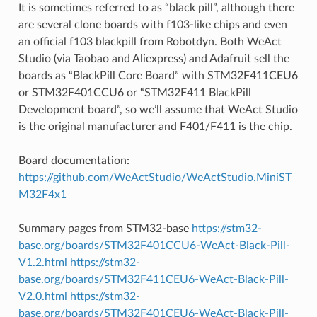
It is sometimes referred to as “black pill”, although there
are several clone boards with f103-like chips and even
an official f103 blackpill from Robotdyn. Both WeAct
Studio (via Taobao and Aliexpress) and Adafruit sell the
boards as “BlackPill Core Board” with STM32F411CEU6
or STM32F401CCU6 or “STM32F411 BlackPill
Development board”, so we’ll assume that WeAct Studio
is the original manufacturer and F401/F411 is the chip.
Board documentation:
https://github.com/WeActStudio/WeActStudio.MiniST
M32F4x1
Summary pages from STM32-base
https://stm32-
base.org/boards/STM32F401CCU6-WeAct-Black-Pill-
V1.2.html
https://stm32-
base.org/boards/STM32F411CEU6-WeAct-Black-Pill-
V2.0.html
https://stm32-
base.org/boards/STM32F401CEU6-WeAct-Black-Pill-