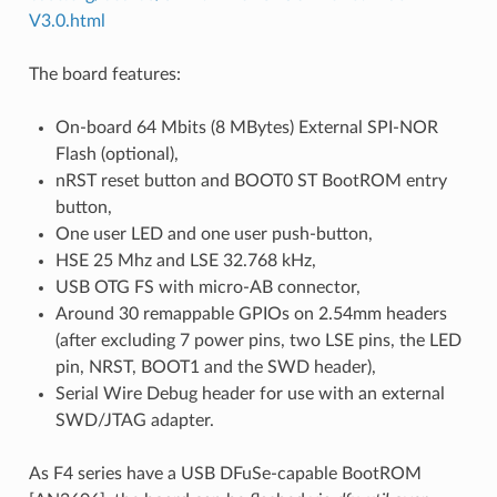
V3.0.html
The board features:
On-board 64 Mbits (8 MBytes) External SPI-NOR
Flash (optional),
nRST reset button and BOOT0 ST BootROM entry
button,
One user LED and one user push-button,
HSE 25 Mhz and LSE 32.768 kHz,
USB OTG FS with micro-AB connector,
Around 30 remappable GPIOs on 2.54mm headers
(after excluding 7 power pins, two LSE pins, the LED
pin, NRST, BOOT1 and the SWD header),
Serial Wire Debug header for use with an external
SWD/JTAG adapter.
As F4 series have a USB DFuSe-capable BootROM