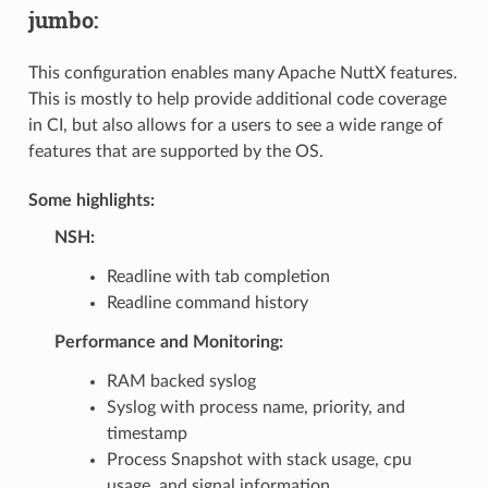
jumbo:
This configuration enables many Apache NuttX features.
This is mostly to help provide additional code coverage
in CI, but also allows for a users to see a wide range of
features that are supported by the OS.
Some highlights:
NSH:
Readline with tab completion
Readline command history
Performance and Monitoring:
RAM backed syslog
Syslog with process name, priority, and
timestamp
Process Snapshot with stack usage, cpu
usage, and signal information