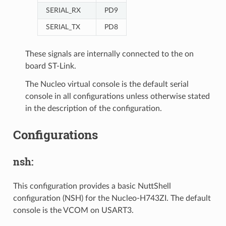
SERIAL_RX
PD9
SERIAL_TX
PD8
These signals are internally connected to the on
board ST-Link.
The Nucleo virtual console is the default serial
console in all configurations unless otherwise stated
in the description of the configuration.
Configurations
nsh:
This configuration provides a basic NuttShell
configuration (NSH) for the Nucleo-H743ZI. The default
console is the VCOM on USART3.