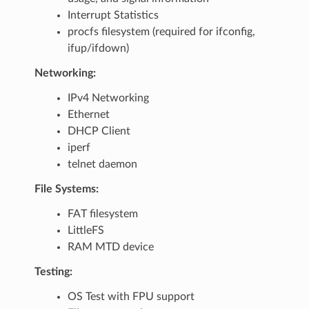
Interrupt Statistics
procfs filesystem (required for ifconfig,
ifup/ifdown)
Networking:
IPv4 Networking
Ethernet
DHCP Client
iperf
telnet daemon
File Systems:
FAT filesystem
LittleFS
RAM MTD device
Testing:
OS Test with FPU support