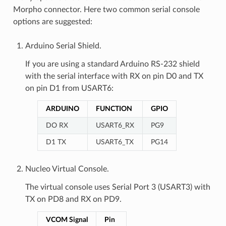
Morpho connector. Here two common serial console
options are suggested:
Arduino Serial Shield.
If you are using a standard Arduino RS-232 shield
with the serial interface with RX on pin D0 and TX
on pin D1 from USART6:
ARDUINO
FUNCTION
GPIO
DO RX
USART6_RX
PG9
D1 TX
USART6_TX
PG14
Nucleo Virtual Console.
The virtual console uses Serial Port 3 (USART3) with
TX on PD8 and RX on PD9.
VCOM Signal
Pin