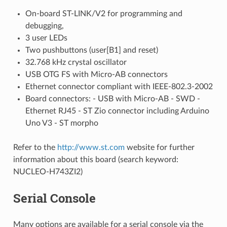
On-board ST-LINK/V2 for programming and
debugging,
3 user LEDs
Two pushbuttons (user[B1] and reset)
32.768 kHz crystal oscillator
USB OTG FS with Micro-AB connectors
Ethernet connector compliant with IEEE-802.3-2002
Board connectors: - USB with Micro-AB - SWD -
Ethernet RJ45 - ST Zio connector including Arduino
Uno V3 - ST morpho
Refer to the
http://www.st.com
website for further
information about this board (search keyword:
NUCLEO-H743ZI2)
Serial Console
Many options are available for a serial console via the