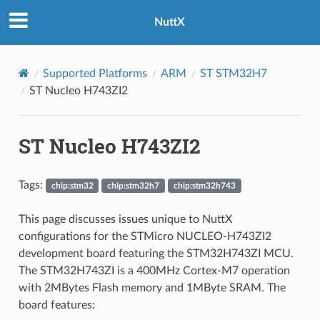
NuttX
Supported Platforms
ARM
ST STM32H7
ST Nucleo H743ZI2
ST Nucleo H743ZI2
Tags:
chip:stm32
chip:stm32h7
chip:stm32h743
This page discusses issues unique to NuttX
configurations for the STMicro NUCLEO-H743ZI2
development board featuring the STM32H743ZI MCU.
The STM32H743ZI is a 400MHz Cortex-M7 operation
with 2MBytes Flash memory and 1MByte SRAM. The
board features: