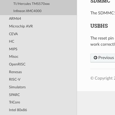
SDMMC
TI/Hercules TMS570xxx
Infineon XMC4000
The SDMMC1 i
ARM64
USBHS
Microchip AVR
CEVA
The reset pin
HC
work correctl
MIPS
Misoc
Previous
OpenRISC
Renesas
© Copyright 
RISC-V
Simulators
SPARC
TriCore
Intel 80x86