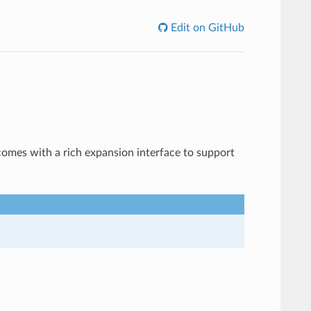
Edit on GitHub
es with a rich expansion interface to support