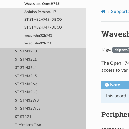
Waveshare OpenH743I
Supporte
Arduino Portenta H7
ST STM32H745I-DISCO
ST STM32H747I-DISCO
Wavesh
weact-stm32h743
weact-stm32h750
Tags:
chip:stm
ST STM32L0
ST STM32L1
The OpenH743
ST STM32L4
access to var
ST STM32L5
ST STM32N6
Note
ST STM32U5
This board h
ST STM32WB
ST STM32WL5
Periphe
ST STR71
TI/Stellaris Tiva