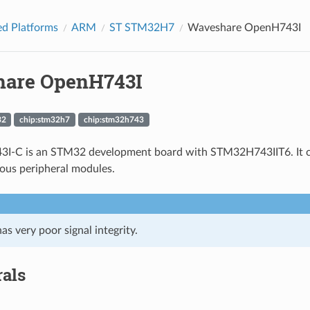
d Platforms
ARM
ST STM32H7
Waveshare OpenH743I
are OpenH743I
32
chip:stm32h7
chip:stm32h743
I-C is an STM32 development board with STM32H743IIT6. It com
ious peripheral modules.
as very poor signal integrity.
rals