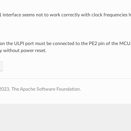
nterface seems not to work correctly with clock frequencies 
 on the ULPI port must be connected to the PE2 pin of the MCU. 
y without power reset.
2023, The Apache Software Foundation.