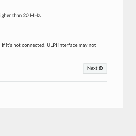
higher than 20 MHz.
If it’s not connected, ULPI interface may not
Next