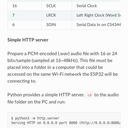
16
SCLK
Serial Clock
7
LRCK
Left Right Clock (Word Select
6
SDIN
Serial Data In on CS4344. 
Simple HTTP server
Prepare a PCM-encoded (
.wav
) audio file with 16 or 24
bits/sample (sampled at 16~48kHz). This file must be
placed into a folder in a computer that could be
accessed on the same Wi-Fi network the ESP32 will be
connecting to.
Python provides a simple HTTP server.
to the audio
cd
file folder on the PC and run:
$ python3 -m http.server
