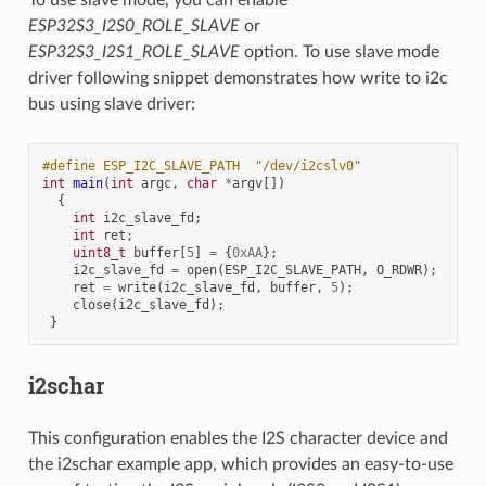
ESP32S3_I2S0_ROLE_SLAVE
or
ESP32S3_I2S1_ROLE_SLAVE
option. To use slave mode
driver following snippet demonstrates how write to i2c
bus using slave driver:
#define ESP_I2C_SLAVE_PATH  "/dev/i2cslv0"
int
main
(
int
argc
,
char
*
argv
[])
{
int
i2c_slave_fd
;
int
ret
;
uint8_t
buffer
[
5
]
=
{
0xAA
};
i2c_slave_fd
=
open
(
ESP_I2C_SLAVE_PATH
,
O_RDWR
);
ret
=
write
(
i2c_slave_fd
,
buffer
,
5
);
close
(
i2c_slave_fd
);
}
i2schar
This configuration enables the I2S character device and
the i2schar example app, which provides an easy-to-use