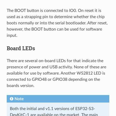
The BOOT button is connected to IO0. On reset it is
used as a strapping pin to determine whether the chip
boots normally or into the serial bootloader. After reset,
however, the BOOT button can be used for software
input.
Board LEDs
There are several on-board LEDs for that indicate the
presence of power and USB activity. None of these are
available for use by software. Another WS2812 LED is
connected to GPIO48 or GPIO38 depending on the
boards version.
Note
Both the initial and v1.1 versions of ESP32-S3-
DevKitC-1 are available on the market. The main