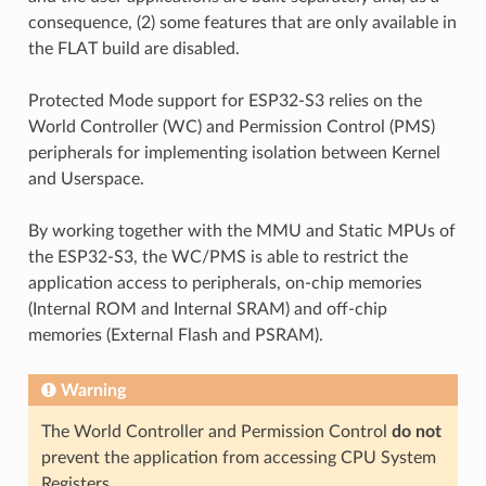
consequence, (2) some features that are only available in
the FLAT build are disabled.
Protected Mode support for ESP32-S3 relies on the
World Controller (WC) and Permission Control (PMS)
peripherals for implementing isolation between Kernel
and Userspace.
By working together with the MMU and Static MPUs of
the ESP32-S3, the WC/PMS is able to restrict the
application access to peripherals, on-chip memories
(Internal ROM and Internal SRAM) and off-chip
memories (External Flash and PSRAM).
Warning
The World Controller and Permission Control
do not
prevent the application from accessing CPU System
Registers.