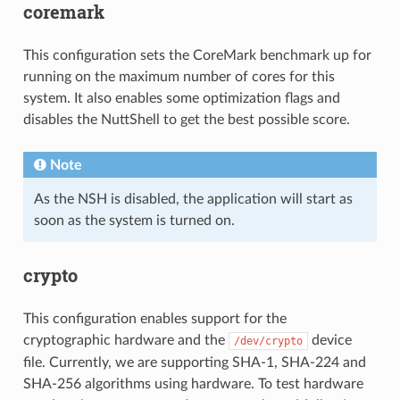
coremark
This configuration sets the CoreMark benchmark up for
running on the maximum number of cores for this
system. It also enables some optimization flags and
disables the NuttShell to get the best possible score.
Note
As the NSH is disabled, the application will start as
soon as the system is turned on.
crypto
This configuration enables support for the
cryptographic hardware and the
device
/dev/crypto
file. Currently, we are supporting SHA-1, SHA-224 and
SHA-256 algorithms using hardware. To test hardware