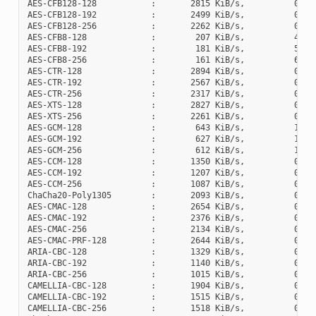
AES-CFB128-128           :       2815 KiB/s,          0 cyc
AES-CFB128-192           :       2499 KiB/s,          0 cyc
AES-CFB128-256           :       2262 KiB/s,          0 cyc
AES-CFB8-128             :        207 KiB/s,          4 cyc
AES-CFB8-192             :        181 KiB/s,          5 cyc
AES-CFB8-256             :        161 KiB/s,          6 cyc
AES-CTR-128              :       2894 KiB/s,          0 cyc
AES-CTR-192              :       2567 KiB/s,          0 cyc
AES-CTR-256              :       2317 KiB/s,          0 cyc
AES-XTS-128              :       2827 KiB/s,          0 cyc
AES-XTS-256              :       2261 KiB/s,          0 cyc
AES-GCM-128              :        643 KiB/s,          1 cyc
AES-GCM-192              :        627 KiB/s,          1 cyc
AES-GCM-256              :        612 KiB/s,          1 cyc
AES-CCM-128              :       1350 KiB/s,          0 cyc
AES-CCM-192              :       1207 KiB/s,          0 cyc
AES-CCM-256              :       1087 KiB/s,          0 cyc
ChaCha20-Poly1305        :       2093 KiB/s,          0 cyc
AES-CMAC-128             :       2654 KiB/s,          0 cyc
AES-CMAC-192             :       2376 KiB/s,          0 cyc
AES-CMAC-256             :       2134 KiB/s,          0 cyc
AES-CMAC-PRF-128         :       2644 KiB/s,          0 cyc
ARIA-CBC-128             :       1329 KiB/s,          0 cyc
ARIA-CBC-192             :       1140 KiB/s,          0 cyc
ARIA-CBC-256             :       1015 KiB/s,          0 cyc
CAMELLIA-CBC-128         :       1904 KiB/s,          0 cyc
CAMELLIA-CBC-192         :       1515 KiB/s,          0 cyc
CAMELLIA-CBC-256         :       1518 KiB/s,          0 cyc