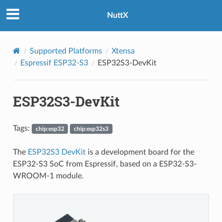
NuttX
Supported Platforms
Xtensa
Espressif ESP32-S3
ESP32S3-DevKit
ESP32S3-DevKit
Tags:
chip:esp32
chip:esp32s3
The
ESP32S3 DevKit
is a development board for the
ESP32-S3 SoC from Espressif, based on a ESP32-S3-
WROOM-1 module.