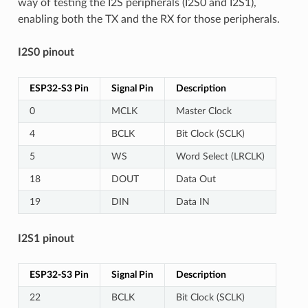
way of testing the I2S peripherals (I2S0 and I2S1),
enabling both the TX and the RX for those peripherals.
I2S0 pinout
ESP32-S3 Pin
Signal Pin
Description
0
MCLK
Master Clock
4
BCLK
Bit Clock (SCLK)
5
WS
Word Select (LRCLK)
18
DOUT
Data Out
19
DIN
Data IN
I2S1 pinout
ESP32-S3 Pin
Signal Pin
Description
22
BCLK
Bit Clock (SCLK)