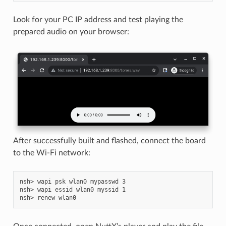
Look for your PC IP address and test playing the
prepared audio on your browser:
After successfully built and flashed, connect the board
to the Wi-Fi network:
nsh> wapi psk wlan0 mypasswd 3

nsh> wapi essid wlan0 myssid 1
