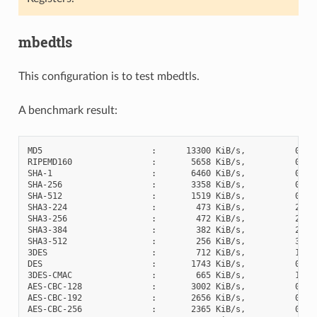
mbedtls
This configuration is to test mbedtls.
A benchmark result:
MD5                      :      13300 KiB/s,          0 cyc
RIPEMD160                :       5658 KiB/s,          0 cyc
SHA-1                    :       6460 KiB/s,          0 cyc
SHA-256                  :       3358 KiB/s,          0 cyc
SHA-512                  :       1519 KiB/s,          0 cyc
SHA3-224                 :        473 KiB/s,          2 cyc
SHA3-256                 :        472 KiB/s,          2 cyc
SHA3-384                 :        382 KiB/s,          2 cyc
SHA3-512                 :        256 KiB/s,          3 cyc
3DES                     :        712 KiB/s,          1 cyc
DES                      :       1743 KiB/s,          0 cyc
3DES-CMAC                :        665 KiB/s,          1 cyc
AES-CBC-128              :       3002 KiB/s,          0 cyc
AES-CBC-192              :       2656 KiB/s,          0 cyc
AES-CBC-256              :       2365 KiB/s,          0 cyc