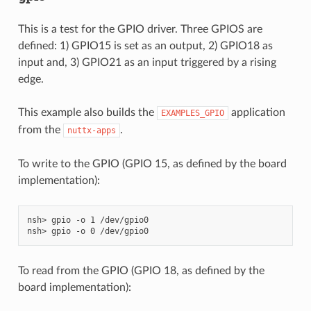
This is a test for the GPIO driver. Three GPIOS are
defined: 1) GPIO15 is set as an output, 2) GPIO18 as
input and, 3) GPIO21 as an input triggered by a rising
edge.
This example also builds the
application
EXAMPLES_GPIO
from the
.
nuttx-apps
To write to the GPIO (GPIO 15, as defined by the board
implementation):
nsh> gpio -o 1 /dev/gpio0

To read from the GPIO (GPIO 18, as defined by the
board implementation):