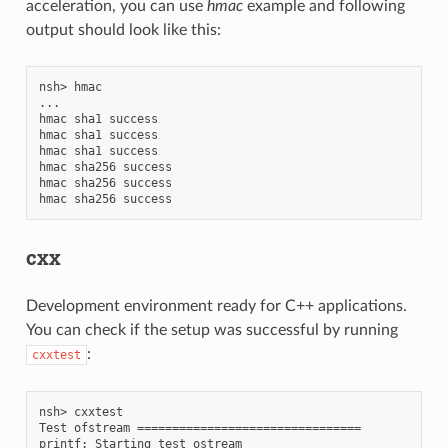
acceleration, you can use
hmac
example and following
output should look like this:
nsh> hmac

...

hmac sha1 success

hmac sha1 success

hmac sha1 success

hmac sha256 success

hmac sha256 success

cxx
Development environment ready for C++ applications.
You can check if the setup was successful by running
:
cxxtest
nsh> cxxtest

Test ofstream ================================

printf: Starting test_ostream
