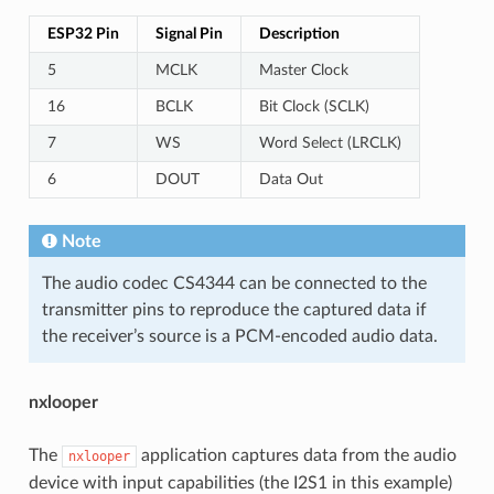
ESP32 Pin
Signal Pin
Description
5
MCLK
Master Clock
16
BCLK
Bit Clock (SCLK)
7
WS
Word Select (LRCLK)
6
DOUT
Data Out
Note
The audio codec CS4344 can be connected to the
transmitter pins to reproduce the captured data if
the receiver’s source is a PCM-encoded audio data.
nxlooper
The
application captures data from the audio
nxlooper
device with input capabilities (the I2S1 in this example)