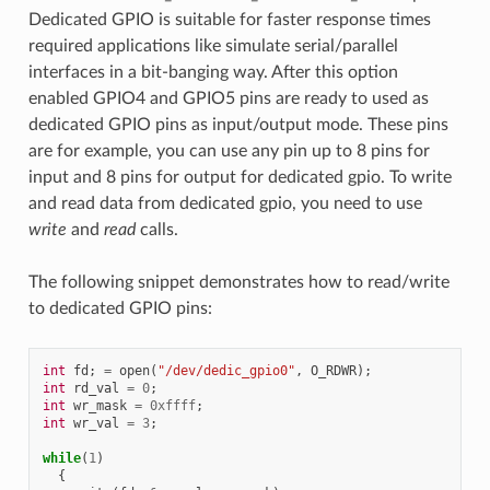
Dedicated GPIO is suitable for faster response times
required applications like simulate serial/parallel
interfaces in a bit-banging way. After this option
enabled GPIO4 and GPIO5 pins are ready to used as
dedicated GPIO pins as input/output mode. These pins
are for example, you can use any pin up to 8 pins for
input and 8 pins for output for dedicated gpio. To write
and read data from dedicated gpio, you need to use
write
and
read
calls.
The following snippet demonstrates how to read/write
to dedicated GPIO pins:
int
fd
;
=
open
(
"/dev/dedic_gpio0"
,
O_RDWR
);
int
rd_val
=
0
;
int
wr_mask
=
0xffff
;
int
wr_val
=
3
;
while
(
1
)
{