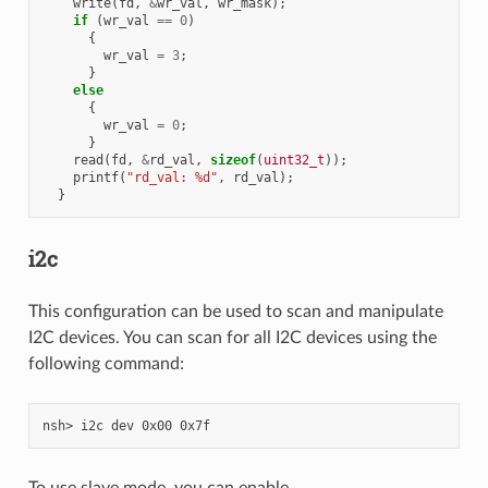
write
(
fd
,
&
wr_val
,
wr_mask
);
if
(
wr_val
==
0
)
{
wr_val
=
3
;
}
else
{
wr_val
=
0
;
}
read
(
fd
,
&
rd_val
,
sizeof
(
uint32_t
));
printf
(
"rd_val: %d"
,
rd_val
);
}
i2c
This configuration can be used to scan and manipulate
I2C devices. You can scan for all I2C devices using the
following command:
To use slave mode, you can enable