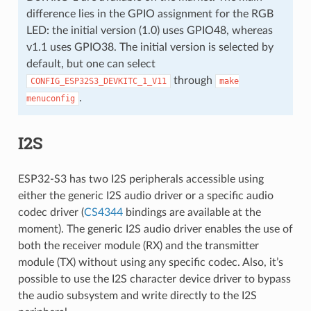
difference lies in the GPIO assignment for the RGB
LED: the initial version (1.0) uses GPIO48, whereas
v1.1 uses GPIO38. The initial version is selected by
default, but one can select
through
CONFIG_ESP32S3_DEVKITC_1_V11
make
.
menuconfig
I2S
ESP32-S3 has two I2S peripherals accessible using
either the generic I2S audio driver or a specific audio
codec driver (
CS4344
bindings are available at the
moment). The generic I2S audio driver enables the use of
both the receiver module (RX) and the transmitter
module (TX) without using any specific codec. Also, it’s
possible to use the I2S character device driver to bypass
the audio subsystem and write directly to the I2S