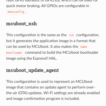
fault GPIO (defaults to GPIO10), which can be used for
quick motor braking. All GPIOs are configurable in
.
menuconfig
mcuboot_nsh
This configuration is the same as the
configuration,
nsh
but it generates the application image in a format that
can be used by MCUboot. It also makes the
make
command to build the MCUboot bootloader
bootloader
image using the Espressif HAL.
mcuboot_update_agent
This configuration is used to represent an MCUboot
image that contains an update agent to perform over-
the-air (OTA) updates. Wi-Fi settings are already enabled
and image confirmation program is included.