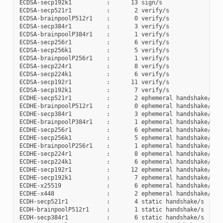
ECDSA-secp192k1          :      13 sign/s

ECDSA-secp521r1          :       2 verify/s

ECDSA-brainpoolP512r1    :       0 verify/s

ECDSA-secp384r1          :       3 verify/s

ECDSA-brainpoolP384r1    :       1 verify/s

ECDSA-secp256r1          :       6 verify/s

ECDSA-secp256k1          :       5 verify/s

ECDSA-brainpoolP256r1    :       1 verify/s

ECDSA-secp224r1          :       8 verify/s

ECDSA-secp224k1          :       6 verify/s

ECDSA-secp192r1          :      11 verify/s

ECDSA-secp192k1          :       7 verify/s

ECDHE-secp521r1          :       2 ephemeral handshake/s

ECDHE-brainpoolP512r1    :       0 ephemeral handshake/s

ECDHE-secp384r1          :       3 ephemeral handshake/s

ECDHE-brainpoolP384r1    :       1 ephemeral handshake/s

ECDHE-secp256r1          :       6 ephemeral handshake/s

ECDHE-secp256k1          :       5 ephemeral handshake/s

ECDHE-brainpoolP256r1    :       1 ephemeral handshake/s

ECDHE-secp224r1          :       8 ephemeral handshake/s

ECDHE-secp224k1          :       6 ephemeral handshake/s

ECDHE-secp192r1          :      12 ephemeral handshake/s

ECDHE-secp192k1          :       7 ephemeral handshake/s

ECDHE-x25519             :       6 ephemeral handshake/s

ECDHE-x448               :       2 ephemeral handshake/s

ECDH-secp521r1           :       4 static handshake/s

ECDH-brainpoolP512r1     :       1 static handshake/s

ECDH-secp384r1           :       6 static handshake/s
