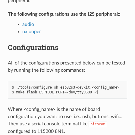
peripheral.
The following configurations use the I2S peripheral::
audio
nxlooper
Configurations
All of the configurations presented below can be tested
by running the following commands:
$ ./tools/configure.sh esp32s3-devkit:<config_name>

Where <config_name> is the name of board
configuration you want to use, i.e.: nsh, buttons, wifi…
Then use a serial console terminal like
picocom
configured to 115200 8N1.