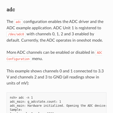
adc
The
configuration enables the ADC driver and the
adc
ADC example application. ADC Unit 1 is registered to
with channels 0, 1, 2 and 3 enabled by
/dev/adc0
default. Currently, the ADC operates in oneshot mode.
More ADC channels can be enabled or disabled in
ADC
menu.
Configuration
This example shows channels 0 and 1 connected to 3.3
V and channels 2 and 3 to GND (all readings show in
units of mV):
nsh> adc -n 1

adc_main: g_adcstate.count: 1

adc_main: Hardware initialized. Opening the ADC device: /de
Sample:
