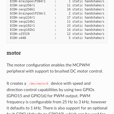
ECDH-brainpoolP384r1     :       1 static handshake/s

ECDH-secp256r1           :      11 static handshake/s

ECDH-secp256k1           :      10 static handshake/s

ECDH-brainpoolP256r1     :       2 static handshake/s

ECDH-secp224r1           :      17 static handshake/s

ECDH-secp224k1           :      11 static handshake/s

ECDH-secp192r1           :      23 static handshake/s

ECDH-secp192k1           :      14 static handshake/s

ECDH-x25519              :      12 static handshake/s

motor
The motor configuration enables the MCPWM
peripheral with support to brushed DC motor control.
It creates a
device with speed and
/dev/motor0
direction control capabilities by using two GPIOs
(GPIO15 and GPIO16) for PWM output. PWM
frequency is configurable from 25 Hz to 3 kHz, however
it defaults to 1 kHz. There is also support for an optional