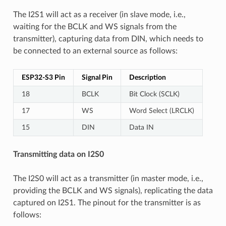
The I2S1 will act as a receiver (in slave mode, i.e.,
waiting for the BCLK and WS signals from the
transmitter), capturing data from DIN, which needs to
be connected to an external source as follows:
ESP32-S3 Pin
Signal Pin
Description
18
BCLK
Bit Clock (SCLK)
17
WS
Word Select (LRCLK)
15
DIN
Data IN
Transmitting data on I2S0
The I2S0 will act as a transmitter (in master mode, i.e.,
providing the BCLK and WS signals), replicating the data
captured on I2S1. The pinout for the transmitter is as
follows: