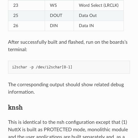
23
WS
Word Select (LRCLK)
25
DOUT
Data Out
26
DIN
Data IN
After successfully built and flashed, run on the boards’s
terminal:
The corresponding output should show related debug
information.
knsh
This is identical to the nsh configuration except that (1)
NuttX is built as PROTECTED mode, monolithic module
and the user applications are built separately and, as a