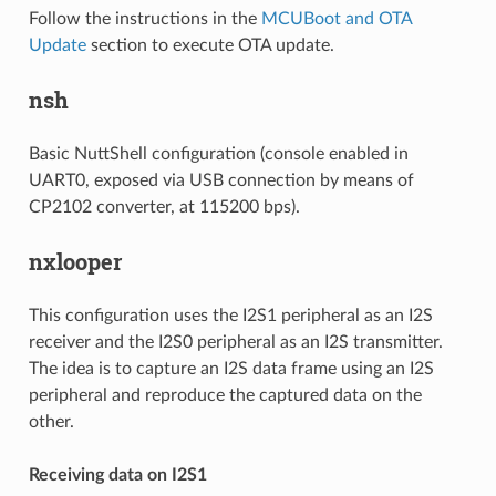
Follow the instructions in the
MCUBoot and OTA
Update
section to execute OTA update.
nsh
Basic NuttShell configuration (console enabled in
UART0, exposed via USB connection by means of
CP2102 converter, at 115200 bps).
nxlooper
This configuration uses the I2S1 peripheral as an I2S
receiver and the I2S0 peripheral as an I2S transmitter.
The idea is to capture an I2S data frame using an I2S
peripheral and reproduce the captured data on the
other.
Receiving data on I2S1