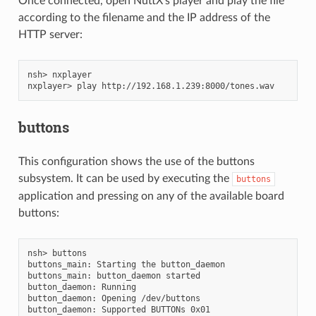
Once connected, open NuttX’s player and play the file
according to the filename and the IP address of the
HTTP server:
nsh> nxplayer

buttons
This configuration shows the use of the buttons
subsystem. It can be used by executing the
buttons
application and pressing on any of the available board
buttons:
nsh> buttons

buttons_main: Starting the button_daemon

buttons_main: button_daemon started

button_daemon: Running

button_daemon: Opening /dev/buttons

button_daemon: Supported BUTTONs 0x01
