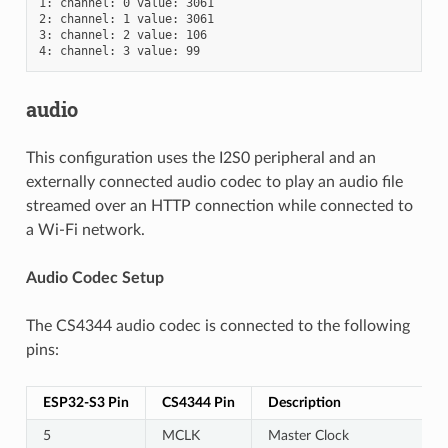
1: channel: 0 value: 3061

2: channel: 1 value: 3061

3: channel: 2 value: 106

audio
This configuration uses the I2S0 peripheral and an
externally connected audio codec to play an audio file
streamed over an HTTP connection while connected to
a Wi-Fi network.
Audio Codec Setup
The CS4344 audio codec is connected to the following
pins:
ESP32-S3 Pin
CS4344 Pin
Description
5
MCLK
Master Clock