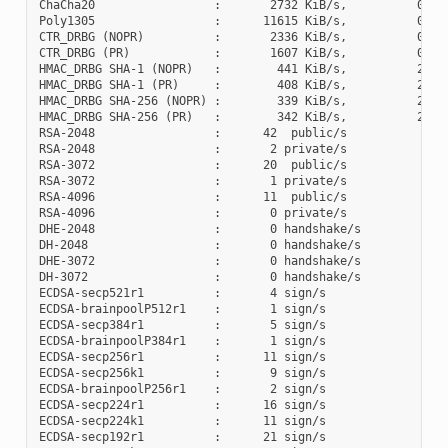
ChaCha20                 :       2732 KiB/s,          0 cyc
Poly1305                 :      11615 KiB/s,          0 cyc
CTR_DRBG (NOPR)          :       2336 KiB/s,          0 cyc
CTR_DRBG (PR)            :       1607 KiB/s,          0 cyc
HMAC_DRBG SHA-1 (NOPR)   :        441 KiB/s,          2 cyc
HMAC_DRBG SHA-1 (PR)     :        408 KiB/s,          2 cyc
HMAC_DRBG SHA-256 (NOPR) :        339 KiB/s,          2 cyc
HMAC_DRBG SHA-256 (PR)   :        342 KiB/s,          2 cyc
RSA-2048                 :      42  public/s

RSA-2048                 :       2 private/s

RSA-3072                 :      20  public/s

RSA-3072                 :       1 private/s

RSA-4096                 :      11  public/s

RSA-4096                 :       0 private/s

DHE-2048                 :       0 handshake/s

DH-2048                  :       0 handshake/s

DHE-3072                 :       0 handshake/s

DH-3072                  :       0 handshake/s

ECDSA-secp521r1          :       4 sign/s

ECDSA-brainpoolP512r1    :       1 sign/s

ECDSA-secp384r1          :       5 sign/s

ECDSA-brainpoolP384r1    :       1 sign/s

ECDSA-secp256r1          :      11 sign/s

ECDSA-secp256k1          :       9 sign/s

ECDSA-brainpoolP256r1    :       2 sign/s

ECDSA-secp224r1          :      16 sign/s

ECDSA-secp224k1          :      11 sign/s

ECDSA-secp192r1          :      21 sign/s
