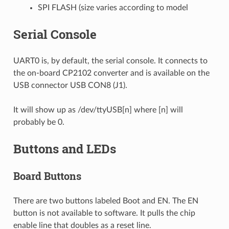
SPI FLASH (size varies according to model
Serial Console
UART0 is, by default, the serial console. It connects to
the on-board CP2102 converter and is available on the
USB connector USB CON8 (J1).
It will show up as /dev/ttyUSB[n] where [n] will
probably be 0.
Buttons and LEDs
Board Buttons
There are two buttons labeled Boot and EN. The EN
button is not available to software. It pulls the chip
enable line that doubles as a reset line.