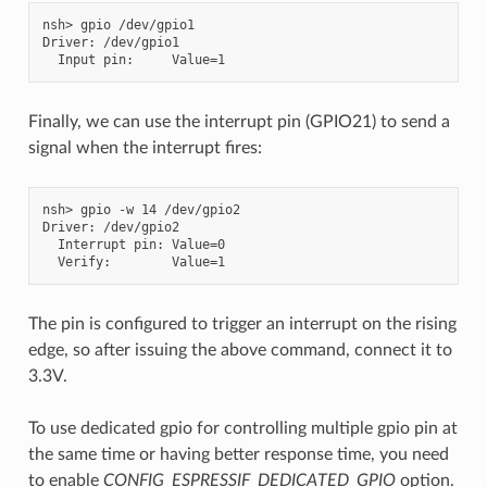
nsh> gpio /dev/gpio1

Driver: /dev/gpio1

Finally, we can use the interrupt pin (GPIO21) to send a
signal when the interrupt fires:
nsh> gpio -w 14 /dev/gpio2

Driver: /dev/gpio2

  Interrupt pin: Value=0

The pin is configured to trigger an interrupt on the rising
edge, so after issuing the above command, connect it to
3.3V.
To use dedicated gpio for controlling multiple gpio pin at
the same time or having better response time, you need
to enable
CONFIG_ESPRESSIF_DEDICATED_GPIO
option.