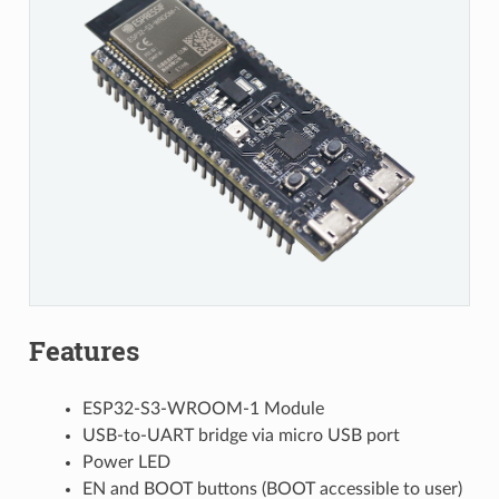
Features
ESP32-S3-WROOM-1 Module
USB-to-UART bridge via micro USB port
Power LED
EN and BOOT buttons (BOOT accessible to user)