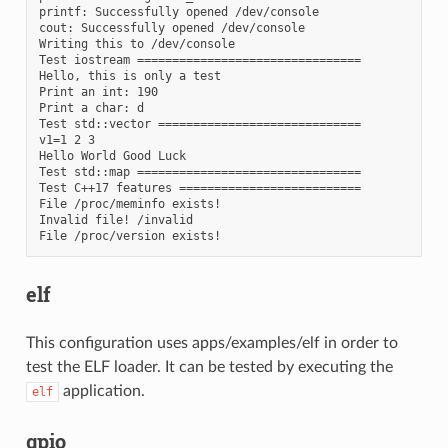
printf: Successfully opened /dev/console

cout: Successfully opened /dev/console

Writing this to /dev/console

Test iostream ================================

Hello, this is only a test

Print an int: 190

Print a char: d

Test std::vector =============================

v1=1 2 3

Hello World Good Luck

Test std::map ================================

Test C++17 features ==========================

File /proc/meminfo exists!

Invalid file! /invalid

elf
This configuration uses apps/examples/elf in order to
test the ELF loader. It can be tested by executing the
application.
elf
gpio