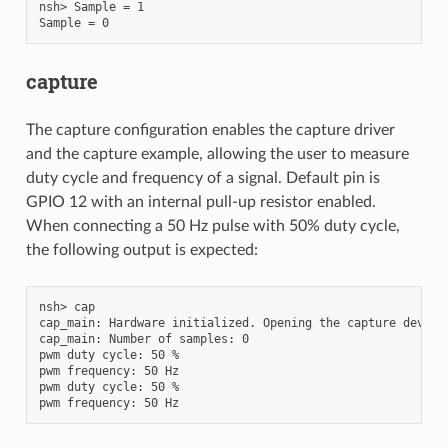
nsh> Sample = 1

capture
The capture configuration enables the capture driver
and the capture example, allowing the user to measure
duty cycle and frequency of a signal. Default pin is
GPIO 12 with an internal pull-up resistor enabled.
When connecting a 50 Hz pulse with 50% duty cycle,
the following output is expected:
nsh> cap

cap_main: Hardware initialized. Opening the capture device:
cap_main: Number of samples: 0

pwm duty cycle: 50 %

pwm frequency: 50 Hz

pwm duty cycle: 50 %
