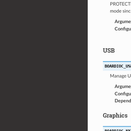
PROTECTED 
mode since
Argume
Configu
USB
BOARDIOC_US
Manage US
Argume
Configu
Depend
Graphics
BOARDIOC_NX