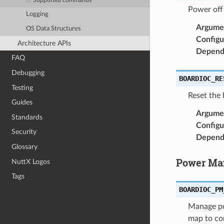
Supported commands
Power off
Logging
Argume
OS Data Structures
Configu
Architecture APIs
Depend
FAQ
Debugging
BOARDIOC_RE
Testing
Reset the
Guides
Argume
Standards
Configu
Security
Depend
Glossary
Power Ma
NuttX Logos
Tags
BOARDIOC_PM
Manage po
map to co