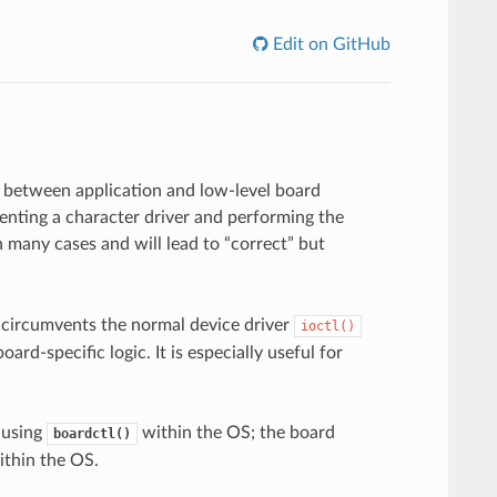
Edit on GitHub
n between application and low-level board
enting a character driver and performing the
n many cases and will lead to “correct” but
y circumvents the normal device driver
ioctl()
ard-specific logic. It is especially useful for
f using
within the OS; the board
boardctl()
ithin the OS.