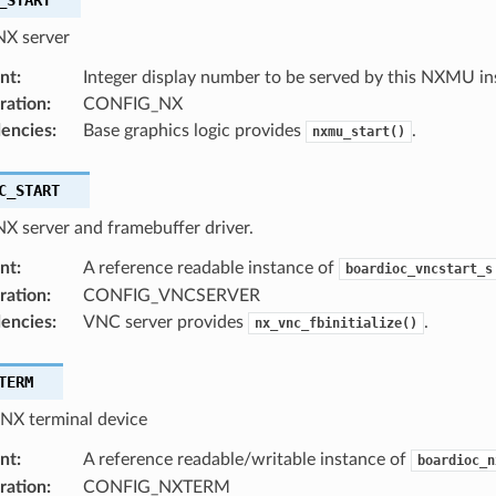
NX server
nt
:
Integer display number to be served by this NXMU in
ration
:
CONFIG_NX
encies
:
Base graphics logic provides
.
nxmu_start()
C_START
NX server and framebuffer driver.
nt
:
A reference readable instance of
boardioc_vncstart_s
ration
:
CONFIG_VNCSERVER
encies
:
VNC server provides
.
nx_vnc_fbinitialize()
TERM
 NX terminal device
nt
:
A reference readable/writable instance of
boardioc_n
ration
:
CONFIG_NXTERM