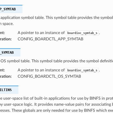
P_SYMTAB
 application symbol table. This symbol table provides the symbol
n space.
nt
:
A pointer to an instance of
.
boardioc_symtab_s
ration
:
CONFIG_BOARDCTL_APP_SYMTAB
_SYMTAB
 OS symbol table. This symbol table provides the symbol definit
nt
:
A pointer to an instance of
.
boardioc_symtab_s
ration
:
CONFIG_BOARDCTL_OS_SYMTAB
ILTINS
e user-space list of built-in applications for use by BINFS in pro
y user-space logic. It provides name-value pairs for associating
esses. These globals are only needed for use by BINFS which exe