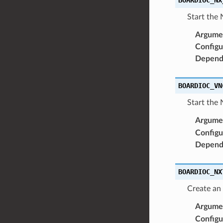
Start the 
Argume
Configu
Depend
BOARDIOC_VN
Start the 
Argume
Configu
Depend
BOARDIOC_NX
Create an
Argume
Configu