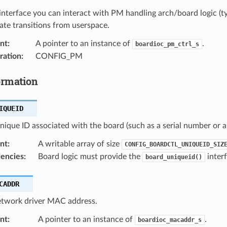
interface you can interact with PM handling arch/board logic (ty
te transitions from userspace.
nt
:
A pointer to an instance of
.
boardioc_pm_ctrl_s
ration
:
CONFIG_PM
ormation
IQUEID
nique ID associated with the board (such as a serial number or 
nt
:
A writable array of size
CONFIG_BOARDCTL_UNIQUEID_SIZ
encies
:
Board logic must provide the
interf
board_uniqueid()
CADDR
etwork driver MAC address.
nt
:
A pointer to an instance of
.
boardioc_macaddr_s