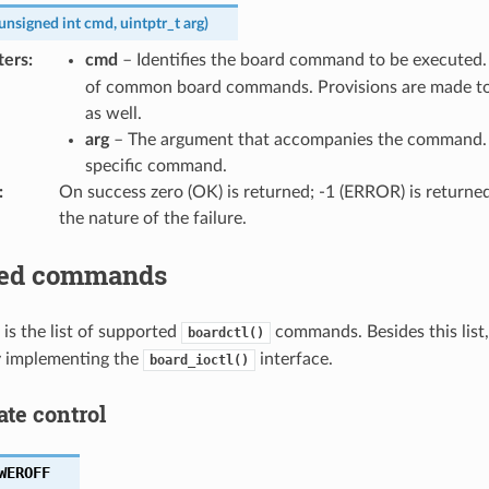
unsigned
int
cmd
,
uintptr_t
arg
)
ters
:
cmd
– Identifies the board command to be executed
of common board commands. Provisions are made t
as well.
arg
– The argument that accompanies the command. T
specific command.
:
On success zero (OK) is returned; -1 (ERROR) is returned 
the nature of the failure.
ted commands
 is the list of supported
commands. Besides this list
boardctl()
 implementing the
interface.
board_ioctl()
ate control
WEROFF