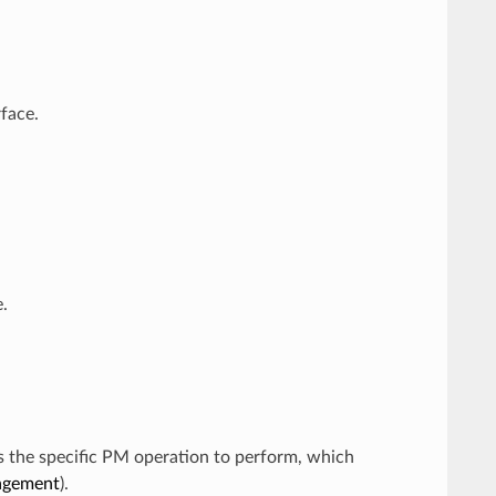
face.
.
s the specific PM operation to perform, which
agement
).