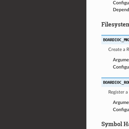
Configu
Depend
Filesyste
BOARDIOC_MK
Create a 
Argume
Configu
BOARDIOC_RO
Register 
Argume
Configu
Symbol H