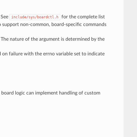
. See
for the complete list
include/sys/boardctl.h
o support non-common, board-specific commands
he nature of the argument is determined by the
on failure with the errno variable set to indicate
, board logic can implement handling of custom