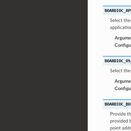
BOARDIOC_AP
Select the
applicatio
Argume
Configu
BOARDIOC_OS
Select the
Argume
Configu
BOARDIOC_BU
Provide th
provided b
point addr