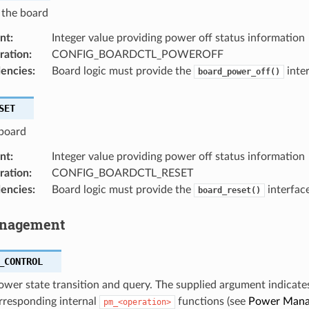
 the board
nt
:
Integer value providing power off status information
ration
:
CONFIG_BOARDCTL_POWEROFF
encies
:
Board logic must provide the
inter
board_power_off()
SET
 board
nt
:
Integer value providing power off status information
ration
:
CONFIG_BOARDCTL_RESET
encies
:
Board logic must provide the
interface
board_reset()
nagement
_CONTROL
wer state transition and query. The supplied argument indicate
rresponding internal
functions (see
Power Man
pm_<operation>