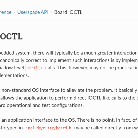
rence
Userspace API
Board IOCTL
IOCTL
bedded system, there will typically be a much greater interactio
 canonically correct to implement such interactions is by implem
ia low level
calls. This, however, may not be practical i
ioctl()
ementations.
 non-standard OS interface to alleviate the problem. It basicall
allows the application to perform direct IOCTL-like calls to the bo
ard operational and test configurations.
 an application interface to the OS. There is no point, in fact, o
ototyped in
may be called directly from w
include/nuttx/board.h