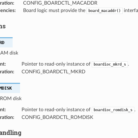
ration
:
CONFIG_BOARDCTL_MACADDR
encies
:
Board logic must provide the
interfa
board_macaddr()
ms
RD
RAM disk
nt
:
Pointer to read-only instance of
.
boardioc_mkrd_s
ration
:
CONFIG_BOARDCTL_MKRD
MDISK
a ROM disk
nt
:
Pointer to read-only instance of
.
boardioc_romdisk_s
ration
:
CONFIG_BOARDCTL_ROMDISK
andling