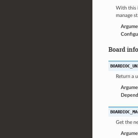
With this 
manage sta
Argume
Configu
Board inf
BOARDIOC_UN
Return a u
Argume
Depend
BOARDIOC_MA
Get the n
Argume