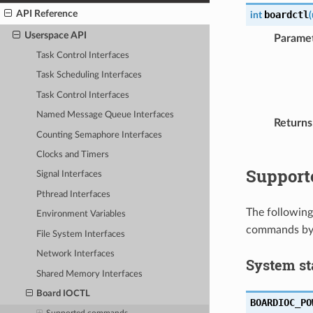
API Reference
boardctl
int
(
Userspace API
Parame
Task Control Interfaces
Task Scheduling Interfaces
Task Control Interfaces
Named Message Queue Interfaces
Returns
Counting Semaphore Interfaces
Clocks and Timers
Suppor
Signal Interfaces
Pthread Interfaces
The following
Environment Variables
commands by
File System Interfaces
Network Interfaces
System st
Shared Memory Interfaces
Board IOCTL
BOARDIOC_PO