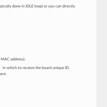
pically done in IDLE loop) or you can directly
a MAC address).
in which to receive the board unique ID.
E
ace.