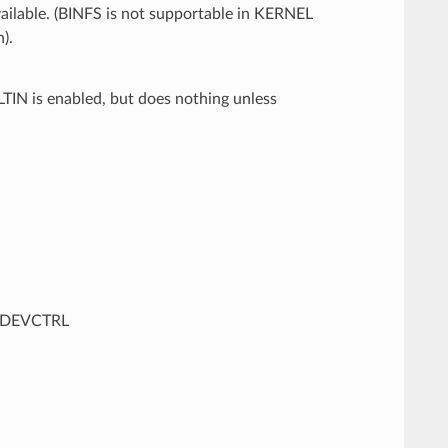
ailable. (BINFS is not supportable in KERNEL
).
IN is enabled, but does nothing unless
BDEVCTRL