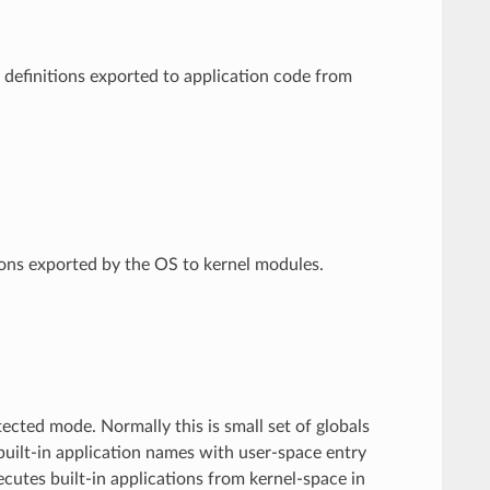
 definitions exported to application code from
ions exported by the OS to kernel modules.
tected mode. Normally this is small set of globals
 built-in application names with user-space entry
cutes built-in applications from kernel-space in