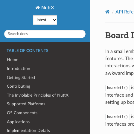
NuttX
API Refe
Board 
TABLE OF CONTENTS
In a small em
features. The
Home
interactions v
Introduction
awkward impl
Getting Started
Contributing
is
boardctl()
interface and 
The Inviolable Principles of NuttX
setting up bo
Supported Platforms
OS Components
is
boardctl()
Applications
interfaces pr
Implementation Details