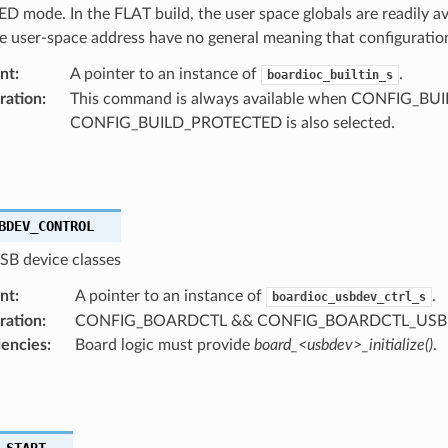
mode. In the FLAT build, the user space globals are readily av
 user-space address have no general meaning that configuration
nt
:
A pointer to an instance of
.
boardioc_builtin_s
ration
:
This command is always available when CONFIG_BUILT
CONFIG_BUILD_PROTECTED is also selected.
BDEV_CONTROL
B device classes
nt
:
A pointer to an instance of
.
boardioc_usbdev_ctrl_s
ration
:
CONFIG_BOARDCTL && CONFIG_BOARDCTL_US
encies
:
Board logic must provide
board_<usbdev>_initialize()
.
_START