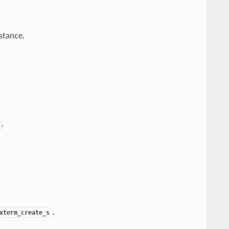
stance.
.
.
xterm_create_s