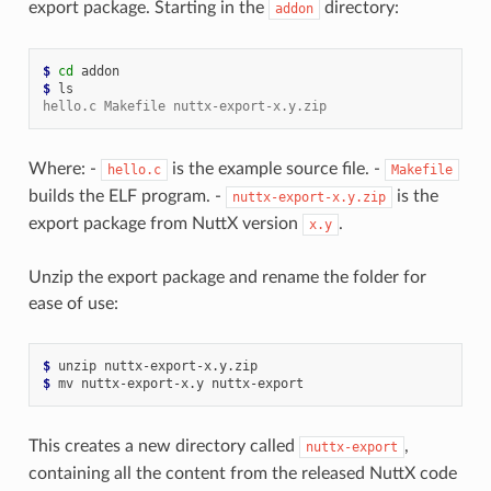
export package. Starting in the
directory:
addon
$ 
cd
$ 
hello.c Makefile nuttx-export-x.y.zip
Where: -
is the example source file. -
hello.c
Makefile
builds the ELF program. -
is the
nuttx-export-x.y.zip
export package from NuttX version
.
x.y
Unzip the export package and rename the folder for
ease of use:
$ 
unzip
$ 
mv
nuttx-export-x.y
This creates a new directory called
,
nuttx-export
containing all the content from the released NuttX code