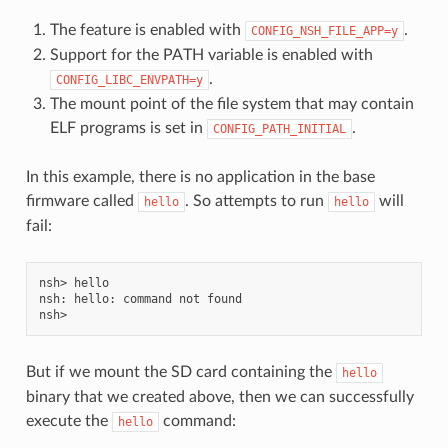
The feature is enabled with
.
CONFIG_NSH_FILE_APP=y
Support for the PATH variable is enabled with
.
CONFIG_LIBC_ENVPATH=y
The mount point of the file system that may contain
ELF programs is set in
.
CONFIG_PATH_INITIAL
In this example, there is no application in the base
firmware called
. So attempts to run
will
hello
hello
fail:
nsh> hello

nsh: hello: command not found

But if we mount the SD card containing the
hello
binary that we created above, then we can successfully
execute the
command:
hello