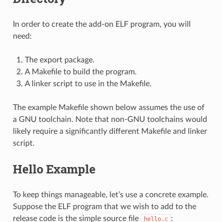
In order to create the add-on ELF program, you will
need:
The export package.
A Makefile to build the program.
A linker script to use in the Makefile.
The example Makefile shown below assumes the use of
a GNU toolchain. Note that non-GNU toolchains would
likely require a significantly different Makefile and linker
script.
Hello Example
To keep things manageable, let’s use a concrete example.
Suppose the ELF program that we wish to add to the
release code is the simple source file
:
hello.c