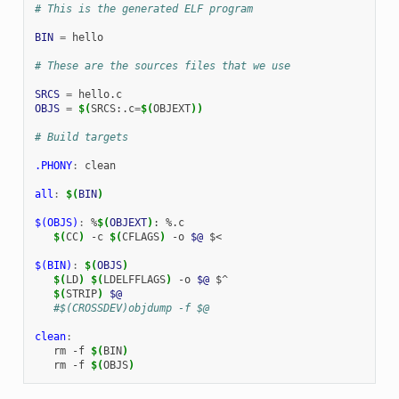
# This is the generated ELF program
BIN
=
hello

# These are the sources files that we use
SRCS
=
OBJS
=
$(
SRCS:.c
=
$(
OBJEXT
))
# Build targets
.PHONY
:
clean
all
:
$(
BIN
)
$(OBJS)
:
%
$(
OBJEXT
)
: %.
c
$(
CC
)
-c
$(
CFLAGS
)
-o
$@
$<

$(BIN)
:
$(
OBJS
)
$(
LD
)
$(
LDELFFLAGS
)
-o
$@
$(
STRIP
)
$@
   #$(CROSSDEV)objdump -f $@
clean
:
rm
-f
$(
BIN
)
rm
-f
$(
OBJS
)