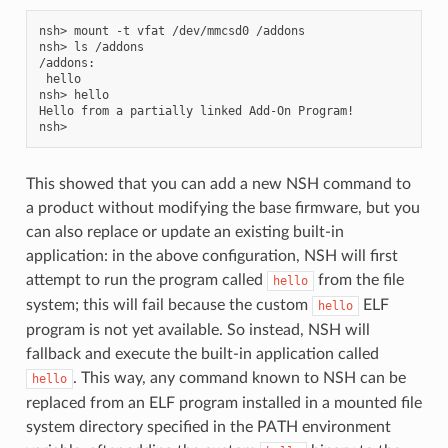
nsh> mount -t vfat /dev/mmcsd0 /addons

nsh> ls /addons

/addons:

 hello

nsh> hello

Hello from a partially linked Add-On Program!

This showed that you can add a new NSH command to
a product without modifying the base firmware, but you
can also replace or update an existing built-in
application: in the above configuration, NSH will first
attempt to run the program called
from the file
hello
system; this will fail because the custom
ELF
hello
program is not yet available. So instead, NSH will
fallback and execute the built-in application called
. This way, any command known to NSH can be
hello
replaced from an ELF program installed in a mounted file
system directory specified in the PATH environment