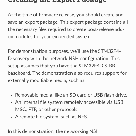
At the time of firmware release, you should create and
save an export package. This export package contains all
the necessary files required to create post-release add-
on modules for your embedded system.
For demonstration purposes, we’ll use the STM32F4-
Discovery with the network NSH configuration. This
setup assumes that you have the STM32F4DIS-BB
baseboard. The demonstration also requires support for
externally modifiable media, such as:
Removable media, like an SD card or USB flash drive.
An internal file system remotely accessible via USB
MSC, FTP, or other protocols.
A remote file system, such as NFS.
In this demonstration, the networking NSH