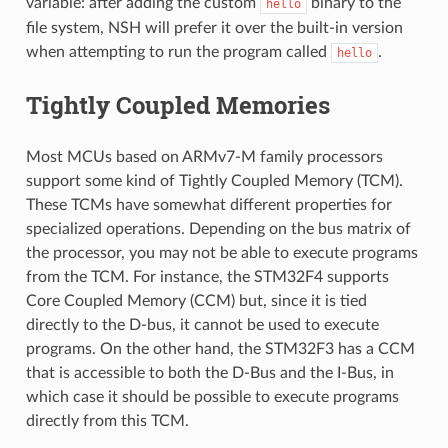
variable: after adding the custom
binary to the
hello
file system, NSH will prefer it over the built-in version
when attempting to run the program called
.
hello
Tightly Coupled Memories
Most MCUs based on ARMv7-M family processors
support some kind of Tightly Coupled Memory (TCM).
These TCMs have somewhat different properties for
specialized operations. Depending on the bus matrix of
the processor, you may not be able to execute programs
from the TCM. For instance, the STM32F4 supports
Core Coupled Memory (CCM) but, since it is tied
directly to the D-bus, it cannot be used to execute
programs. On the other hand, the STM32F3 has a CCM
that is accessible to both the D-Bus and the I-Bus, in
which case it should be possible to execute programs
directly from this TCM.