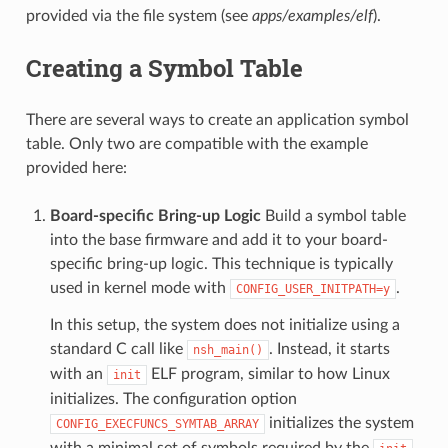
provided via the file system (see
apps/examples/elf
).
Creating a Symbol Table
There are several ways to create an application symbol
table. Only two are compatible with the example
provided here:
Board-specific Bring-up Logic
Build a symbol table
into the base firmware and add it to your board-
specific bring-up logic. This technique is typically
used in kernel mode with
.
CONFIG_USER_INITPATH=y
In this setup, the system does not initialize using a
standard C call like
. Instead, it starts
nsh_main()
with an
ELF program, similar to how Linux
init
initializes. The configuration option
initializes the system
CONFIG_EXECFUNCS_SYMTAB_ARRAY
with a minimal set of symbols required by the