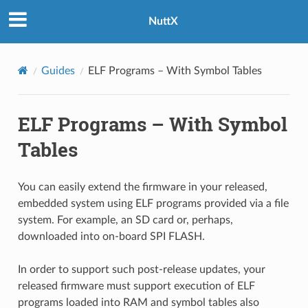
NuttX
Guides
ELF Programs – With Symbol Tables
ELF Programs – With Symbol
Tables
You can easily extend the firmware in your released,
embedded system using ELF programs provided via a file
system. For example, an SD card or, perhaps,
downloaded into on-board SPI FLASH.
In order to support such post-release updates, your
released firmware must support execution of ELF
programs loaded into RAM and symbol tables also