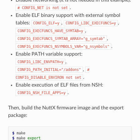
.
#
CONFIG_NET
is
not
set
Enable ELF binary support with external symbol
tables:
,
,
CONFIG_ELF=y
CONFIG_LIBC_EXECFUNCS=y
,
CONFIG_EXECFUNCS_HAVE_SYMTAB=y
,
CONFIG_EXECFUNCS_SYMTAB_ARRAY="g_symtab"
.
CONFIG_EXECFUNCS_NSYMBOLS_VAR="g_nsymbols"
Enable PATH variable support:
,
CONFIG_LIBC_ENVPATH=y
,
CONFIG_PATH_INITIAL="/addons"
#
.
CONFIG_DISABLE_ENVIRON
not
set
Enable execution of ELF files from NSH:
.
CONFIG_NSH_FILE_APPS=y
Then, build the NuttX firmware image and the export
package:
$ 
$ 
make
export