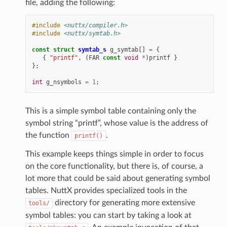
file, adding the following:
#include
<nuttx/compiler.h>
#include
<nuttx/symtab.h>
const
struct
symtab_s
g_symtab
[]
=
{
{
"printf"
,
(
FAR
const
void
*
)
printf
}
};
int
g_nsymbols
=
1
;
This is a simple symbol table containing only the
symbol string “printf”, whose value is the address of
the function
.
printf()
This example keeps things simple in order to focus
on the core functionality, but there is, of course, a
lot more that could be said about generating symbol
tables. NuttX provides specialized tools in the
directory for generating more extensive
tools/
symbol tables: you can start by taking a look at