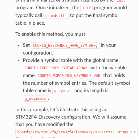
init
program. Once initialized, the
program would
init
typically call
to put the final symbol
boardctl()
table in place.
To enable this method, you must:
Set
in your
CONFIG_EXECFUNCS_HAVE_SYMTAB=y
configuration.
Provide a symbol table with the global name
with the variable
CONFIG_EXECFUNCS_SYMTAB_ARRAY
name
that holds
CONFIG_EXECFUNCS_NSYMBOLS_VAR
the number of symbol entries. The default symbol
table name is
and its length is
g_symtab
.
g_nsymbols
In this example, let’s illustrate this using an
STM32F4-Discovery configuration. We will assume
that you have modified the
boards/arm/stm32f4/stm32f4discovery/src/stm32_bringup.c