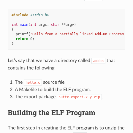
#include
<stdio.h>
int
main
(
int
argc
,
char
**
argv
)
{
printf
(
"Hello from a partially linked Add-On Program!
\n
"
return
0
;
}
Let’s say that we have a directory called
that
addon
contains the following:
The
source file.
hello.c
A Makefile to build the ELF program.
The export package
.
nuttx-export-x.y.zip
Building the ELF Program
The first step in creating the ELF program is to unzip the