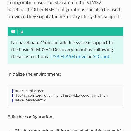
configuration uses the SD card on the STM32
baseboard. Other NSH configurations can also be used,
provided they supply the necessary file system support.
Tip
No baseboard? You can add file system support to
the basic STM32F4-Discovery board by following
these instructions:
USB FLASH drive
or
SD card
.
Initialize the environment:
$ 
make
$ 
tools/configure.sh
-c
$ 
make
Edit the configuration:
Disable networking (it is not needed in this example):