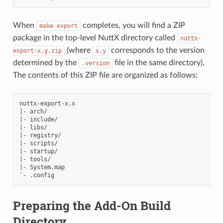
When
completes, you will find a ZIP
make
export
package in the top-level NuttX directory called
nuttx-
(where
corresponds to the version
export-x.y.zip
x.y
determined by the
file in the same directory).
.version
The contents of this ZIP file are organized as follows:
nuttx-export-x.x

|- arch/

|- include/

|- libs/

|- registry/

|- scripts/

|- startup/

|- tools/

|- System.map

Preparing the Add-On Build
Directory