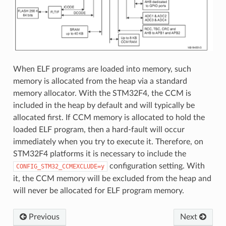
When ELF programs are loaded into memory, such
memory is allocated from the heap via a standard
memory allocator. With the STM32F4, the CCM is
included in the heap by default and will typically be
allocated first. If CCM memory is allocated to hold the
loaded ELF program, then a hard-fault will occur
immediately when you try to execute it. Therefore, on
STM32F4 platforms it is necessary to include the
configuration setting. With
CONFIG_STM32_CCMEXCLUDE=y
it, the CCM memory will be excluded from the heap and
will never be allocated for ELF program memory.
Previous
Next