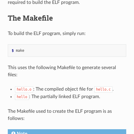
required to build the ELF program.
The Makefile
To build the ELF program, simply run:
$ 
This uses the following Makefile to generate several
files:
: The compiled object file for
.
hello.o
hello.c
: The partially linked ELF program.
hello
The Makefile used to create the ELF program is as
follows:
Note