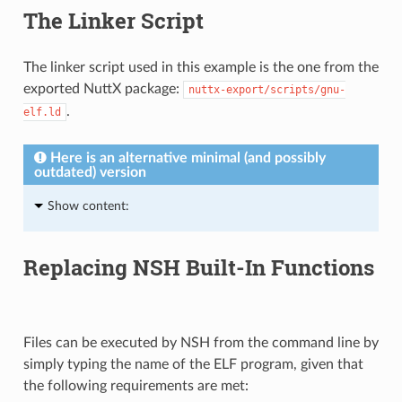
The Linker Script
The linker script used in this example is the one from the
exported NuttX package:
nuttx-export/scripts/gnu-
.
elf.ld
Here is an alternative minimal (and possibly
outdated) version
Show content:
Replacing NSH Built-In Functions
Files can be executed by NSH from the command line by
simply typing the name of the ELF program, given that
the following requirements are met: