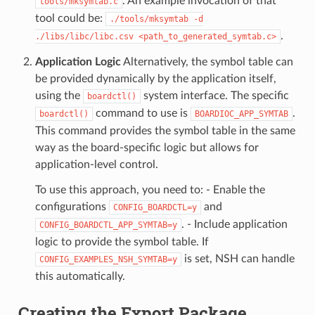
. An example invocation of that
tools/mksymtab.c
tool could be:
./tools/mksymtab
-d
.
./libs/libc/libc.csv
<path_to_generated_symtab.c>
Application Logic
Alternatively, the symbol table can
be provided dynamically by the application itself,
using the
system interface. The specific
boardctl()
command to use is
.
boardctl()
BOARDIOC_APP_SYMTAB
This command provides the symbol table in the same
way as the board-specific logic but allows for
application-level control.
To use this approach, you need to: - Enable the
configurations
and
CONFIG_BOARDCTL=y
. - Include application
CONFIG_BOARDCTL_APP_SYMTAB=y
logic to provide the symbol table. If
is set, NSH can handle
CONFIG_EXAMPLES_NSH_SYMTAB=y
this automatically.
Creating the Export Package