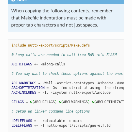
When copying the following contents, remember
that Makefile indentations must be made with
proper tab characters and not just spaces.
include nuttx-export/scripts/Make.defs
# Long calls are needed to call from RAM into FLASH
ARCHCFLAGS
+=
-mlong-calls

# You may want to check these options against the ones in 
ARCHWARNINGS
=
-Wall
-Wstrict-prototypes
-Wshadow
ARCHOPTIMIZATION
=
-Os
-fno-strict-aliasing
-fno-strength-
ARCHINCLUDES
=
-I.
-isystem
nuttx-export/include

CFLAGS
=
$(
ARCHCFLAGS
)
$(
ARCHWARNINGS
)
$(
ARCHOPTIMIZATION
)
# Setup up linker command line options
LDELFFLAGS
=
--relocatable
-e
LDELFFLAGS
+=
-T
nuttx-export/scripts/gnu-elf.ld
