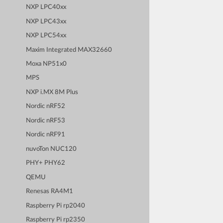
NXP LPC40xx
NXP LPC43xx
NXP LPC54xx
Maxim Integrated MAX32660
Moxa NP51x0
MPS
NXP i.MX 8M Plus
Nordic nRF52
Nordic nRF53
Nordic nRF91
nuvoTon NUC120
PHY+ PHY62
QEMU
Renesas RA4M1
Raspberry Pi rp2040
Raspberry Pi rp2350