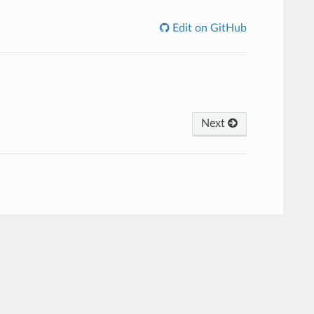
Edit on GitHub
Next