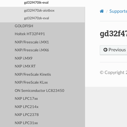
gd32f470ik-eval
gd32f470zk-aiotbox
Supporte
gd32f470zk-eval
GOLDFISH
gd32f4
Holtek HT32F491
NXP/Freescale i.MX1
Previous
NXP/Freescale i.MX6
NXP i.MX9
NXP i.MX RT
© Copyright 
NXP/FreeScale Kinetis
NXP/FreeScale KLxx
ON Semiconductor LC823450
NXP LPC17xx
NXP LPC214x
NXP LPC2378
NXP LPC31xx