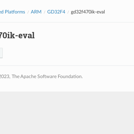
d Platforms
ARM
GD32F4
gd32f470ik-eval
70ik-eval
2023, The Apache Software Foundation.