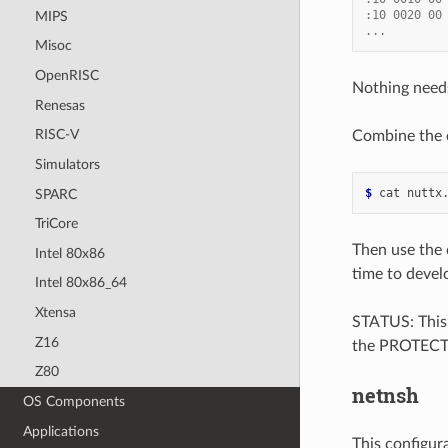
:10 0020 00
MIPS
...
Misoc
OpenRISC
Nothing needs
Renesas
RISC-V
Combine the e
Simulators
$ 
cat
nuttx
SPARC
TriCore
Then use the c
Intel 80x86
time to devel
Intel 80x86_64
Xtensa
STATUS: This 
Z16
the PROTECTED
Z80
netnsh
OS Components
Applications
This configur