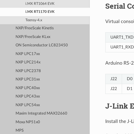
Serial C
i.MX RT1064 EVK
i.MX RT1170 EVK
Teensy-4.x
Virtual cons
NXP/FreeScale Kinetis
UART1_TXD
NXP/FreeScale KLxx
ON Semiconductor LC823450
UART1_RXD
NXP LPC17xx
NXP LPC214x
Arduino RS-2
NXP LPC2378
J22
D0
NXP LPC31xx
NXP LPC40xx
J22
D1
NXP LPC43xx
J-Link 
NXP LPC54xx
Maxim Integrated MAX32660
Install the J
Moxa NP51x0
MPS