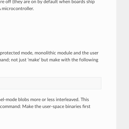
are off (they are on by default when boards ship
 microcontroller.
 a protected mode, monolithic module and the user
mand; not just ‘make’ but make with the following
nel-mode blobs more or less interleaved. This
e command: Make the user-space binaries first