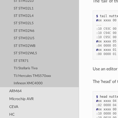
The ‘tail’ of
ST STM32L0
ST STM32L1
$ 
tail
ST STM32L4
#
xx
xxxx
00
ST STM32L5
...
:10 C93C 00
ST STM32N6
:10 C94C 00
:10 C95C 00
ST STM32U5
#
xx
xxxx
05
:04 0000 05
ST STM32WB
#
xx
xxxx
01
ST STM32WL5
:00 0000 01
ST STR71
TI/Stellaris Tiva
Use an editor
TI/Hercules TMS570xxx
The ‘head’ of
Infineon XMC4000
ARM64
$ 
head
Microchip AVR
#
xx
xxxx
04
:02 0000 04
CEVA
#
xx
xxxx
00
:10 0000 00
HC
:10 0010 00