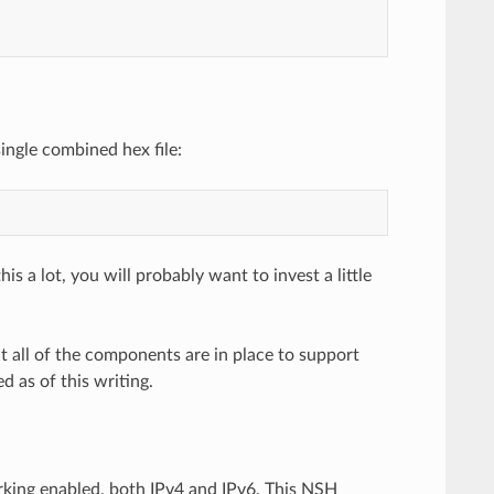
ingle combined hex file:
s a lot, you will probably want to invest a little
 all of the components are in place to support
 as of this writing.
orking enabled, both IPv4 and IPv6. This NSH