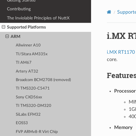
Getting Started
Contributing
Supporte
The Inviolable Principles of NuttX
Supported Platforms
i.MX R
ARM
Allwinner A10
i.MX RT1170
TI/Sitara AM335x
core.
TI AM67
Artery AT32
Feature
Broadcom BCM2708 (removed)
TI TMS320-C5471
Processor
Sony CXD56xx
MI
TI TMS320-DM320
1G
SiLabs EFM32
40
EOSS3
Memory
FVP ARMv8-R Virt Chip