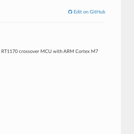
Edit on GitHub
i.MX RT1170 crossover MCU with ARM Cortex M7