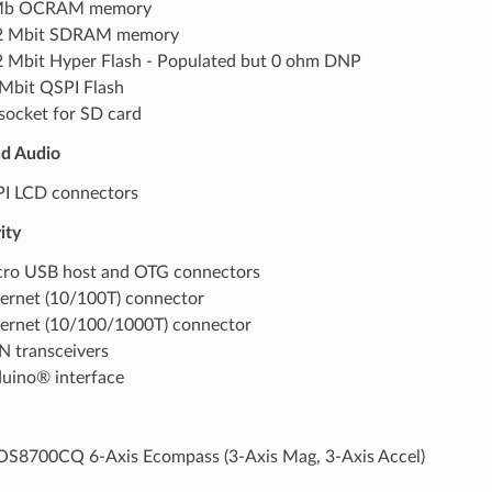
Mb OCRAM memory
2 Mbit SDRAM memory
 Mbit Hyper Flash - Populated but 0 ohm DNP
Mbit QSPI Flash
socket for SD card
nd Audio
I LCD connectors
ity
ro USB host and OTG connectors
ernet (10/100T) connector
ernet (10/100/1000T) connector
 transceivers
uino® interface
S8700CQ 6-Axis Ecompass (3-Axis Mag, 3-Axis Accel)