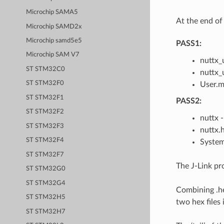
Microchip SAMA5
At the end of 
Microchip SAMD2x
Microchip samd5e5
PASS1:
Microchip SAM V7
nuttx_u
ST STM32C0
nuttx_u
ST STM32F0
User.m
ST STM32F1
PASS2:
ST STM32F2
nuttx 
ST STM32F3
nuttx.h
ST STM32F4
System
ST STM32F7
The J-Link pro
ST STM32G0
ST STM32G4
Combining .he
ST STM32H5
two hex files 
ST STM32H7