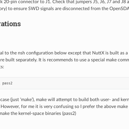
nk 20-pin connector to J1. Check that jumpers J5, J6, J7 and J8 
ory) to ensure SWD signals are disconnected from the OpenSDA
ations
ical to the nsh configuration below except that NuttX is built as
are built separately. It is recommends to use a special make com
s:
1
 case (just ‘make’), make will attempt to build both user- and ker
 However, for me it is very confusing so I prefer the above mak
 make the kernel-space binaries (pass2)