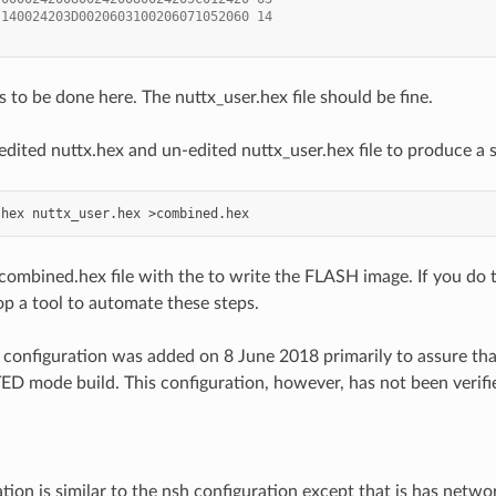
 140024203D0020603100206071052060 14
 to be done here. The nuttx_user.hex file should be fine.
dited nuttx.hex and un-edited nuttx_user.hex file to produce a s
.hex
nuttx_user.hex
ombined.hex file with the to write the FLASH image. If you do thi
op a tool to automate these steps.
configuration was added on 8 June 2018 primarily to assure that
 mode build. This configuration, however, has not been verified
ation is similar to the nsh configuration except that is has netw