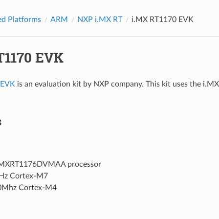
d Platforms
ARM
NXP i.MX RT
i.MX RT1170 EVK
T1170 EVK
 EVK
is an evaluation kit by NXP company. This kit uses the 
s
MXRT1176DVMAA processor
Hz Cortex-M7
0Mhz Cortex-M4