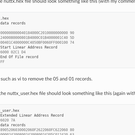
 the nuttx.hex file should look something like this (with my comme
data
 000000000040184000C2010000000000 90
 2400080000801B4000C01B4000001C40 5D
 00401C4000000C4050BF0060FF000100 74
Start
Linear
Address
 6000 02C1 D4
End
Of
File
 FF
 such as vi to remove the 05 and 01 records.
 the nuttx_user.hex file should look something like this (again 
Extended
Linear
Address
 6020 7A
data
 8905206030002060F2622060FC622060 80
 0000242008002420080024205C012420 63