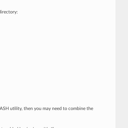
directory:
FLASH utility, then you may need to combine the