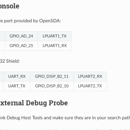
onsole
ole port provided by OpenSDA:
GPIO_AD_24
LPUART1_TX
GPIO_AD_25
LPUART1_RX
32 Shield:
UART_RX
GPIO_DISP_B2_11
LPUART2_RX
UART_TX
GPIO_DISP_B2_10
LPUART2_TX
External Debug Probe
-Link Debug Host Tools and make sure they are in your search pat