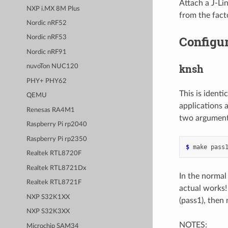
Attach a J-Li
NXP i.MX 8M Plus
from the fact
Nordic nRF52
Configur
Nordic nRF53
Nordic nRF91
knsh
nuvoTon NUC120
PHY+ PHY62
This is ident
QEMU
applications 
Renesas RA4M1
two argument
Raspberry Pi rp2040
Raspberry Pi rp2350
$ 
make
pass
Realtek RTL8720F
Realtek RTL8721Dx
In the normal
Realtek RTL8721F
actual works!
NXP S32K1XX
(pass1), then
NXP S32K3XX
NOTES:
Microchip SAM34