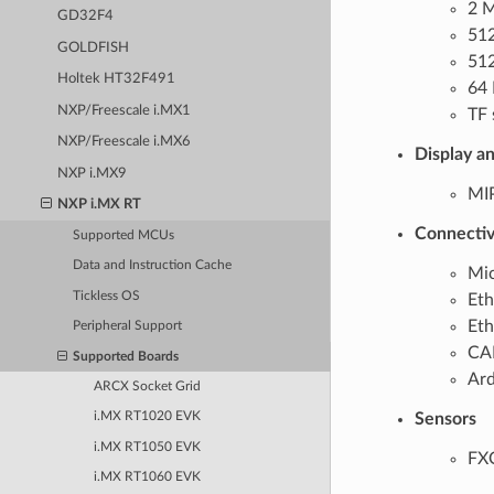
2 
GD32F4
51
GOLDFISH
512
Holtek HT32F491
64 
NXP/Freescale i.MX1
TF 
NXP/Freescale i.MX6
Display a
NXP i.MX9
MIP
NXP i.MX RT
Connectiv
Supported MCUs
Data and Instruction Cache
Mic
Tickless OS
Eth
Eth
Peripheral Support
CAN
Supported Boards
Ard
ARCX Socket Grid
Sensors
i.MX RT1020 EVK
i.MX RT1050 EVK
FXO
i.MX RT1060 EVK