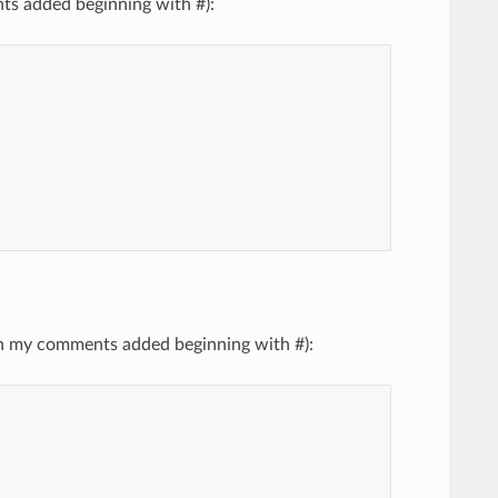
nts added beginning with #):
with my comments added beginning with #):