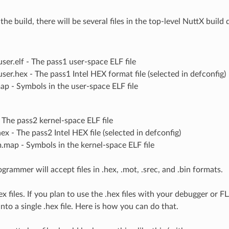
the build, there will be several files in the top-level NuttX build 
ser.elf - The pass1 user-space ELF file
ser.hex - The pass1 Intel HEX format file (selected in defconfig)
ap - Symbols in the user-space ELF file
- The pass2 kernel-space ELF file
ex - The pass2 Intel HEX file (selected in defconfig)
.map - Symbols in the kernel-space ELF file
grammer will accept files in .hex, .mot, .srec, and .bin formats.
x files. If you plan to use the .hex files with your debugger or 
into a single .hex file. Here is how you can do that.