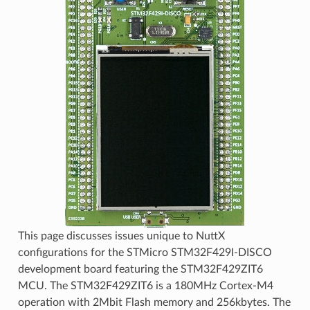
This page discusses issues unique to NuttX
configurations for the STMicro STM32F429I-DISCO
development board featuring the STM32F429ZIT6
MCU. The STM32F429ZIT6 is a 180MHz Cortex-M4
operation with 2Mbit Flash memory and 256kbytes. The