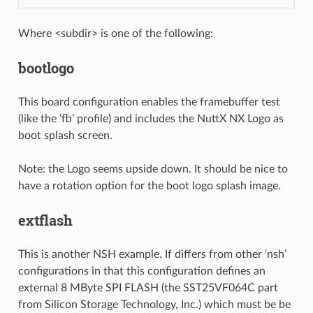
Where <subdir> is one of the following:
bootlogo
This board configuration enables the framebuffer test
(like the ‘fb’ profile) and includes the NuttX NX Logo as
boot splash screen.
Note: the Logo seems upside down. It should be nice to
have a rotation option for the boot logo splash image.
extflash
This is another NSH example. If differs from other ‘nsh’
configurations in that this configuration defines an
external 8 MByte SPI FLASH (the SST25VF064C part
from Silicon Storage Technology, Inc.) which must be be