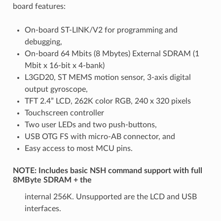
board features:
On-board ST-LINK/V2 for programming and
debugging,
On-board 64 Mbits (8 Mbytes) External SDRAM (1
Mbit x 16-bit x 4-bank)
L3GD20, ST MEMS motion sensor, 3-axis digital
output gyroscope,
TFT 2.4” LCD, 262K color RGB, 240 x 320 pixels
Touchscreen controller
Two user LEDs and two push-buttons,
USB OTG FS with micro-AB connector, and
Easy access to most MCU pins.
NOTE: Includes basic NSH command support with full
8MByte SDRAM + the
internal 256K. Unsupported are the LCD and USB
interfaces.