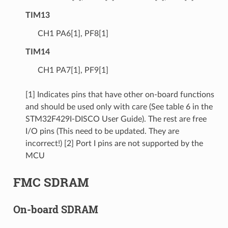
TIM13
CH1 PA6[1], PF8[1]
TIM14
CH1 PA7[1], PF9[1]
[1] Indicates pins that have other on-board functions
and should be used only with care (See table 6 in the
STM32F429I-DISCO User Guide). The rest are free
I/O pins (This need to be updated. They are
incorrect!) [2] Port I pins are not supported by the
MCU
FMC SDRAM
On-board SDRAM