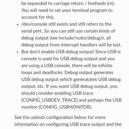
be expanded to carriage return / linefeeds (rn).
You will need to set your terminal program to
account for this.
/dev/console still exists and still refers to the
serial port. So you can still use certain kinds of
debug output (see include/nuttx/debug.h, all
debug output from interrupt handlers will be lost.
But don’t enable USB debug output! Since USB is
console is used for USB debug output and you
are using a USB console, there will be infinite
loops and deadlocks: Debug output generates
USB debug output which generatates USB debug
output, etc. If you want USB debug output, you
should consider enabling USB trace
(CONFIG_USBDEV_TRACE) and perhaps the USB
monitor (CONFIG_USBMONITOR).
See the usbnsh configuration below for more
information on configuring USB trace output and the