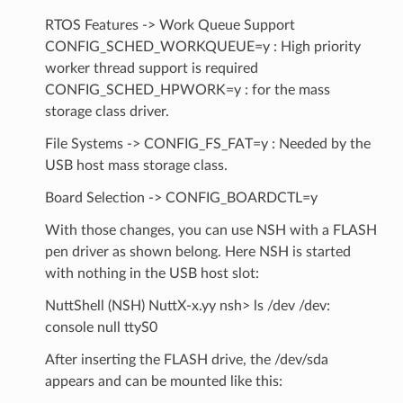
RTOS Features -> Work Queue Support
CONFIG_SCHED_WORKQUEUE=y : High priority
worker thread support is required
CONFIG_SCHED_HPWORK=y : for the mass
storage class driver.
File Systems -> CONFIG_FS_FAT=y : Needed by the
USB host mass storage class.
Board Selection -> CONFIG_BOARDCTL=y
With those changes, you can use NSH with a FLASH
pen driver as shown belong. Here NSH is started
with nothing in the USB host slot:
NuttShell (NSH) NuttX-x.yy nsh> ls /dev /dev:
console null ttyS0
After inserting the FLASH drive, the /dev/sda
appears and can be mounted like this: