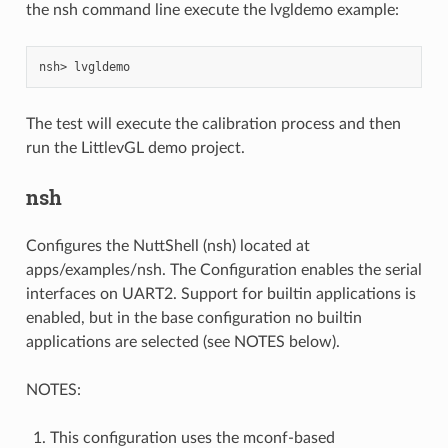
the nsh command line execute the lvgldemo example:
The test will execute the calibration process and then
run the LittlevGL demo project.
nsh
Configures the NuttShell (nsh) located at
apps/examples/nsh. The Configuration enables the serial
interfaces on UART2. Support for builtin applications is
enabled, but in the base configuration no builtin
applications are selected (see NOTES below).
NOTES:
This configuration uses the mconf-based