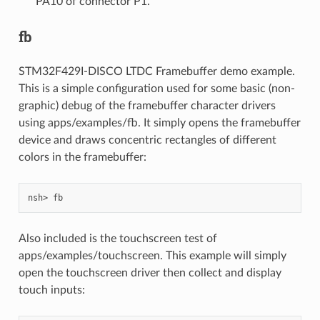
PA10 of connector P1.
fb
STM32F429I-DISCO LTDC Framebuffer demo example.
This is a simple configuration used for some basic (non-
graphic) debug of the framebuffer character drivers
using apps/examples/fb. It simply opens the framebuffer
device and draws concentric rectangles of different
colors in the framebuffer:
Also included is the touchscreen test of
apps/examples/touchscreen. This example will simply
open the touchscreen driver then collect and display
touch inputs: