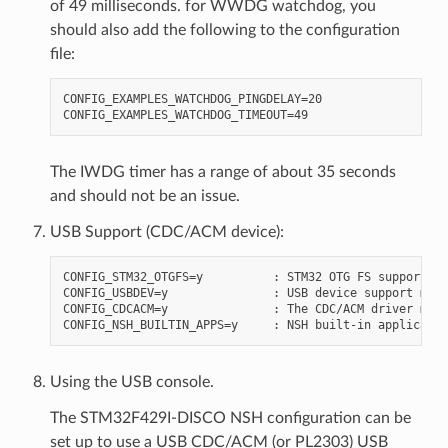
of 49 milliseconds. for WWDG watchdog, you
should also add the following to the configuration
file:
CONFIG_EXAMPLES_WATCHDOG_PINGDELAY=20

The IWDG timer has a range of about 35 seconds
and should not be an issue.
USB Support (CDC/ACM device):
CONFIG_STM32_OTGFS=y          : STM32 OTG FS support

CONFIG_USBDEV=y               : USB device support must
CONFIG_CDCACM=y               : The CDC/ACM driver must
Using the USB console.
The STM32F429I-DISCO NSH configuration can be
set up to use a USB CDC/ACM (or PL2303) USB