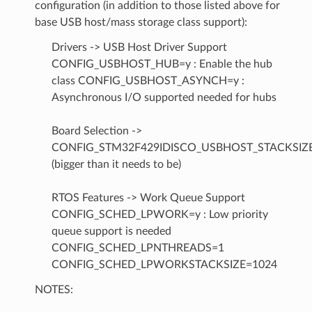
configuration (in addition to those listed above for
base USB host/mass storage class support):
Drivers -> USB Host Driver Support
CONFIG_USBHOST_HUB=y : Enable the hub
class CONFIG_USBHOST_ASYNCH=y :
Asynchronous I/O supported needed for hubs
Board Selection ->
CONFIG_STM32F429IDISCO_USBHOST_STACKSIZ
(bigger than it needs to be)
RTOS Features -> Work Queue Support
CONFIG_SCHED_LPWORK=y : Low priority
queue support is needed
CONFIG_SCHED_LPNTHREADS=1
CONFIG_SCHED_LPWORKSTACKSIZE=1024
NOTES: