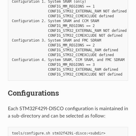
Configuration 1. System SRAM (only)

                 CONFIG_MM_REGIONS == 1

                 CONFIG_STM32_EXTERNAL_RAM NOT defined

                 CONFIG_STM32_CCMEXCLUDE defined

Configuration 2. System SRAM and CCM SRAM

                 CONFIG_MM_REGIONS == 2

                 CONFIG_STM32_EXTERNAL_RAM NOT defined

                 CONFIG_STM32_CCMEXCLUDE NOT defined

Configuration 3. System SRAM and FMC SDRAM

                 CONFIG_MM_REGIONS == 2

                 CONFIG_STM32_EXTERNAL_RAM defined

                 CONFIG_STM32_CCMEXCLUDE defined

Configuration 4. System SRAM, CCM SRAM, and FMC SDRAM

                 CONFIG_MM_REGIONS == 3

                 CONFIG_STM32_EXTERNAL_RAM defined

Configurations
Each STM32F429I-DISCO configuration is maintained in
a sub-directory and can be selected as follow: