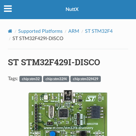
NuttX
Supported Platforms
ARM
ST STM32F4
ST STM32F429I-DISCO
ST STM32F429I-DISCO
Tags:
chip:stm32
chip:stm32f4
chip:stm32f429