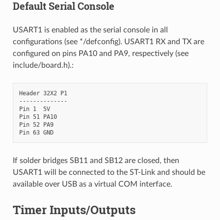
Default Serial Console
USART1 is enabled as the serial console in all
configurations (see */defconfig). USART1 RX and TX are
configured on pins PA10 and PA9, respectively (see
include/board.h).:
Header 32X2 P1

--------------

Pin 1  5V

Pin 51 PA10

Pin 52 PA9

If solder bridges SB11 and SB12 are closed, then
USART1 will be connected to the ST-Link and should be
available over USB as a virtual COM interface.
Timer Inputs/Outputs