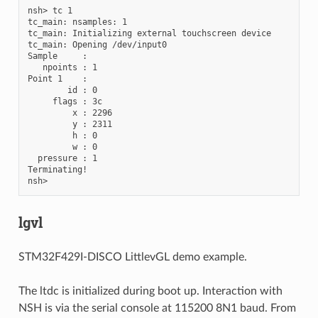
nsh> tc 1

tc_main: nsamples: 1

tc_main: Initializing external touchscreen device

tc_main: Opening /dev/input0

Sample     :

   npoints : 1

Point 1    :

        id : 0

     flags : 3c

         x : 2296

         y : 2311

         h : 0

         w : 0

  pressure : 1

Terminating!

lgvl
STM32F429I-DISCO LittlevGL demo example.
The ltdc is initialized during boot up. Interaction with
NSH is via the serial console at 115200 8N1 baud. From