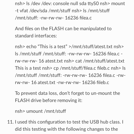
nsh> ls /dev /dev: console null sda ttyS0 nsh> mount
-t vfat /dev/sda /mnt/stuff nsh> ls /mnt/stuff
/mnt/stuff: -rw-rw-rw- 16236 filea.c
And files on the FLASH can be manipulated to
standard interfaces:
nsh> echo “This is a test” >/mnt/stuff/atest.txt nsh>
ls /mnt/stuff /mnt/stuff: -rw-rw-rw- 16236 filea.c -
rw-rw-rw- 16 atest.txt nsh> cat /mnt/stuff/atest.txt
This is a test nsh> cp /mnt/stuff/filea.c fileb.c nsh> ls
/mnt/stuff /mnt/stuff: -rw-rw-rw- 16236 filea.c -rw-
rw-rw- 16 atest.txt -rw-rw-rw- 16236 fileb.c
To prevent data loss, don’t forget to un-mount the
FLASH drive before removing it:
nsh> umount /mnt/stuff
I used this configuration to test the USB hub class. I
did this testing with the following changes to the