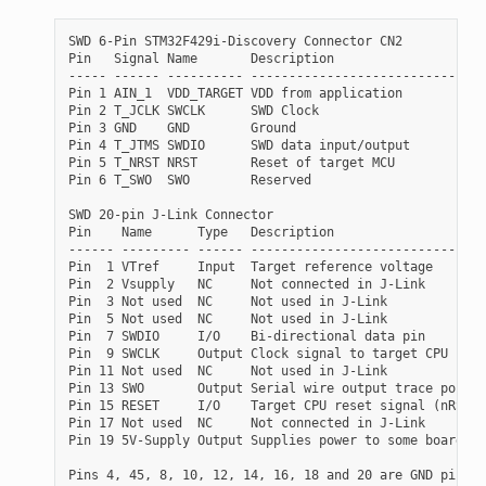
SWD 6-Pin STM32F429i-Discovery Connector CN2

Pin   Signal Name       Description

----- ------ ---------- ------------------------------

Pin 1 AIN_1  VDD_TARGET VDD from application

Pin 2 T_JCLK SWCLK      SWD Clock

Pin 3 GND    GND        Ground

Pin 4 T_JTMS SWDIO      SWD data input/output

Pin 5 T_NRST NRST       Reset of target MCU

Pin 6 T_SWO  SWO        Reserved

SWD 20-pin J-Link Connector

Pin    Name      Type   Description

------ --------- ------ ------------------------------

Pin  1 VTref     Input  Target reference voltage

Pin  2 Vsupply   NC     Not connected in J-Link

Pin  3 Not used  NC     Not used in J-Link

Pin  5 Not used  NC     Not used in J-Link

Pin  7 SWDIO     I/O    Bi-directional data pin

Pin  9 SWCLK     Output Clock signal to target CPU

Pin 11 Not used  NC     Not used in J-Link

Pin 13 SWO       Output Serial wire output trace port

Pin 15 RESET     I/O    Target CPU reset signal (nRST)

Pin 17 Not used  NC     Not connected in J-Link

Pin 19 5V-Supply Output Supplies power to some boards.

Pins 4, 45, 8, 10, 12, 14, 16, 18 and 20 are GND pins i