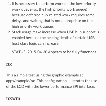
It is necessary to perform work on the low-priority
work queue (vs. the high priority work queue)
because deferred hub-related work requires some
delays and waiting that is not appropriate on the
high priority work queue.
Stack usage make increase when USB hub support is
enabled because the nesting depth of certain USB
host class logic can increase.
STATUS: 2015-04-30 Appears to be fully functional.
nx
This a simple test using the graphic example at
apps/example/nx. This configuration illustrates the use
of the LCD with the lower performance SPI interface.
nxwm