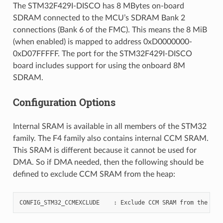
The STM32F429I-DISCO has 8 MBytes on-board
SDRAM connected to the MCU’s SDRAM Bank 2
connections (Bank 6 of the FMC). This means the 8 MiB
(when enabled) is mapped to address 0xD0000000-
0xD07FFFFF. The port for the STM32F429I-DISCO
board includes support for using the onboard 8M
SDRAM.
Configuration Options
Internal SRAM is available in all members of the STM32
family. The F4 family also contains internal CCM SRAM.
This SRAM is different because it cannot be used for
DMA. So if DMA needed, then the following should be
defined to exclude CCM SRAM from the heap: