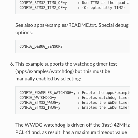
CONFIG_STM32_TIM8_QE=y     : Use TIM8 as the quadrature
See also apps/examples/README.txt. Special debug
options:
This example supports the watchdog timer test
(apps/examples/watchdog) but this must be
manually enabled by selecting:
CONFIG_EXAMPLES_WATCHDOG=y : Enable the apps/examples/w
CONFIG_WATCHDOG=y          : Enables watchdog timer dri
CONFIG_STM32_WWDG=y        : Enables the WWDG timer fac
The WWDG watchdog is driven off the (fast) 42MHz
PCLK1 and, as result, has a maximum timeout value