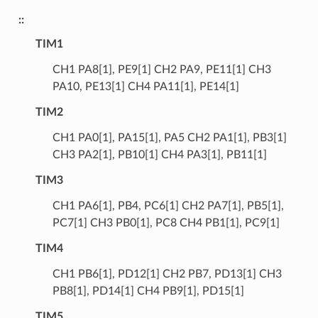
::
TIM1
CH1 PA8[1], PE9[1] CH2 PA9, PE11[1] CH3
PA10, PE13[1] CH4 PA11[1], PE14[1]
TIM2
CH1 PA0[1], PA15[1], PA5 CH2 PA1[1], PB3[1]
CH3 PA2[1], PB10[1] CH4 PA3[1], PB11[1]
TIM3
CH1 PA6[1], PB4, PC6[1] CH2 PA7[1], PB5[1],
PC7[1] CH3 PB0[1], PC8 CH4 PB1[1], PC9[1]
TIM4
CH1 PB6[1], PD12[1] CH2 PB7, PD13[1] CH3
PB8[1], PD14[1] CH4 PB9[1], PD15[1]
TIM5