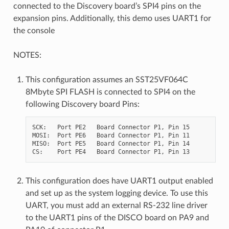
connected to the Discovery board’s SPI4 pins on the
expansion pins. Additionally, this demo uses UART1 for
the console
NOTES:
This configuration assumes an SST25VF064C
8Mbyte SPI FLASH is connected to SPI4 on the
following Discovery board Pins:
SCK:   Port PE2   Board Connector P1, Pin 15

MOSI:  Port PE6   Board Connector P1, Pin 11

MISO:  Port PE5   Board Connector P1, Pin 14

This configuration does have UART1 output enabled
and set up as the system logging device. To use this
UART, you must add an external RS-232 line driver
to the UART1 pins of the DISCO board on PA9 and