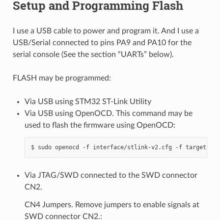
Setup and Programming Flash
I use a USB cable to power and program it. And I use a
USB/Serial connected to pins PA9 and PA10 for the
serial console (See the section “UARTs” below).
FLASH may be programmed:
Via USB using STM32 ST-Link Utility
Via USB using OpenOCD. This command may be
used to flash the firmware using OpenOCD:
Via JTAG/SWD connected to the SWD connector
CN2.
CN4 Jumpers. Remove jumpers to enable signals at
SWD connector CN2.: