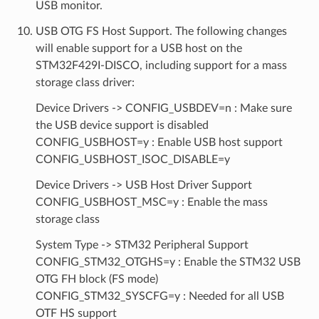
USB monitor.
USB OTG FS Host Support. The following changes
will enable support for a USB host on the
STM32F429I-DISCO, including support for a mass
storage class driver:
Device Drivers -> CONFIG_USBDEV=n : Make sure
the USB device support is disabled
CONFIG_USBHOST=y : Enable USB host support
CONFIG_USBHOST_ISOC_DISABLE=y
Device Drivers -> USB Host Driver Support
CONFIG_USBHOST_MSC=y : Enable the mass
storage class
System Type -> STM32 Peripheral Support
CONFIG_STM32_OTGHS=y : Enable the STM32 USB
OTG FH block (FS mode)
CONFIG_STM32_SYSCFG=y : Needed for all USB
OTF HS support