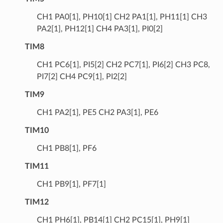
CH1 PA0[1], PH10[1] CH2 PA1[1], PH11[1] CH3
PA2[1], PH12[1] CH4 PA3[1], PI0[2]
TIM8
CH1 PC6[1], PI5[2] CH2 PC7[1], PI6[2] CH3 PC8,
PI7[2] CH4 PC9[1], PI2[2]
TIM9
CH1 PA2[1], PE5 CH2 PA3[1], PE6
TIM10
CH1 PB8[1], PF6
TIM11
CH1 PB9[1], PF7[1]
TIM12
CH1 PH6[1], PB14[1] CH2 PC15[1], PH9[1]