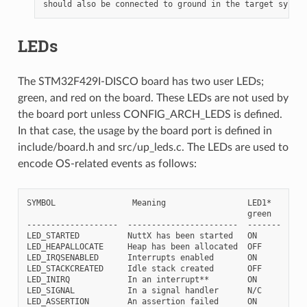
LEDs
The STM32F429I-DISCO board has two user LEDs;
green, and red on the board. These LEDs are not used by
the board port unless CONFIG_ARCH_LEDS is defined.
In that case, the usage by the board port is defined in
include/board.h and src/up_leds.c. The LEDs are used to
encode OS-related events as follows:
SYMBOL                Meaning                 LED1*    LED2
                                              green    red

-------------------  -----------------------  -------  ----
LED_STARTED          NuttX has been started   ON       OFF

LED_HEAPALLOCATE     Heap has been allocated  OFF      ON

LED_IRQSENABLED      Interrupts enabled       ON       ON

LED_STACKCREATED     Idle stack created       OFF      ON

LED_INIRQ            In an interrupt**        ON       ON

LED_SIGNAL           In a signal handler      N/C      ON

LED_ASSERTION        An assertion failed      ON       ON
