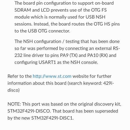
The board pin configuration to support on-board
SDRAM and LCD prevents use of the OTG FS
module which is normally used for USB NSH
sessions. Instead, the board routes the OTG HS pins
to the USB OTG connector.
The NSH configuration / testing that has been done
so far was performed by connecting an external RS-
232 line driver to pins PA9 (TX) and PA10 (RX) and
configuring USART1 as the NSH console.
Refer to the
http://www.st.com
website for further
information about this board (search keyword: 429i-
disco)
NOTE: This port was based on the original discovery kit,
STM32F429I-DISCO. That board has been superseded
by the new STM32F429I-DISC1.