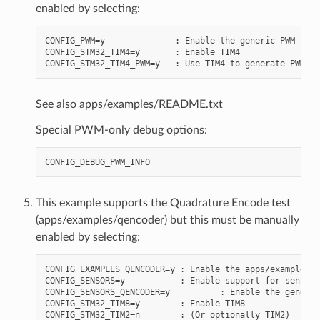
enabled by selecting:
CONFIG_PWM=y              : Enable the generic PWM infr
CONFIG_STM32_TIM4=y       : Enable TIM4

See also apps/examples/README.txt
Special PWM-only debug options:
This example supports the Quadrature Encode test
(apps/examples/qencoder) but this must be manually
enabled by selecting:
CONFIG_EXAMPLES_QENCODER=y : Enable the apps/examples/q
CONFIG_SENSORS=y           : Enable support for sensors

CONFIG_SENSORS_QENCODER=y          : Enable the generic
CONFIG_STM32_TIM8=y        : Enable TIM8

CONFIG_STM32_TIM2=n        : (Or optionally TIM2)
