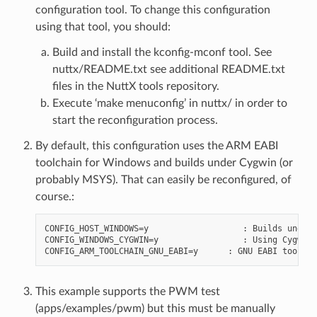
configuration tool. To change this configuration
using that tool, you should:
Build and install the kconfig-mconf tool. See
nuttx/README.txt see additional README.txt
files in the NuttX tools repository.
Execute ‘make menuconfig’ in nuttx/ in order to
start the reconfiguration process.
By default, this configuration uses the ARM EABI
toolchain for Windows and builds under Cygwin (or
probably MSYS). That can easily be reconfigured, of
course.:
CONFIG_HOST_WINDOWS=y                   : Builds under 
CONFIG_WINDOWS_CYGWIN=y                 : Using Cygwin

This example supports the PWM test
(apps/examples/pwm) but this must be manually