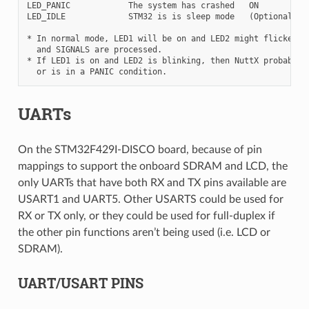
LED_PANIC            The system has crashed   ON       BLIN
LED_IDLE             STM32 is is sleep mode   (Optional, no
* In normal mode, LED1 will be on and LED2 might flicker a 
  and SIGNALS are processed.

* If LED1 is on and LED2 is blinking, then NuttX probably f
UARTs
On the STM32F429I-DISCO board, because of pin
mappings to support the onboard SDRAM and LCD, the
only UARTs that have both RX and TX pins available are
USART1 and UART5. Other USARTS could be used for
RX or TX only, or they could be used for full-duplex if
the other pin functions aren’t being used (i.e. LCD or
SDRAM).
UART/USART PINS