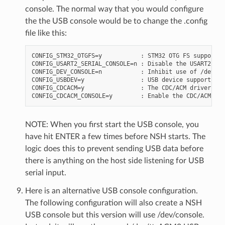
console. The normal way that you would configure
the the USB console would be to change the .config
file like this:
CONFIG_STM32_OTGFS=y           : STM32 OTG FS support

CONFIG_USART2_SERIAL_CONSOLE=n : Disable the USART2 con
CONFIG_DEV_CONSOLE=n           : Inhibit use of /dev/co
CONFIG_USBDEV=y                : USB device support mus
CONFIG_CDCACM=y                : The CDC/ACM driver mus
NOTE: When you first start the USB console, you
have hit ENTER a few times before NSH starts. The
logic does this to prevent sending USB data before
there is anything on the host side listening for USB
serial input.
Here is an alternative USB console configuration.
The following configuration will also create a NSH
USB console but this version will use /dev/console.