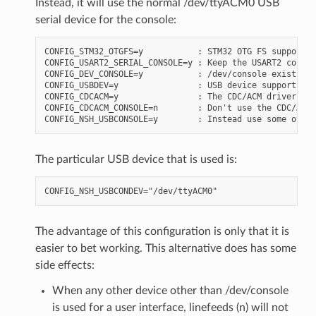
Instead, it will use the normal /dev/ttyACM0 USB
serial device for the console:
CONFIG_STM32_OTGFS=y           : STM32 OTG FS support

CONFIG_USART2_SERIAL_CONSOLE=y : Keep the USART2 console
CONFIG_DEV_CONSOLE=y           : /dev/console exists (b
CONFIG_USBDEV=y                : USB device support mus
CONFIG_CDCACM=y                : The CDC/ACM driver mus
CONFIG_CDCACM_CONSOLE=n        : Don't use the CDC/ACM 
The particular USB device that is used is:
The advantage of this configuration is only that it is
easier to bet working. This alternative does has some
side effects:
When any other device other than /dev/console
is used for a user interface, linefeeds (n) will not