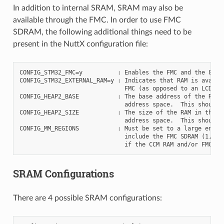
In addition to internal SRAM, SRAM may also be
available through the FMC. In order to use FMC
SDRAM, the following additional things need to be
present in the NuttX configuration file:
CONFIG_STM32_FMC=y          : Enables the FMC and the 8MiB 
CONFIG_STM32_EXTERNAL_RAM=y : Indicates that RAM is availab
                              FMC (as opposed to an LCD or 
CONFIG_HEAP2_BASE           : The base address of the RAM i
                              address space.  This should b
CONFIG_HEAP2_SIZE           : The size of the RAM in the FM
                              address space.  This should b
CONFIG_MM_REGIONS           : Must be set to a large enough
                              include the FMC SDRAM (1, 2 o
SRAM Configurations
There are 4 possible SRAM configurations: