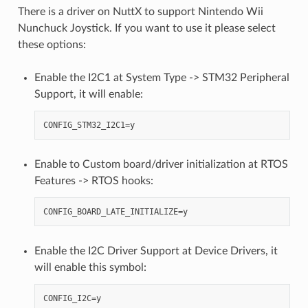
There is a driver on NuttX to support Nintendo Wii
Nunchuck Joystick. If you want to use it please select
these options:
Enable the I2C1 at System Type -> STM32 Peripheral
Support, it will enable:
Enable to Custom board/driver initialization at RTOS
Features -> RTOS hooks:
Enable the I2C Driver Support at Device Drivers, it
will enable this symbol: