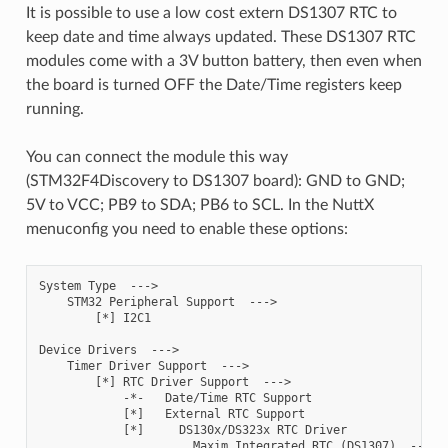
It is possible to use a low cost extern DS1307 RTC to
keep date and time always updated. These DS1307 RTC
modules come with a 3V button battery, then even when
the board is turned OFF the Date/Time registers keep
running.
You can connect the module this way
(STM32F4Discovery to DS1307 board): GND to GND;
5V to VCC; PB9 to SDA; PB6 to SCL. In the NuttX
menuconfig you need to enable these options:
System Type  --->

    STM32 Peripheral Support  --->

        [*] I2C1

Device Drivers  --->

    Timer Driver Support  --->

        [*] RTC Driver Support  --->

            -*-   Date/Time RTC Support

            [*]   External RTC Support

            [*]     DS130x/DS323x RTC Driver

                      Maxim Integrated RTC (DS1307)  --->
