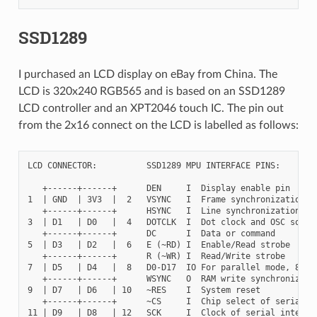
SSD1289
I purchased an LCD display on eBay from China. The
LCD is 320x240 RGB565 and is based on an SSD1289
LCD controller and an XPT2046 touch IC. The pin out
from the 2x16 connect on the LCD is labelled as follows:
LCD CONNECTOR:          SSD1289 MPU INTERFACE PINS:

   +------+------+      DEN     I  Display enable pin

1  | GND  | 3V3  |  2   VSYNC   I  Frame synchronization si
   +------+------+      HSYNC   I  Line synchronization sig
3  | D1   | D0   |  4   DOTCLK  I  Dot clock and OSC source
   +------+------+      DC      I  Data or command

5  | D3   | D2   |  6   E (~RD) I  Enable/Read strobe

   +------+------+      R (~WR) I  Read/Write strobe

7  | D5   | D4   |  8   D0-D17  IO For parallel mode, 8/9/1
   +------+------+      WSYNC   O  RAM write synchronizatin
9  | D7   | D6   | 10   ~RES    I  System reset

   +------+------+      ~CS     I  Chip select of serial in
11 | D9   | D8   | 12   SCK     I  Clock of serial interfac