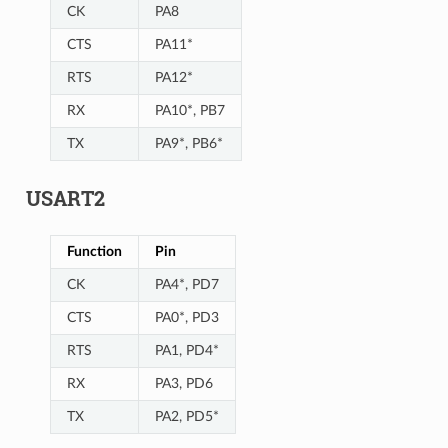
CK
PA8
CTS
PA11*
RTS
PA12*
RX
PA10*, PB7
TX
PA9*, PB6*
USART2
Function
Pin
CK
PA4*, PD7
CTS
PA0*, PD3
RTS
PA1, PD4*
RX
PA3, PD6
TX
PA2, PD5*