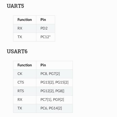
UART5
Function
Pin
RX
PD2
TX
PC12*
USART6
Function
Pin
CK
PC8, PG7[2]
CTS
PG13[2], PG15[2]
RTS
PG12[2], PG8[]
RX
PC7[1], PG9[2]
TX
PC6, PG14[2]