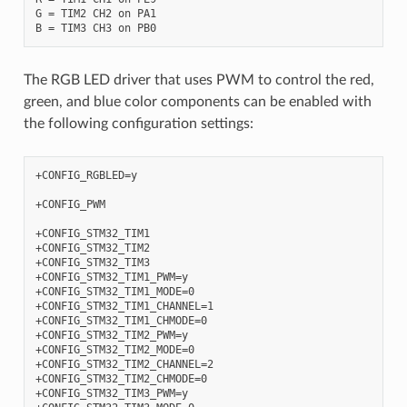
G = TIM2 CH2 on PA1

The RGB LED driver that uses PWM to control the red,
green, and blue color components can be enabled with
the following configuration settings:
+CONFIG_RGBLED=y

+CONFIG_PWM

+CONFIG_STM32_TIM1

+CONFIG_STM32_TIM2

+CONFIG_STM32_TIM3

+CONFIG_STM32_TIM1_PWM=y

+CONFIG_STM32_TIM1_MODE=0

+CONFIG_STM32_TIM1_CHANNEL=1

+CONFIG_STM32_TIM1_CHMODE=0

+CONFIG_STM32_TIM2_PWM=y

+CONFIG_STM32_TIM2_MODE=0

+CONFIG_STM32_TIM2_CHANNEL=2

+CONFIG_STM32_TIM2_CHMODE=0

+CONFIG_STM32_TIM3_PWM=y
