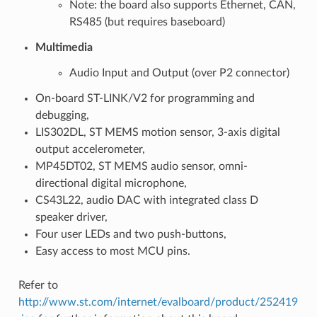
Note: the board also supports Ethernet, CAN,
RS485 (but requires baseboard)
Multimedia
Audio Input and Output (over P2 connector)
On-board ST-LINK/V2 for programming and
debugging,
LIS302DL, ST MEMS motion sensor, 3-axis digital
output accelerometer,
MP45DT02, ST MEMS audio sensor, omni-
directional digital microphone,
CS43L22, audio DAC with integrated class D
speaker driver,
Four user LEDs and two push-buttons,
Easy access to most MCU pins.
Refer to
http://www.st.com/internet/evalboard/product/252419