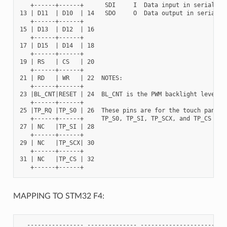
   +------+------+      SDI     I  Data input in serial mod
13 | D11  | D10  | 14   SDO     O  Data output in serial mo
   +------+------+

15 | D13  | D12  | 16

   +------+------+

17 | D15  | D14  | 18

   +------+------+

19 | RS   | CS   | 20

   +------+------+

21 | RD   | WR   | 22  NOTES:

   +------+------+

23 |BL_CNT|RESET | 24  BL_CNT is the PWM backlight level co
   +------+------+

25 |TP_RQ |TP_S0 | 26  These pins are for the touch panel: 
   +------+------+     TP_S0, TP_SI, TP_SCX, and TP_CS

27 | NC   |TP_SI | 28

   +------+------+

29 | NC   |TP_SCX| 30

   +------+------+

31 | NC   |TP_CS | 32

MAPPING TO STM32 F4:
  ---------------- -------------- -------------------------