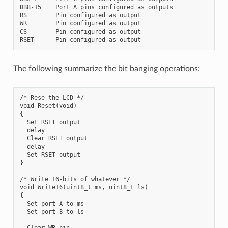
DB8-15    Port A pins configured as outputs

RS        Pin configured as output

WR        Pin configured as output

CS        Pin configured as output

The following summarize the bit banging operations:
/* Rese the LCD */

void Reset(void)

{

  Set RSET output

  delay

  Clear RSET output

  delay

  Set RSET output

}

/* Write 16-bits of whatever */

void Write16(uint8_t ms, uint8_t ls)

{

  Set port A to ms

  Set port B to ls

  Clear WR pin
