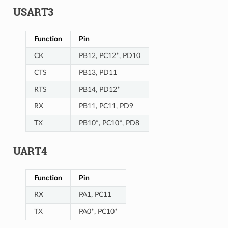
USART3
Function
Pin
CK
PB12, PC12*, PD10
CTS
PB13, PD11
RTS
PB14, PD12*
RX
PB11, PC11, PD9
TX
PB10*, PC10*, PD8
UART4
Function
Pin
RX
PA1, PC11
TX
PA0*, PC10*