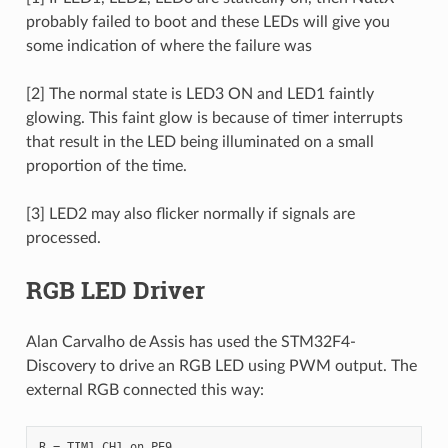
probably failed to boot and these LEDs will give you
some indication of where the failure was
[2] The normal state is LED3 ON and LED1 faintly
glowing. This faint glow is because of timer interrupts
that result in the LED being illuminated on a small
proportion of the time.
[3] LED2 may also flicker normally if signals are
processed.
RGB LED Driver
Alan Carvalho de Assis has used the STM32F4-
Discovery to drive an RGB LED using PWM output. The
external RGB connected this way:
R = TIM1 CH1 on PE9
