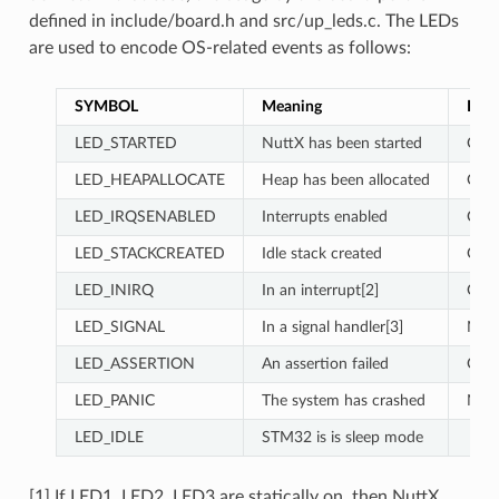
defined in include/board.h and src/up_leds.c. The LEDs
are used to encode OS-related events as follows:
SYMBOL
Meaning
LED1
LED_STARTED
NuttX has been started
ON
LED_HEAPALLOCATE
Heap has been allocated
OFF
LED_IRQSENABLED
Interrupts enabled
ON
LED_STACKCREATED
Idle stack created
OFF
LED_INIRQ
In an interrupt[2]
ON
LED_SIGNAL
In a signal handler[3]
N/C
LED_ASSERTION
An assertion failed
ON
LED_PANIC
The system has crashed
N/C
LED_IDLE
STM32 is is sleep mode
[1] If LED1, LED2, LED3 are statically on, then NuttX