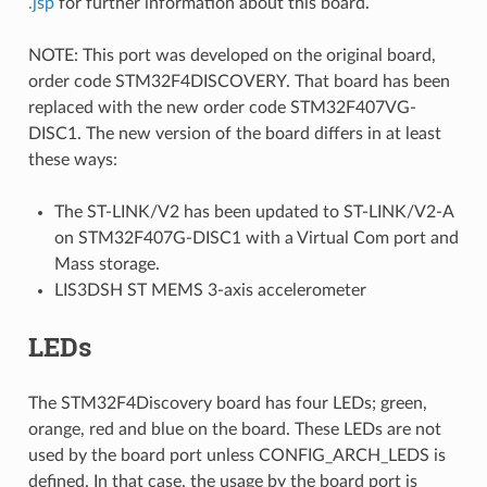
.jsp
for further information about this board.
NOTE: This port was developed on the original board,
order code STM32F4DISCOVERY. That board has been
replaced with the new order code STM32F407VG-
DISC1. The new version of the board differs in at least
these ways:
The ST-LINK/V2 has been updated to ST-LINK/V2-A
on STM32F407G-DISC1 with a Virtual Com port and
Mass storage.
LIS3DSH ST MEMS 3-axis accelerometer
LEDs
The STM32F4Discovery board has four LEDs; green,
orange, red and blue on the board. These LEDs are not
used by the board port unless CONFIG_ARCH_LEDS is
defined. In that case, the usage by the board port is