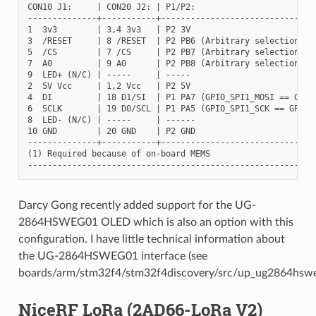
CON10 J1:     | CON20 J2: | P1/P2:

--------------+-----------+--------------------------------
1  3v3        | 3,4 3v3   | P2 3V

3  /RESET     | 8 /RESET  | P2 PB6 (Arbitrary selection)

5  /CS        | 7 /CS     | P2 PB7 (Arbitrary selection)

7  A0         | 9 A0      | P2 PB8 (Arbitrary selection)

9  LED+ (N/C) | -----     | -----

2  5V Vcc     | 1,2 Vcc   | P2 5V

4  DI         | 18 D1/SI  | P1 PA7 (GPIO_SPI1_MOSI == GPIO_
6  SCLK       | 19 D0/SCL | P1 PA5 (GPIO_SPI1_SCK == GPIO_S
8  LED- (N/C) | -----     | ------

10 GND        | 20 GND    | P2 GND

--------------+-----------+--------------------------------
(1) Required because of on-board MEMS

Darcy Gong recently added support for the UG-
2864HSWEG01 OLED which is also an option with this
configuration. I have little technical information about
the UG-2864HSWEG01 interface (see
boards/arm/stm32f4/stm32f4discovery/src/up_ug2864hswe
NiceRF LoRa (2AD66-LoRa V2)