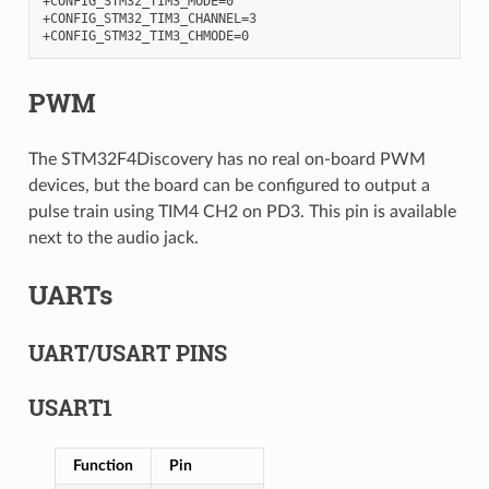
+CONFIG_STM32_TIM3_MODE=0

+CONFIG_STM32_TIM3_CHANNEL=3

PWM
The STM32F4Discovery has no real on-board PWM
devices, but the board can be configured to output a
pulse train using TIM4 CH2 on PD3. This pin is available
next to the audio jack.
UARTs
UART/USART PINS
USART1
Function
Pin