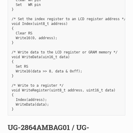
  Set   WR pin

}

/* Set the index register to an LCD register address */

void Index(uint8_t address)

{

  Clear RS

  Write16(0, address);

}

/* Write data to the LCD register or GRAM memory */

void WriteData(uin16_t data)

{

  Set RS

  Write16(data >> 8, data & 0xff);

}

/* Write to a register */

void WriteRegister(uint8_t address, uint16_t data)

{

  Index(address);

  WriteData(data);

UG-2864AMBAG01 / UG-