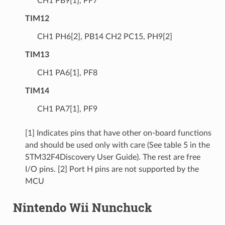
CH1 PB9[1], PF7
TIM12
CH1 PH6[2], PB14 CH2 PC15, PH9[2]
TIM13
CH1 PA6[1], PF8
TIM14
CH1 PA7[1], PF9
[1] Indicates pins that have other on-board functions
and should be used only with care (See table 5 in the
STM32F4Discovery User Guide). The rest are free
I/O pins. [2] Port H pins are not supported by the
MCU
Nintendo Wii Nunchuck