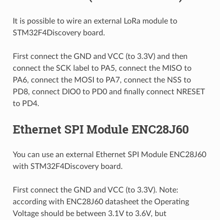
It is possible to wire an external LoRa module to
STM32F4Discovery board.
First connect the GND and VCC (to 3.3V) and then
connect the SCK label to PA5, connect the MISO to
PA6, connect the MOSI to PA7, connect the NSS to
PD8, connect DIO0 to PD0 and finally connect NRESET
to PD4.
Ethernet SPI Module ENC28J60
You can use an external Ethernet SPI Module ENC28J60
with STM32F4Discovery board.
First connect the GND and VCC (to 3.3V). Note:
according with ENC28J60 datasheet the Operating
Voltage should be between 3.1V to 3.6V, but