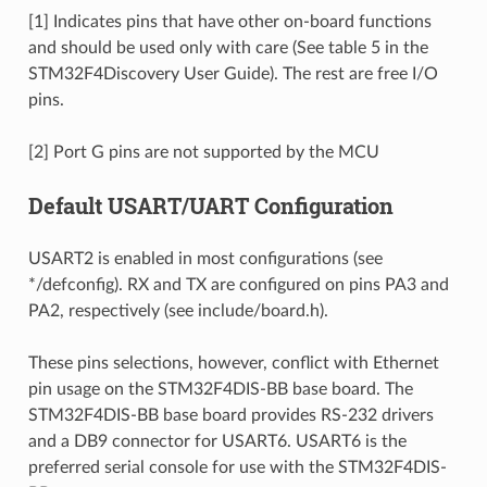
[1] Indicates pins that have other on-board functions
and should be used only with care (See table 5 in the
STM32F4Discovery User Guide). The rest are free I/O
pins.
[2] Port G pins are not supported by the MCU
Default USART/UART Configuration
USART2 is enabled in most configurations (see
*/defconfig). RX and TX are configured on pins PA3 and
PA2, respectively (see include/board.h).
These pins selections, however, conflict with Ethernet
pin usage on the STM32F4DIS-BB base board. The
STM32F4DIS-BB base board provides RS-232 drivers
and a DB9 connector for USART6. USART6 is the
preferred serial console for use with the STM32F4DIS-