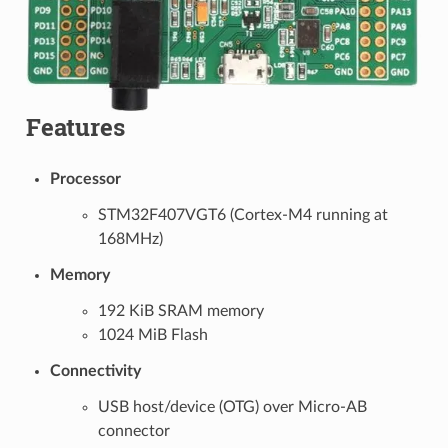
Features
Processor
STM32F407VGT6 (Cortex-M4 running at
168MHz)
Memory
192 KiB SRAM memory
1024 MiB Flash
Connectivity
USB host/device (OTG) over Micro-AB
connector