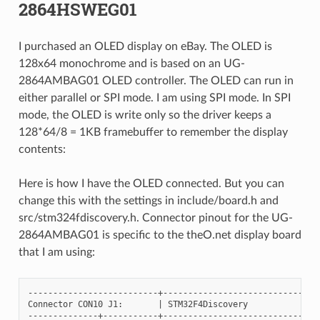
2864HSWEG01
I purchased an OLED display on eBay. The OLED is
128x64 monochrome and is based on an UG-
2864AMBAG01 OLED controller. The OLED can run in
either parallel or SPI mode. I am using SPI mode. In SPI
mode, the OLED is write only so the driver keeps a
128*64/8 = 1KB framebuffer to remember the display
contents:
Here is how I have the OLED connected. But you can
change this with the settings in include/board.h and
src/stm324fdiscovery.h. Connector pinout for the UG-
2864AMBAG01 is specific to the theO.net display board
that I am using:
--------------------------+--------------------------------
Connector CON10 J1:       | STM32F4Discovery

--------------+-----------+--------------------------------