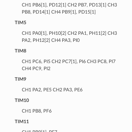
CH1 PB6[1], PD12[1] CH2 PB7, PD13[1] CH3
PB8, PD14[1] CH4 PB9[1], PD15[1]
TIM5
CH1 PA0[1], PH10[2] CH2 PA1, PH11[2] CH3
PA2, PH12[2] CH4 PA3, PI0
TIM8
CH1 PC6, PI5 CH2 PC7[1], PI6 CH3 PC8, PI7
CH4 PC9, PI2
TIM9
CH1 PA2, PE5 CH2 PA3, PE6
TIM10
CH1 PB8, PF6
TIM11