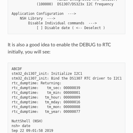
            (100000)  DS1307/DS323x I2C frequency

Application Configuration  --->

    NSH Library  --->

        Disable Individual commands  --->

It is also a good idea to enable the DEBUG to RTC
initially, you will see:
ABCDF

stm32_ds1307_init: Initialize I2C1

stm32_ds1307_init: Bind the DS1307 RTC driver to I2C1

rtc_dumptime: Returning:

rtc_dumptime:    tm_sec: 00000039

rtc_dumptime:    tm_min: 00000001

rtc_dumptime:   tm_hour: 00000009

rtc_dumptime:   tm_mday: 00000016

rtc_dumptime:    tm_mon: 00000008

rtc_dumptime:   tm_year: 00000077

NuttShell (NSH)

nsh> date
