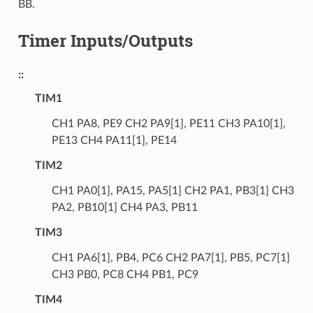
BB.
Timer Inputs/Outputs
::
TIM1
CH1 PA8, PE9 CH2 PA9[1], PE11 CH3 PA10[1],
PE13 CH4 PA11[1], PE14
TIM2
CH1 PA0[1], PA15, PA5[1] CH2 PA1, PB3[1] CH3
PA2, PB10[1] CH4 PA3, PB11
TIM3
CH1 PA6[1], PB4, PC6 CH2 PA7[1], PB5, PC7[1]
CH3 PB0, PC8 CH4 PB1, PC9
TIM4