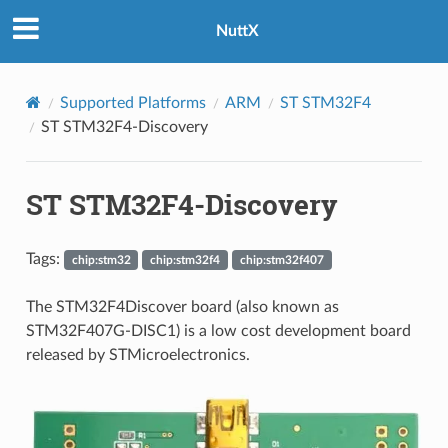
NuttX
Supported Platforms
ARM
ST STM32F4
ST STM32F4-Discovery
ST STM32F4-Discovery
Tags:
chip:stm32
chip:stm32f4
chip:stm32f407
The STM32F4Discover board (also known as
STM32F407G-DISC1) is a low cost development board
released by STMicroelectronics.