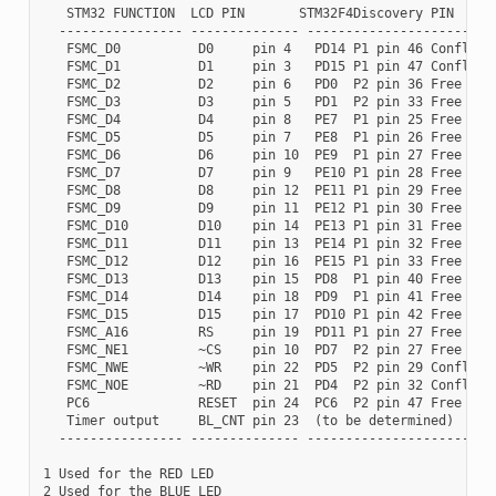
   STM32 FUNCTION  LCD PIN       STM32F4Discovery PIN

  ---------------- -------------- -------------------------
   FSMC_D0          D0     pin 4   PD14 P1 pin 46 Conflict 
   FSMC_D1          D1     pin 3   PD15 P1 pin 47 Conflict 
   FSMC_D2          D2     pin 6   PD0  P2 pin 36 Free I/O

   FSMC_D3          D3     pin 5   PD1  P2 pin 33 Free I/O

   FSMC_D4          D4     pin 8   PE7  P1 pin 25 Free I/O

   FSMC_D5          D5     pin 7   PE8  P1 pin 26 Free I/O

   FSMC_D6          D6     pin 10  PE9  P1 pin 27 Free I/O

   FSMC_D7          D7     pin 9   PE10 P1 pin 28 Free I/O

   FSMC_D8          D8     pin 12  PE11 P1 pin 29 Free I/O

   FSMC_D9          D9     pin 11  PE12 P1 pin 30 Free I/O

   FSMC_D10         D10    pin 14  PE13 P1 pin 31 Free I/O

   FSMC_D11         D11    pin 13  PE14 P1 pin 32 Free I/O

   FSMC_D12         D12    pin 16  PE15 P1 pin 33 Free I/O

   FSMC_D13         D13    pin 15  PD8  P1 pin 40 Free I/O

   FSMC_D14         D14    pin 18  PD9  P1 pin 41 Free I/O

   FSMC_D15         D15    pin 17  PD10 P1 pin 42 Free I/O

   FSMC_A16         RS     pin 19  PD11 P1 pin 27 Free I/O

   FSMC_NE1         ~CS    pin 10  PD7  P2 pin 27 Free I/O

   FSMC_NWE         ~WR    pin 22  PD5  P2 pin 29 Conflict 
   FSMC_NOE         ~RD    pin 21  PD4  P2 pin 32 Conflict 
   PC6              RESET  pin 24  PC6  P2 pin 47 Free I/O

   Timer output     BL_CNT pin 23  (to be determined)

  ---------------- -------------- -------------------------
1 Used for the RED LED

2 Used for the BLUE LED
