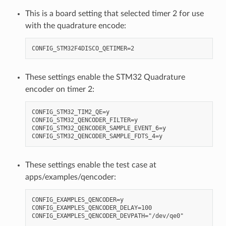
This is a board setting that selected timer 2 for use
with the quadrature encode:
These settings enable the STM32 Quadrature
encoder on timer 2:
CONFIG_STM32_TIM2_QE=y

CONFIG_STM32_QENCODER_FILTER=y

CONFIG_STM32_QENCODER_SAMPLE_EVENT_6=y

These settings enable the test case at
apps/examples/qencoder:
CONFIG_EXAMPLES_QENCODER=y

CONFIG_EXAMPLES_QENCODER_DELAY=100
