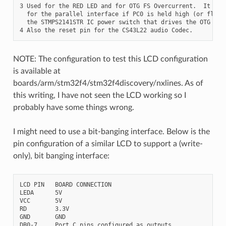
3 Used for the RED LED and for OTG FS Overcurrent.  It may 
  for the parallel interface if PC0 is held high (or floati
  the STMPS2141STR IC power switch that drives the OTG FS h
NOTE: The configuration to test this LCD configuration
is available at
boards/arm/stm32f4/stm32f4discovery/nxlines. As of
this writing, I have not seen the LCD working so I
probably have some things wrong.
I might need to use a bit-banging interface. Below is the
pin configuration of a similar LCD to support a (write-
only), bit banging interface:
LCD PIN   BOARD CONNECTION

LEDA      5V

VCC       5V

RD        3.3V

GND       GND

DB0-7     Port C pins configured as outputs
