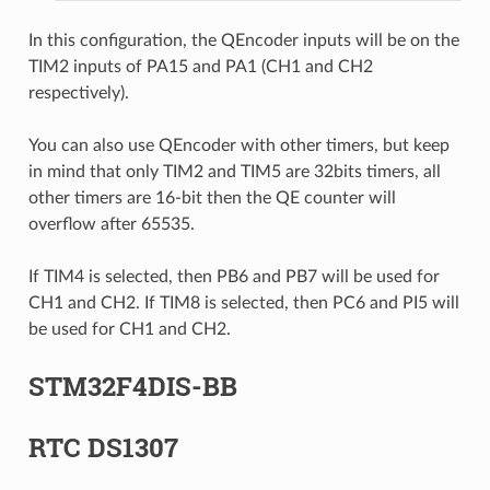
In this configuration, the QEncoder inputs will be on the
TIM2 inputs of PA15 and PA1 (CH1 and CH2
respectively).
You can also use QEncoder with other timers, but keep
in mind that only TIM2 and TIM5 are 32bits timers, all
other timers are 16-bit then the QE counter will
overflow after 65535.
If TIM4 is selected, then PB6 and PB7 will be used for
CH1 and CH2. If TIM8 is selected, then PC6 and PI5 will
be used for CH1 and CH2.
STM32F4DIS-BB
RTC DS1307