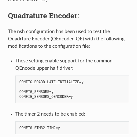
Quadrature Encoder:
The nsh configuration has been used to test the
Quadrture Encoder (QEncoder, QE) with the following
modifications to the configuration file:
These setting enable support for the common
QEncode upper half driver:
CONFIG_BOARD_LATE_INITIALIZE=y

CONFIG_SENSORS=y

The timer 2 needs to be enabled: