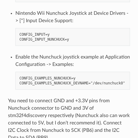
Nintendo Wii Nunchuck Joystick at Device Drivers -
> [*] Input Device Support:
CONFIG_INPUT=y

Enable the Nunchuck joystick example at Application
Configuration -> Examples:
CONFIG_EXAMPLES_NUNCHUCK=y

You need to connect GND and +3.3V pins from
Nunchuck connector to GND and 3V of
stm32f4discovery respectively (Nunchuck also can work
connected to 5V, but I don’t recommend it). Connect
I2C Clock from Nunchuck to SCK (PB6) and the I2C
Data to SDA (PB9).