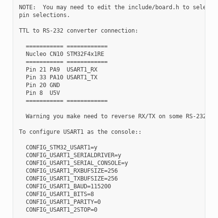
NOTE:  You may need to edit the include/board.h to select d
pin selections.

TTL to RS-232 converter connection:

  =========== ============

  Nucleo CN10 STM32F4x1RE

  =========== ============

  Pin 21 PA9  USART1_RX

  Pin 33 PA10 USART1_TX

  Pin 20 GND

  Pin 8  U5V

  =========== ============

  Warning you make need to reverse RX/TX on some RS-232 con
To configure USART1 as the console::

  CONFIG_STM32_USART1=y

  CONFIG_USART1_SERIALDRIVER=y

  CONFIG_USART1_SERIAL_CONSOLE=y

  CONFIG_USART1_RXBUFSIZE=256

  CONFIG_USART1_TXBUFSIZE=256

  CONFIG_USART1_BAUD=115200

  CONFIG_USART1_BITS=8

  CONFIG_USART1_PARITY=0
