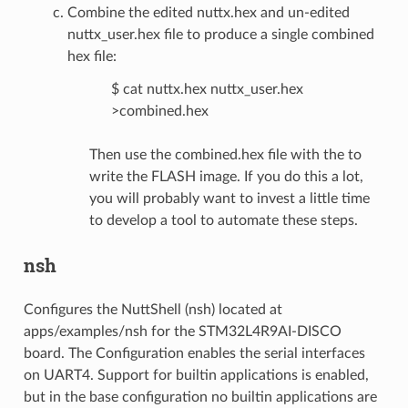
Combine the edited nuttx.hex and un-edited
nuttx_user.hex file to produce a single combined
hex file:
$ cat nuttx.hex nuttx_user.hex
>combined.hex
Then use the combined.hex file with the to
write the FLASH image. If you do this a lot,
you will probably want to invest a little time
to develop a tool to automate these steps.
nsh
Configures the NuttShell (nsh) located at
apps/examples/nsh for the STM32L4R9AI-DISCO
board. The Configuration enables the serial interfaces
on UART4. Support for builtin applications is enabled,
but in the base configuration no builtin applications are