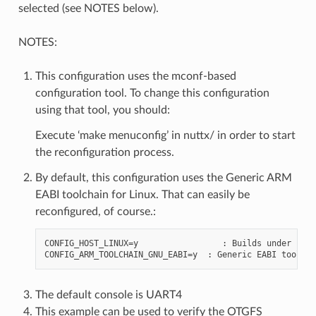
selected (see NOTES below).
NOTES:
This configuration uses the mconf-based
configuration tool. To change this configuration
using that tool, you should:
Execute ‘make menuconfig’ in nuttx/ in order to start
the reconfiguration process.
By default, this configuration uses the Generic ARM
EABI toolchain for Linux. That can easily be
reconfigured, of course.:
CONFIG_HOST_LINUX=y                 : Builds under Linux
The default console is UART4
This example can be used to verify the OTGFS