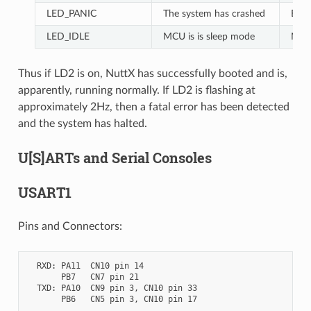
LED_PANIC
The system has crashed
Blin
LED_IDLE
MCU is is sleep mode
Not 
Thus if LD2 is on, NuttX has successfully booted and is,
apparently, running normally. If LD2 is flashing at
approximately 2Hz, then a fatal error has been detected
and the system has halted.
U[S]ARTs and Serial Consoles
USART1
Pins and Connectors:
  RXD: PA11  CN10 pin 14

       PB7   CN7 pin 21

  TXD: PA10  CN9 pin 3, CN10 pin 33

       PB6   CN5 pin 3, CN10 pin 17
