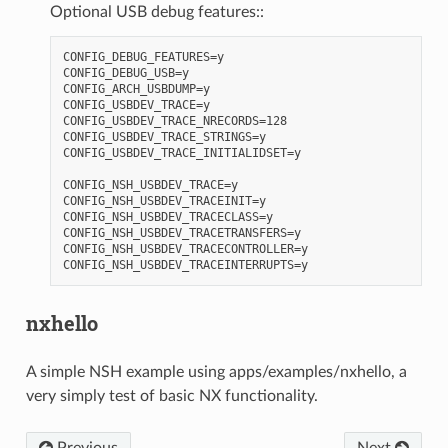
Optional USB debug features::
CONFIG_DEBUG_FEATURES=y

CONFIG_DEBUG_USB=y

CONFIG_ARCH_USBDUMP=y

CONFIG_USBDEV_TRACE=y

CONFIG_USBDEV_TRACE_NRECORDS=128

CONFIG_USBDEV_TRACE_STRINGS=y

CONFIG_USBDEV_TRACE_INITIALIDSET=y

CONFIG_NSH_USBDEV_TRACE=y

CONFIG_NSH_USBDEV_TRACEINIT=y

CONFIG_NSH_USBDEV_TRACECLASS=y

CONFIG_NSH_USBDEV_TRACETRANSFERS=y

CONFIG_NSH_USBDEV_TRACECONTROLLER=y

nxhello
A simple NSH example using apps/examples/nxhello, a
very simply test of basic NX functionality.
Previous
Next