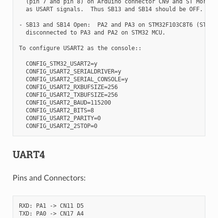
  (pin 7 and pin 8) on Arduino connector CN9 and ST Morpho 
  as USART signals.  Thus SB13 and SB14 should be OFF.

- SB13 and SB14 Open:  PA2 and PA3 on STM32F103C8T6 (ST-LIN
  disconnected to PA3 and PA2 on STM32 MCU.

To configure USART2 as the console::

  CONFIG_STM32_USART2=y

  CONFIG_USART2_SERIALDRIVER=y

  CONFIG_USART2_SERIAL_CONSOLE=y

  CONFIG_USART2_RXBUFSIZE=256

  CONFIG_USART2_TXBUFSIZE=256

  CONFIG_USART2_BAUD=115200

  CONFIG_USART2_BITS=8

  CONFIG_USART2_PARITY=0

UART4
Pins and Connectors:
RXD: PA1 -> CN11 D5
