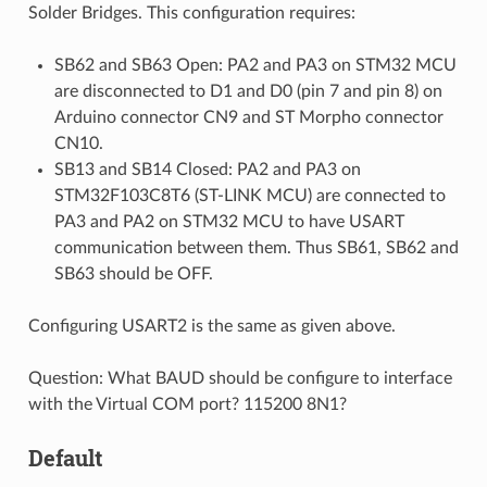
Solder Bridges. This configuration requires:
SB62 and SB63 Open: PA2 and PA3 on STM32 MCU
are disconnected to D1 and D0 (pin 7 and pin 8) on
Arduino connector CN9 and ST Morpho connector
CN10.
SB13 and SB14 Closed: PA2 and PA3 on
STM32F103C8T6 (ST-LINK MCU) are connected to
PA3 and PA2 on STM32 MCU to have USART
communication between them. Thus SB61, SB62 and
SB63 should be OFF.
Configuring USART2 is the same as given above.
Question: What BAUD should be configure to interface
with the Virtual COM port? 115200 8N1?
Default