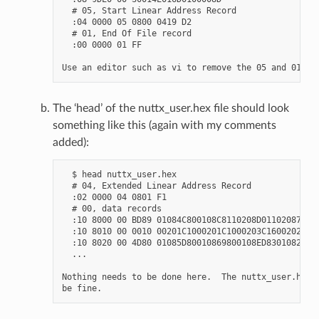
  # 05, Start Linear Address Record

  :04 0000 05 0800 0419 D2

  # 01, End Of File record

  :00 0000 01 FF

The ‘head’ of the nuttx_user.hex file should look
something like this (again with my comments
added):
  $ head nuttx_user.hex

  # 04, Extended Linear Address Record

  :02 0000 04 0801 F1

  # 00, data records

  :10 8000 00 BD89 01084C800108C8110208D01102087E

  :10 8010 00 0010 00201C1000201C1000203C16002026

  :10 8020 00 4D80 01085D80010869800108ED83010829

  ...

Nothing needs to be done here.  The nuttx_user.hex f