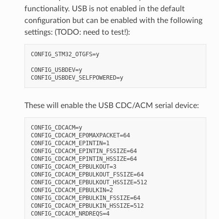
functionality. USB is not enabled in the default
configuration but can be enabled with the following
settings: (TODO: need to test!):
CONFIG_STM32_OTGFS=y

CONFIG_USBDEV=y

These will enable the USB CDC/ACM serial device:
CONFIG_CDCACM=y

CONFIG_CDCACM_EP0MAXPACKET=64

CONFIG_CDCACM_EPINTIN=1

CONFIG_CDCACM_EPINTIN_FSSIZE=64

CONFIG_CDCACM_EPINTIN_HSSIZE=64

CONFIG_CDCACM_EPBULKOUT=3

CONFIG_CDCACM_EPBULKOUT_FSSIZE=64

CONFIG_CDCACM_EPBULKOUT_HSSIZE=512

CONFIG_CDCACM_EPBULKIN=2

CONFIG_CDCACM_EPBULKIN_FSSIZE=64

CONFIG_CDCACM_EPBULKIN_HSSIZE=512

CONFIG_CDCACM_NRDREQS=4
