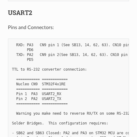
USART2
Pins and Connectors:
  RXD: PA3   CN9 pin 1 (See SB13, 14, 62, 63). CN10 pin 37

       PD6

  TXD: PA2   CN9 pin 2(See SB13, 14, 62, 63). CN10 pin 35

       PD5

TTL to RS-232 converter connection:

  =========== ============

  Nucleo CN9  STM32F4x1RE

  =========== ============

  Pin 1  PA3  USART2_RX

  Pin 2  PA2  USART2_TX

  =========== ============

  Warning you make need to reverse RX/TX on some RS-232 con
Solder Bridges.  This configuration requires:

- SB62 and SB63 Closed: PA2 and PA3 on STM32 MCU are connec