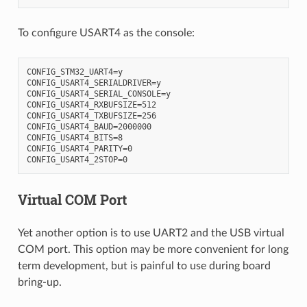
To configure USART4 as the console:
CONFIG_STM32_UART4=y

CONFIG_USART4_SERIALDRIVER=y

CONFIG_USART4_SERIAL_CONSOLE=y

CONFIG_USART4_RXBUFSIZE=512

CONFIG_USART4_TXBUFSIZE=256

CONFIG_USART4_BAUD=2000000

CONFIG_USART4_BITS=8

CONFIG_USART4_PARITY=0

Virtual COM Port
Yet another option is to use UART2 and the USB virtual
COM port. This option may be more convenient for long
term development, but is painful to use during board
bring-up.