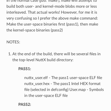
In the normal case (just ‘make’), make will attempt to
build both user- and kernel-mode blobs more or less
interleaved. That actual works! However, for me it is
very confusing so I prefer the above make command:
Make the user-space binaries first (pass1), then make
the kernel-space binaries (pass2)
NOTES:
At the end of the build, there will be several files in
the top-level NuttX build directory:
PASS1:
nuttx_user.elf - The pass1 user-space ELF file
nuttx_user.hex - The pass1 Intel HEX format
file (selected in defconfig) User.map - Symbols
in the user-space ELF file
PASS2: