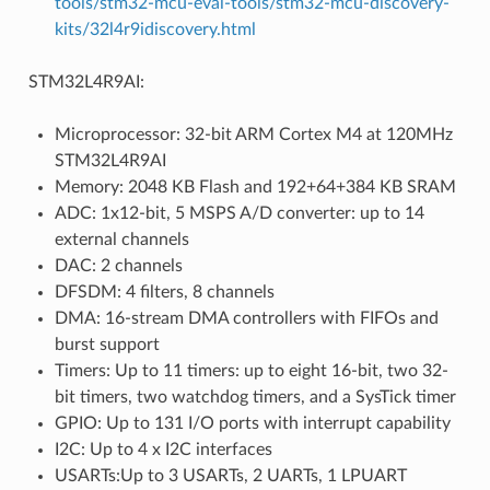
tools/stm32-mcu-eval-tools/stm32-mcu-discovery-
kits/32l4r9idiscovery.html
STM32L4R9AI:
Microprocessor: 32-bit ARM Cortex M4 at 120MHz
STM32L4R9AI
Memory: 2048 KB Flash and 192+64+384 KB SRAM
ADC: 1x12-bit, 5 MSPS A/D converter: up to 14
external channels
DAC: 2 channels
DFSDM: 4 filters, 8 channels
DMA: 16-stream DMA controllers with FIFOs and
burst support
Timers: Up to 11 timers: up to eight 16-bit, two 32-
bit timers, two watchdog timers, and a SysTick timer
GPIO: Up to 131 I/O ports with interrupt capability
I2C: Up to 4 x I2C interfaces
USARTs:Up to 3 USARTs, 2 UARTs, 1 LPUART