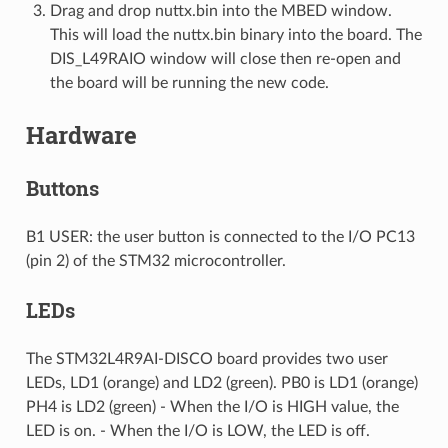
Drag and drop nuttx.bin into the MBED window.
This will load the nuttx.bin binary into the board. The
DIS_L49RAIO window will close then re-open and
the board will be running the new code.
Hardware
Buttons
B1 USER: the user button is connected to the I/O PC13
(pin 2) of the STM32 microcontroller.
LEDs
The STM32L4R9AI-DISCO board provides two user
LEDs, LD1 (orange) and LD2 (green). PB0 is LD1 (orange)
PH4 is LD2 (green) - When the I/O is HIGH value, the
LED is on. - When the I/O is LOW, the LED is off.