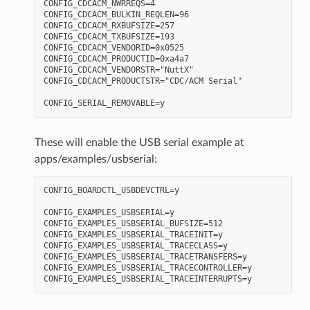
CONFIG_CDCACM_NWRREQS=4

CONFIG_CDCACM_BULKIN_REQLEN=96

CONFIG_CDCACM_RXBUFSIZE=257

CONFIG_CDCACM_TXBUFSIZE=193

CONFIG_CDCACM_VENDORID=0x0525

CONFIG_CDCACM_PRODUCTID=0xa4a7

CONFIG_CDCACM_VENDORSTR="NuttX"

CONFIG_CDCACM_PRODUCTSTR="CDC/ACM Serial"

These will enable the USB serial example at
apps/examples/usbserial:
CONFIG_BOARDCTL_USBDEVCTRL=y

CONFIG_EXAMPLES_USBSERIAL=y

CONFIG_EXAMPLES_USBSERIAL_BUFSIZE=512

CONFIG_EXAMPLES_USBSERIAL_TRACEINIT=y

CONFIG_EXAMPLES_USBSERIAL_TRACECLASS=y

CONFIG_EXAMPLES_USBSERIAL_TRACETRANSFERS=y

CONFIG_EXAMPLES_USBSERIAL_TRACECONTROLLER=y
