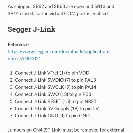
As shipped, SB62 and SB63 are open and SB13 and
SB14 closed, so the virtual COM port is enabled.
Segger J-Link
Reference:
https://www.segger.com/downloads/application-
notes/AN00021
Connect J-Link VTref (1) to pin VDD
Connect J-Link SWDIO (7) to pin PA13
Connect J-Link SWCLK (9) to pin PA14
Connect J-Link SWO (13) to pin PB3
Connect J-Link RESET (15) to pin NRST
Connect J-Link 5V-Supply (19) to pin 5V
Connect J-Link GND (4) to pin GND
Jumpers on CN4 (ST-Link) must be removed for external