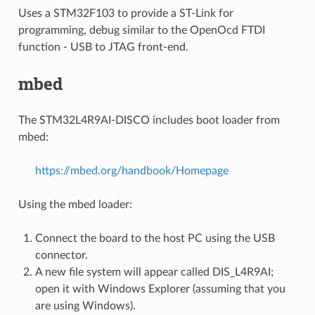
Uses a STM32F103 to provide a ST-Link for
programming, debug similar to the OpenOcd FTDI
function - USB to JTAG front-end.
mbed
The STM32L4R9AI-DISCO includes boot loader from
mbed:
https://mbed.org/handbook/Homepage
Using the mbed loader:
Connect the board to the host PC using the USB
connector.
A new file system will appear called DIS_L4R9AI;
open it with Windows Explorer (assuming that you
are using Windows).