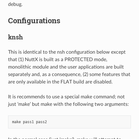
debug.
Configurations
knsh
This is identical to the nsh configuration below except
that (1) NuttX is built as a PROTECTED mode,
monolithic module and the user applications are built
separately and, as a consequence, (2) some features that
are only available in the FLAT build are disabled.
It is recommends to use a special make command; not
just ‘make’ but make with the following two arguments: