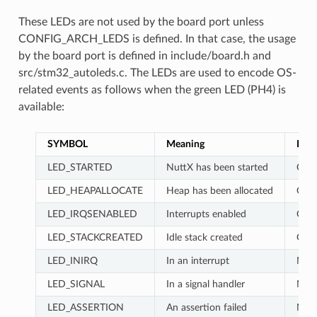
These LEDs are not used by the board port unless
CONFIG_ARCH_LEDS is defined. In that case, the usage
by the board port is defined in include/board.h and
src/stm32_autoleds.c. The LEDs are used to encode OS-
related events as follows when the green LED (PH4) is
available:
SYMBOL
Meaning
LD2
LED_STARTED
NuttX has been started
OFF
LED_HEAPALLOCATE
Heap has been allocated
OFF
LED_IRQSENABLED
Interrupts enabled
OFF
LED_STACKCREATED
Idle stack created
ON
LED_INIRQ
In an interrupt
No 
LED_SIGNAL
In a signal handler
No 
LED_ASSERTION
An assertion failed
No 