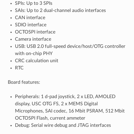
SPIs: Up to 3 SPIs
SAIs: Up to 2 dual-channel audio interfaces
CAN interface
SDIO interface
OCTOSPI interface
Camera interface
USB: USB 2.0 full-speed device/host/OTG controller
with on-chip PHY
CRC calculation unit
RTC
Board features:
Peripherals: 1 d-pad joystick, 2 x LED, AMOLED
display, USC OTG FS, 2 x MEMS Digital
Microphones, SAI codec, 16 Mbit PSRAM, 512 Mbit
OCTOSPI Flash, current ammeter
Debug: Serial wire debug and JTAG interfaces