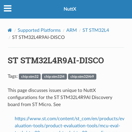
NuttX
Supported Platforms
ARM
ST STM32L4
ST STM32L4R9AI-DISCO
ST STM32L4R9AI-DISCO
Tags:
chip:stm32
chip:stm32l4
chip:stm32l4r9
This page discusses issues unique to NuttX
configurations for the ST STM32L4R9AI Discovery
board from ST Micro. See
https://www.st.com/content/st_com/en/products/ev
aluation-tools/product-evaluation-tools/mcu-eval-