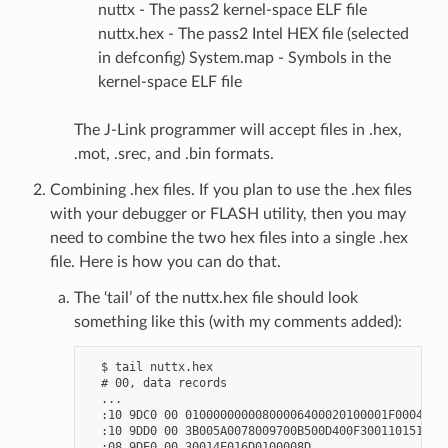
nuttx - The pass2 kernel-space ELF file
nuttx.hex - The pass2 Intel HEX file (selected
in defconfig) System.map - Symbols in the
kernel-space ELF file
The J-Link programmer will accept files in .hex,
.mot, .srec, and .bin formats.
Combining .hex files. If you plan to use the .hex files
with your debugger or FLASH utility, then you may
need to combine the two hex files into a single .hex
file. Here is how you can do that.
The ‘tail’ of the nuttx.hex file should look
something like this (with my comments added):
  $ tail nuttx.hex

  # 00, data records

  ...

  :10 9DC0 00 01000000000800006400020100001F0004

  :10 9DD0 00 3B005A0078009700B500D400F300110151

  :08 9DE0 00 30014E016D0100008D
