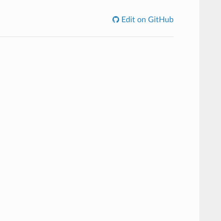
Edit on GitHub