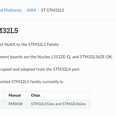
d Platforms
ARM
ST STM32L5
M32L5
t of NuttX to the STM32L5 Family
ment boards are the Nucleo L552ZE-Q, and STM32L562E-DK.
 copied and adapted from the STM32L4 port.
orted STM32L5 family currently is:
Manual
Chips
RM0438
STM32L552xx and STM32L562xx