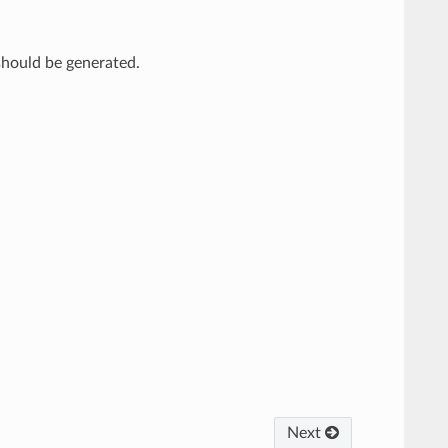
 should be generated.
Next