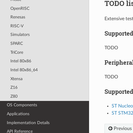
TODO li
OpenRISC
Renesas
Extensive tes
RISC-V
Supporte
Simulators
SPARC
TODO
TriCore
Periphera
Intel 80x86
Intel 80x86_64
TODO
Xtensa
Z16
Supported
Z80
OS Components
ST Nucle
ST STM3
Applications
Implementation Details
Previous
API Reference