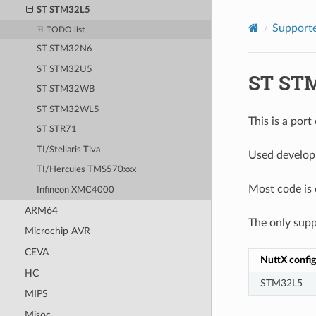
ST STM32L5
Supporte
TODO list
ST STM32N6
ST STM32U5
ST ST
ST STM32WB
ST STM32WL5
This is a por
ST STR71
TI/Stellaris Tiva
Used develop
TI/Hercules TMS570xxx
Most code is
Infineon XMC4000
ARM64
The only supp
Microchip AVR
CEVA
NuttX config
HC
STM32L5
MIPS
Misoc