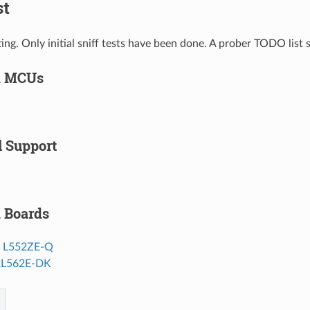
st
ting. Only initial sniff tests have been done. A prober TODO list
d MCUs
l Support
 Boards
o L552ZE-Q
2L562E-DK