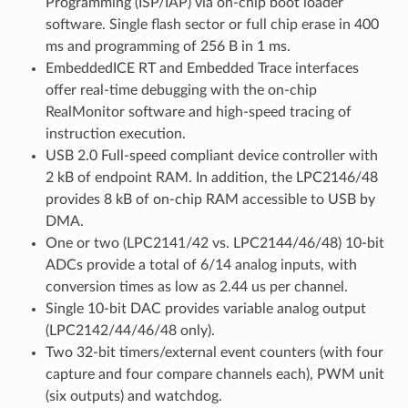
Programming (ISP/IAP) via on-chip boot loader
software. Single flash sector or full chip erase in 400
ms and programming of 256 B in 1 ms.
EmbeddedICE RT and Embedded Trace interfaces
offer real-time debugging with the on-chip
RealMonitor software and high-speed tracing of
instruction execution.
USB 2.0 Full-speed compliant device controller with
2 kB of endpoint RAM. In addition, the LPC2146/48
provides 8 kB of on-chip RAM accessible to USB by
DMA.
One or two (LPC2141/42 vs. LPC2144/46/48) 10-bit
ADCs provide a total of 6/14 analog inputs, with
conversion times as low as 2.44 us per channel.
Single 10-bit DAC provides variable analog output
(LPC2142/44/46/48 only).
Two 32-bit timers/external event counters (with four
capture and four compare channels each), PWM unit
(six outputs) and watchdog.