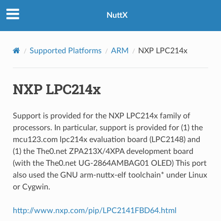
NuttX
Supported Platforms
ARM
NXP LPC214x
NXP LPC214x
Support is provided for the NXP LPC214x family of
processors. In particular, support is provided for (1) the
mcu123.com lpc214x evaluation board (LPC2148) and
(1) the The0.net ZPA213X/4XPA development board
(with the The0.net UG-2864AMBAG01 OLED) This port
also used the GNU arm-nuttx-elf toolchain* under Linux
or Cygwin.
http://www.nxp.com/pip/LPC2141FBD64.html