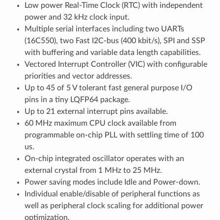
Low power Real-Time Clock (RTC) with independent
power and 32 kHz clock input.
Multiple serial interfaces including two UARTs
(16C550), two Fast I2C-bus (400 kbit/s), SPI and SSP
with buffering and variable data length capabilities.
Vectored Interrupt Controller (VIC) with configurable
priorities and vector addresses.
Up to 45 of 5 V tolerant fast general purpose I/O
pins in a tiny LQFP64 package.
Up to 21 external interrupt pins available.
60 MHz maximum CPU clock available from
programmable on-chip PLL with settling time of 100
us.
On-chip integrated oscillator operates with an
external crystal from 1 MHz to 25 MHz.
Power saving modes include Idle and Power-down.
Individual enable/disable of peripheral functions as
well as peripheral clock scaling for additional power
optimization.