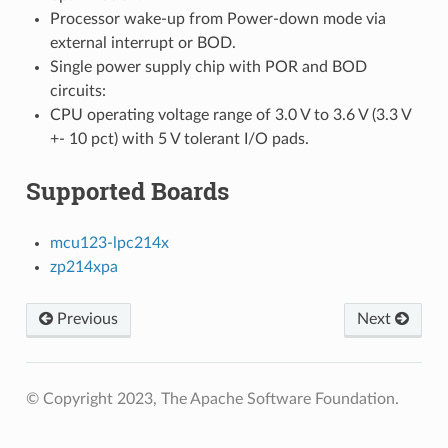
Processor wake-up from Power-down mode via
external interrupt or BOD.
Single power supply chip with POR and BOD
circuits:
CPU operating voltage range of 3.0 V to 3.6 V (3.3 V
+- 10 pct) with 5 V tolerant I/O pads.
Supported Boards
mcu123-lpc214x
zp214xpa
Previous
Next
© Copyright 2023, The Apache Software Foundation.