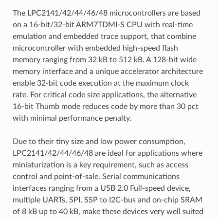
The LPC2141/42/44/46/48 microcontrollers are based
on a 16-bit/32-bit ARM7TDMI-S CPU with real-time
emulation and embedded trace support, that combine
microcontroller with embedded high-speed flash
memory ranging from 32 kB to 512 kB. A 128-bit wide
memory interface and a unique accelerator architecture
enable 32-bit code execution at the maximum clock
rate. For critical code size applications, the alternative
16-bit Thumb mode reduces code by more than 30 pct
with minimal performance penalty.
Due to their tiny size and low power consumption,
LPC2141/42/44/46/48 are ideal for applications where
miniaturization is a key requirement, such as access
control and point-of-sale. Serial communications
interfaces ranging from a USB 2.0 Full-speed device,
multiple UARTs, SPI, SSP to I2C-bus and on-chip SRAM
of 8 kB up to 40 kB, make these devices very well suited