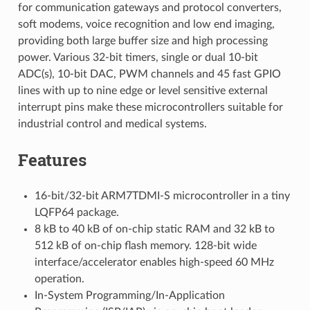
for communication gateways and protocol converters,
soft modems, voice recognition and low end imaging,
providing both large buffer size and high processing
power. Various 32-bit timers, single or dual 10-bit
ADC(s), 10-bit DAC, PWM channels and 45 fast GPIO
lines with up to nine edge or level sensitive external
interrupt pins make these microcontrollers suitable for
industrial control and medical systems.
Features
16-bit/32-bit ARM7TDMI-S microcontroller in a tiny
LQFP64 package.
8 kB to 40 kB of on-chip static RAM and 32 kB to
512 kB of on-chip flash memory. 128-bit wide
interface/accelerator enables high-speed 60 MHz
operation.
In-System Programming/In-Application