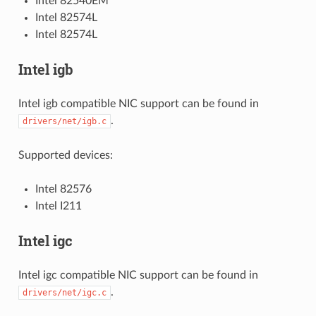
Intel 82540EM
Intel 82574L
Intel 82574L
Intel igb
Intel igb compatible NIC support can be found in
.
drivers/net/igb.c
Supported devices:
Intel 82576
Intel I211
Intel igc
Intel igc compatible NIC support can be found in
.
drivers/net/igc.c