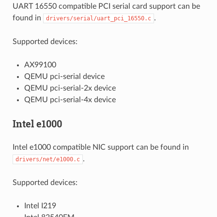
UART 16550 compatible PCI serial card support can be
found in
.
drivers/serial/uart_pci_16550.c
Supported devices:
AX99100
QEMU pci-serial device
QEMU pci-serial-2x device
QEMU pci-serial-4x device
Intel e1000
Intel e1000 compatible NIC support can be found in
.
drivers/net/e1000.c
Supported devices:
Intel I219