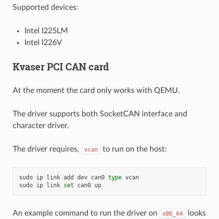
Supported devices:
Intel I225LM
Intel I226V
Kvaser PCI CAN card
At the moment the card only works with QEMU.
The driver supports both SocketCAN interface and
character driver.
The driver requires,
to run on the host:
vcan
sudo
ip
link
add
dev
can0
type
vcan

sudo
ip
link
set
can0
An example command to run the driver on
looks
x86_64