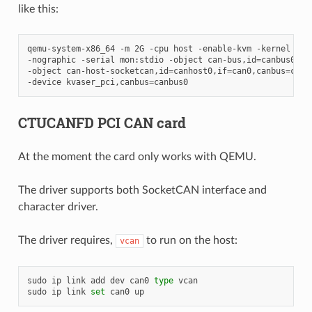
like this:
qemu-system-x86_64
-m
2G
-cpu
host
-enable-kvm
-kernel
nut
-nographic
-serial
mon:stdio
-object
can-bus,id
=
canbus0
\
-object
can-host-socketcan,id
=
canhost0,if
=
can0,canbus
=
canb
-device
kvaser_pci,canbus
=
CTUCANFD PCI CAN card
At the moment the card only works with QEMU.
The driver supports both SocketCAN interface and
character driver.
The driver requires,
to run on the host:
vcan
sudo
ip
link
add
dev
can0
type
vcan

sudo
ip
link
set
can0