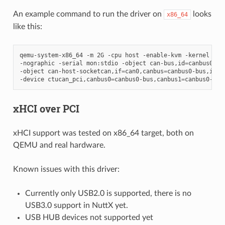
An example command to run the driver on
looks
x86_64
like this:
qemu-system-x86_64
-m
2G
-cpu
host
-enable-kvm
-kernel
nut
-nographic
-serial
mon:stdio
-object
can-bus,id
=
canbus0-bu
-object
can-host-socketcan,if
=
can0,canbus
=
canbus0-bus,id
=
c
-device
ctucan_pci,canbus0
=
canbus0-bus,canbus1
=
xHCI over PCI
xHCI support was tested on x86_64 target, both on
QEMU and real hardware.
Known issues with this driver:
Currently only USB2.0 is supported, there is no
USB3.0 support in NuttX yet.
USB HUB devices not supported yet