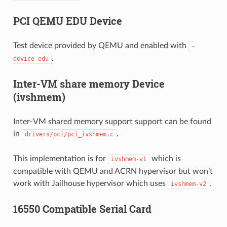
PCI QEMU EDU Device
Test device provided by QEMU and enabled with
-
.
device
edu
Inter-VM share memory Device
(ivshmem)
Inter-VM shared memory support support can be found
in
.
drivers/pci/pci_ivshmem.c
This implementation is for
which is
ivshmem-v1
compatible with QEMU and ACRN hypervisor but won’t
work with Jailhouse hypervisor which uses
.
ivshmem-v2
16550 Compatible Serial Card