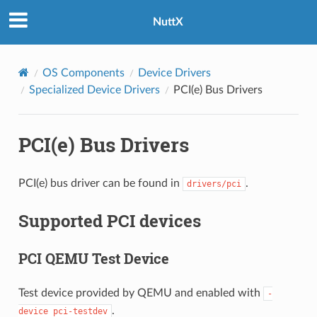
NuttX
OS Components
Device Drivers
Specialized Device Drivers
PCI(e) Bus Drivers
PCI(e) Bus Drivers
PCI(e) bus driver can be found in
.
drivers/pci
Supported PCI devices
PCI QEMU Test Device
Test device provided by QEMU and enabled with
-
.
device
pci-testdev