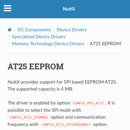
NuttX
OS Components
Device Drivers
Specialized Device Drivers
Memory Technology Device Drivers
AT25 EEPROM
AT25 EEPROM
NuttX provides support for SPI based EEPROM AT25.
The supported capacity is 4 MB.
The driver is enabled by option
. It is
CONFIG_MTD_AT25
possible to select the SPI mode with
option and communication
CONFIG_AT25_SPIMODE
frequency with
option.
CONFIG_AT25_SPIFREQUENCY