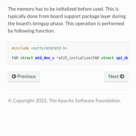
The memory has to be initialized before used. This is
typically done from board support package layer during
the board’s bringup phase. This operation is performed
by following function.
#include
<nuttx/mtd/mtd.h>
FAR
struct
mtd_dev_s
*
at25_initialize
(
FAR
struct
spi_dev_s
Previous
Next
© Copyright 2023, The Apache Software Foundation.