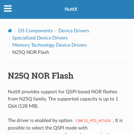
NuttX
OS Components
Device Drivers
Specialized Device Drivers
Memory Technology Device Drivers
N25Q NOR Flash
N25Q NOR Flash
NuttX provides support for QSPI based NOR flashes
from N25Q family. The supported capacity is up to 1
Gbit (128 MB).
The driver is enabled by option
. It is
CONFIG_MTD_N25QXX
possible to select the QSPI mode with