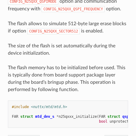
option and communication
CONFIG_N25QXX_QSPIMODE
frequency with
option.
CONFIG_N25QXX_QSPI_FREQUENCY
The flash allows to simulate 512-byte large erase blocks
if option
is enabled.
CONFIG_N25QXX_SECTOR512
The size of the flash is set automatically during the
device initialization.
The flash memory has to be initialized before used. This
is typically done from board support package layer
during the board’s bringup phase. This operation is
performed by following function.
#include
<nuttx/mtd/mtd.h>
FAR
struct
mtd_dev_s
*
n25qxxx_initialize
(
FAR
struct
qspi_d
bool
unprotect
)