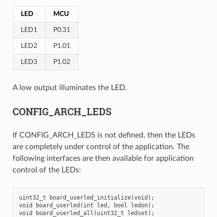
LED
MCU
LED1
P0.31
LED2
P1.01
LED3
P1.02
A low output illuminates the LED.
CONFIG_ARCH_LEDS
If CONFIG_ARCH_LEDS is not defined, then the LEDs
are completely under control of the application. The
following interfaces are then available for application
control of the LEDs:
uint32_t board_userled_initialize(void);

void board_userled(int led, bool ledon);
