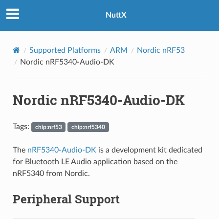
NuttX
Supported Platforms
ARM
Nordic nRF53
Nordic nRF5340-Audio-DK
Nordic nRF5340-Audio-DK
Tags:
chip:nrf53
chip:nrf5340
The
nRF5340-Audio-DK
is a development kit dedicated
for Bluetooth LE Audio application based on the
nRF5340 from Nordic.
Peripheral Support