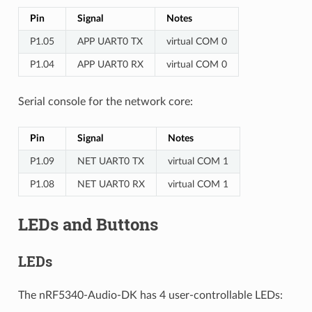
Pin
Signal
Notes
P1.05
APP UART0 TX
virtual COM 0
P1.04
APP UART0 RX
virtual COM 0
Serial console for the network core:
Pin
Signal
Notes
P1.09
NET UART0 TX
virtual COM 1
P1.08
NET UART0 RX
virtual COM 1
LEDs and Buttons
LEDs
The nRF5340-Audio-DK has 4 user-controllable LEDs: