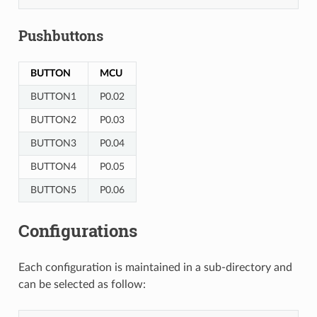
Pushbuttons
BUTTON
MCU
BUTTON1
P0.02
BUTTON2
P0.03
BUTTON3
P0.04
BUTTON4
P0.05
BUTTON5
P0.06
Configurations
Each configuration is maintained in a sub-directory and
can be selected as follow: