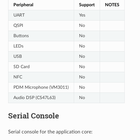
Peripheral
Support
NOTES
UART
Yes
QSPI
No
Buttons
No
LEDs
No
USB
No
SD Card
No
NFC
No
PDM Microphone (VM3011)
No
Audio DSP (CS47L63)
No
Serial Console
Serial console for the application core: