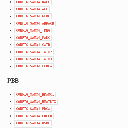
CONFIG_SAM34_DACC
CONFIG_SAM34_ACC
CONFIG_SAM34_GLOC
CONFIG_SAM34_ABDACB
CONFIG_SAM34_TRNG
CONFIG_SAM34_PARC
CONFIG_SAM34_CATB
CONFIG_SAM34_TWIM2
CONFIG_SAM34_TWIM3
CONFIG_SAM34_LCDCA
PBB
CONFIG_SAM34_HRAMC1
CONFIG_SAM34_HMATRIX
CONFIG_SAM34_PDCA
CONFIG_SAM34_CRCCU
CONFIG_SAM34_USBC