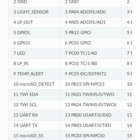
2 GND
2 GND
2
3 LIGHT_SENSOR
3 PA04 ADCIFE/AD0
3 PA0
4 LP_OUT
4 PA05 ADCIFE/AD1
4 PB0
5 GPIO1
5 PB12 GPIO
5 PC0
6 GPIO2
6 PC02 GPIO
6 PB1
7 LED
7 PC00 TC/1/A0
7 PC0
8 LP_IN
8 PC01 TC/1/B0
8 PC0
9 TEMP_ALERT
9 PC25 EIC/EXTINT2
9 PC0
10 microSD_DETECT
10 PB13 SPI/NPCS1
10 PC
11 TWI SDA
11 PA23 TWIMS/0/TWD
11 PB
12 TWI SCL
12 PA24 TWIMS/0/TWCK
12 PB
13 UART RX
13 PB00 USART/0/RXD
13 PC
14 UART TX
14 PB01 USART/0/TXD
14 PC
15 microSD_SS
15 PC03 SPI/NPCS0
15 PB