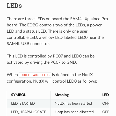
LEDs
There are three LEDs on board the SAM4L Xplained Pro
board: The EDBG controls two of the LEDs, a power
LED and a status LED. There is only one user
controllable LED, a yellow LED labeled LED0 near the
SAM4L USB connector.
This LED is controlled by PC07 and LED0 can be
activated by driving the PC07 to GND.
When
is defined in the NuttX
CONFIG_ARCH_LEDS
configuration, NuttX will control LED0 as follows:
SYMBOL
Meaning
LED0
LED_STARTED
NuttX has been started
OFF
LED_HEAPALLOCATE
Heap has been allocated
OFF