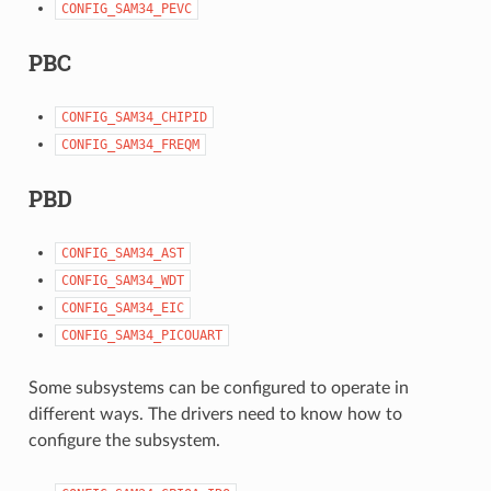
CONFIG_SAM34_PEVC
PBC
CONFIG_SAM34_CHIPID
CONFIG_SAM34_FREQM
PBD
CONFIG_SAM34_AST
CONFIG_SAM34_WDT
CONFIG_SAM34_EIC
CONFIG_SAM34_PICOUART
Some subsystems can be configured to operate in
different ways. The drivers need to know how to
configure the subsystem.