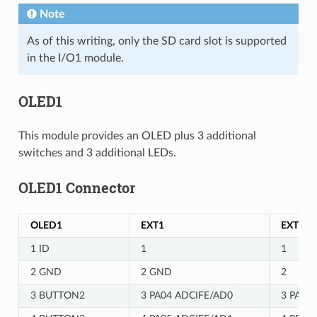
Note
As of this writing, only the SD card slot is supported
in the I/O1 module.
OLED1
This module provides an OLED plus 3 additional
switches and 3 additional LEDs.
OLED1 Connector
OLED1
EXT1
EXT2
1 ID
1
1
2 GND
2 GND
2
3 BUTTON2
3 PA04 ADCIFE/AD0
3 PA07