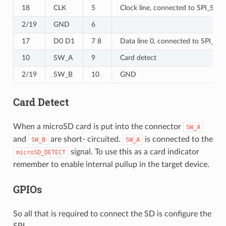
18
CLK
5
Clock line, connected to SPI_SCK.
2/19
GND
6
17
D0 D1
7 8
Data line 0, connected to SPI_MIS
10
SW_A
9
Card detect
2/19
SW_B
10
GND
Card Detect
When a microSD card is put into the connector
SW_A
and
are short- circuited.
is connected to the
SW_B
SW_A
signal. To use this as a card indicator
microSD_DETECT
remember to enable internal pullup in the target device.
GPIOs
So all that is required to connect the SD is configure the
SPI