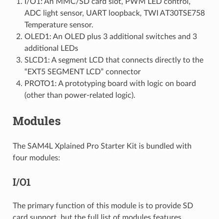
I/O1: An MMC/SD card slot, PWM LED control,
ADC light sensor, UART loopback, TWI AT30TSE758
Temperature sensor.
OLED1: An OLED plus 3 additional switches and 3
additional LEDs
SLCD1: A segment LCD that connects directly to the
“EXT5 SEGMENT LCD” connector
PROTO1: A prototyping board with logic on board
(other than power-related logic).
Modules
The SAM4L Xplained Pro Starter Kit is bundled with
four modules:
I/O1
The primary function of this module is to provide SD
card support, but the full list of modules features