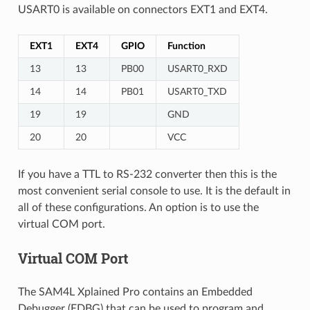
USART0 is available on connectors EXT1 and EXT4.
EXT1
EXT4
GPIO
Function
13
13
PB00
USART0_RXD
14
14
PB01
USART0_TXD
19
19
GND
20
20
VCC
If you have a TTL to RS-232 converter then this is the
most convenient serial console to use. It is the default in
all of these configurations. An option is to use the
virtual COM port.
Virtual COM Port
The SAM4L Xplained Pro contains an Embedded
Debugger (EDBG) that can be used to program and