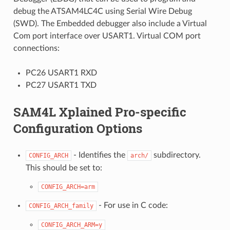
debug the ATSAM4LC4C using Serial Wire Debug
(SWD). The Embedded debugger also include a Virtual
Com port interface over USART1. Virtual COM port
connections:
PC26 USART1 RXD
PC27 USART1 TXD
SAM4L Xplained Pro-specific
Configuration Options
- Identifies the
subdirectory.
CONFIG_ARCH
arch/
This should be set to:
CONFIG_ARCH=arm
- For use in C code:
CONFIG_ARCH_family
CONFIG_ARCH_ARM=y