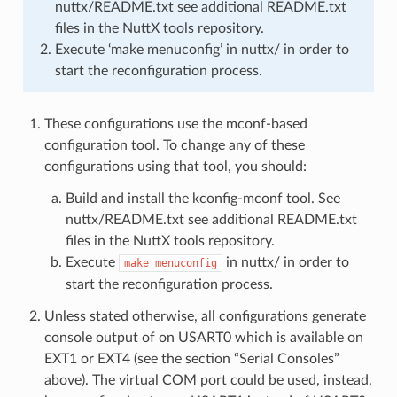
nuttx/README.txt see additional README.txt
files in the NuttX tools repository.
Execute ‘make menuconfig’ in nuttx/ in order to
start the reconfiguration process.
These configurations use the mconf-based
configuration tool. To change any of these
configurations using that tool, you should:
Build and install the kconfig-mconf tool. See
nuttx/README.txt see additional README.txt
files in the NuttX tools repository.
Execute
in nuttx/ in order to
make
menuconfig
start the reconfiguration process.
Unless stated otherwise, all configurations generate
console output of on USART0 which is available on
EXT1 or EXT4 (see the section “Serial Consoles”
above). The virtual COM port could be used, instead,