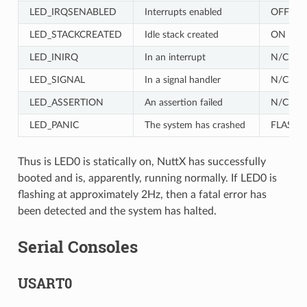
LED_IRQSENABLED
Interrupts enabled
OFF
LED_STACKCREATED
Idle stack created
ON
LED_INIRQ
In an interrupt
N/C
LED_SIGNAL
In a signal handler
N/C
LED_ASSERTION
An assertion failed
N/C
LED_PANIC
The system has crashed
FLASH
Thus is LED0 is statically on, NuttX has successfully
booted and is, apparently, running normally. If LED0 is
flashing at approximately 2Hz, then a fatal error has
been detected and the system has halted.
Serial Consoles
USART0