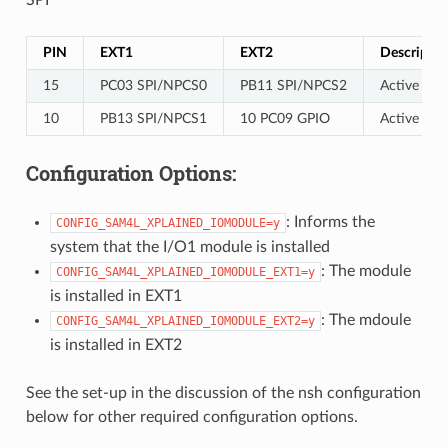
PIN
EXT1
EXT2
Descriptio
15
PC03 SPI/NPCS0
PB11 SPI/NPCS2
Active low
10
PB13 SPI/NPCS1
10 PC09 GPIO
Active low 
Configuration Options:
: Informs the
CONFIG_SAM4L_XPLAINED_IOMODULE=y
system that the I/O1 module is installed
: The module
CONFIG_SAM4L_XPLAINED_IOMODULE_EXT1=y
is installed in EXT1
: The mdoule
CONFIG_SAM4L_XPLAINED_IOMODULE_EXT2=y
is installed in EXT2
See the set-up in the discussion of the nsh configuration
below for other required configuration options.