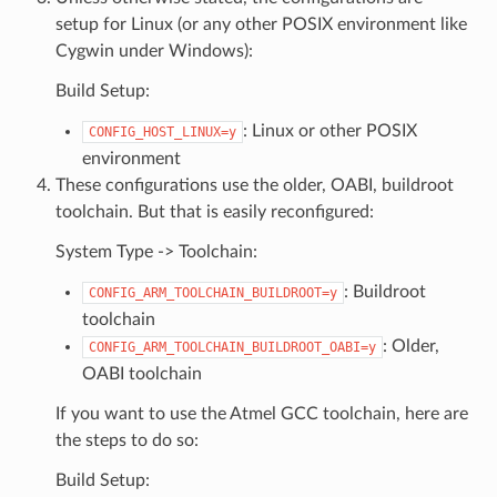
setup for Linux (or any other POSIX environment like
Cygwin under Windows):
Build Setup:
: Linux or other POSIX
CONFIG_HOST_LINUX=y
environment
These configurations use the older, OABI, buildroot
toolchain. But that is easily reconfigured:
System Type -> Toolchain:
: Buildroot
CONFIG_ARM_TOOLCHAIN_BUILDROOT=y
toolchain
: Older,
CONFIG_ARM_TOOLCHAIN_BUILDROOT_OABI=y
OABI toolchain
If you want to use the Atmel GCC toolchain, here are
the steps to do so:
Build Setup: