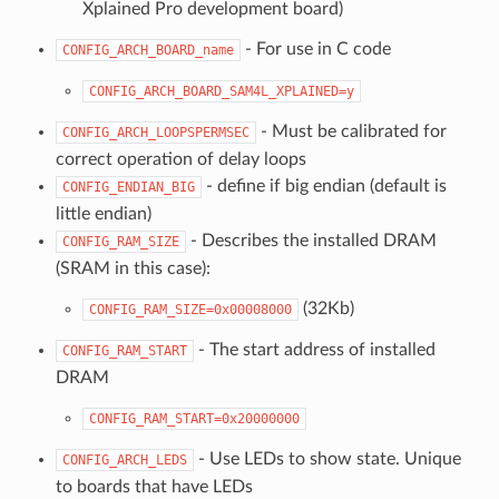
Xplained Pro development board)
- For use in C code
CONFIG_ARCH_BOARD_name
CONFIG_ARCH_BOARD_SAM4L_XPLAINED=y
- Must be calibrated for
CONFIG_ARCH_LOOPSPERMSEC
correct operation of delay loops
- define if big endian (default is
CONFIG_ENDIAN_BIG
little endian)
- Describes the installed DRAM
CONFIG_RAM_SIZE
(SRAM in this case):
(32Kb)
CONFIG_RAM_SIZE=0x00008000
- The start address of installed
CONFIG_RAM_START
DRAM
CONFIG_RAM_START=0x20000000
- Use LEDs to show state. Unique
CONFIG_ARCH_LEDS
to boards that have LEDs