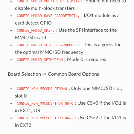
: Should not need to
CONFIG_MMCSD_MULTIBLOCK_LIMIT=0
disable multi-block transfers
: I/O1 module as a
CONFIG_MMCSD_HAVE_CARDDETECT=y
card detect GPIO
: Use the SPI interface to the
CONFIG_MMCSD_SPI=y
MMC/SD card
: This is a guess for
CONFIG_MMCSD_SPICLOCK=20000000
the optimal MMC/SD frequency
: Mode 0 is required
CONFIG_MMCSD_SPIMODE=0
Board Selection -> Common Board Options
: Only one MMC/SD slot,
CONFIG_NSH_MMCSDSLOTNO=0
slot 0
: Use CS=0 if the I/O1 is
CONFIG_NSH_MMCSDSPIPORTNO=0
in EXT1, OR
: Use CS=2 if the I/O1 is
CONFIG_NSH_MMCSDSPIPORTNO=2
in EXT2