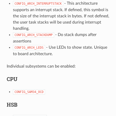
- This architecture
CONFIG_ARCH_INTERRUPTSTACK
supports an interrupt stack. If defined, this symbol is
the size of the interrupt stack in bytes. If not defined,
the user task stacks will be used during interrupt
handling.
- Do stack dumps after
CONFIG_ARCH_STACKDUMP
assertions
- Use LEDs to show state. Unique
CONFIG_ARCH_LEDS
to board architecture.
Individual subsystems can be enabled:
CPU
CONFIG_SAM34_OCD
HSB