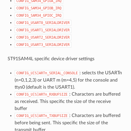
CONFIG_SAM34_GPIOA_IRQ
CONFIG_SAM34_GPIOB_IRQ
CONFIG_SAM34_GPIOC_IRQ
CONFIG_USART0_SERIALDRIVER
CONFIG_USART1_SERIALDRIVER
CONFIG_USART2_SERIALDRIVER
CONFIG_USART3_SERIALDRIVER
ST91SAM4L specific device driver settings
: selects the USARTn
CONFIG_U[S]ARTn_SERIAL_CONSOLE
(n=0,1,2,3) or UART m (m=4,5) for the console and
ttys0 (default is the USART1).
: Characters are buffered
CONFIG_U[S]ARTn_RXBUFSIZE
as received. This specific the size of the receive
buffer
: Characters are buffered
CONFIG_U[S]ARTn_TXBUFSIZE
before being sent. This specific the size of the
transmit buffer