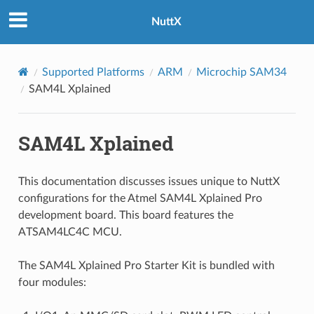
NuttX
Supported Platforms
ARM
Microchip SAM34
SAM4L Xplained
SAM4L Xplained
This documentation discusses issues unique to NuttX
configurations for the Atmel SAM4L Xplained Pro
development board. This board features the
ATSAM4LC4C MCU.
The SAM4L Xplained Pro Starter Kit is bundled with
four modules: