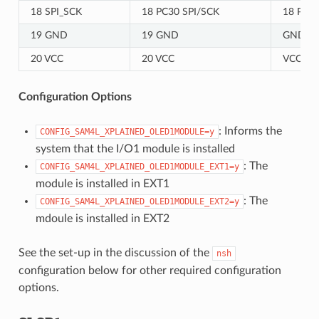
18 SPI_SCK
18 PC30 SPI/SCK
18 PC30
19 GND
19 GND
GND
20 VCC
20 VCC
VCC
Configuration Options
: Informs the
CONFIG_SAM4L_XPLAINED_OLED1MODULE=y
system that the I/O1 module is installed
: The
CONFIG_SAM4L_XPLAINED_OLED1MODULE_EXT1=y
module is installed in EXT1
: The
CONFIG_SAM4L_XPLAINED_OLED1MODULE_EXT2=y
mdoule is installed in EXT2
See the set-up in the discussion of the
nsh
configuration below for other required configuration
options.