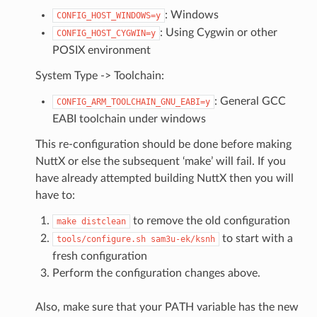
: Windows
CONFIG_HOST_WINDOWS=y
: Using Cygwin or other
CONFIG_HOST_CYGWIN=y
POSIX environment
System Type -> Toolchain:
: General GCC
CONFIG_ARM_TOOLCHAIN_GNU_EABI=y
EABI toolchain under windows
This re-configuration should be done before making
NuttX or else the subsequent ‘make’ will fail. If you
have already attempted building NuttX then you will
have to:
to remove the old configuration
make
distclean
to start with a
tools/configure.sh
sam3u-ek/ksnh
fresh configuration
Perform the configuration changes above.
Also, make sure that your PATH variable has the new