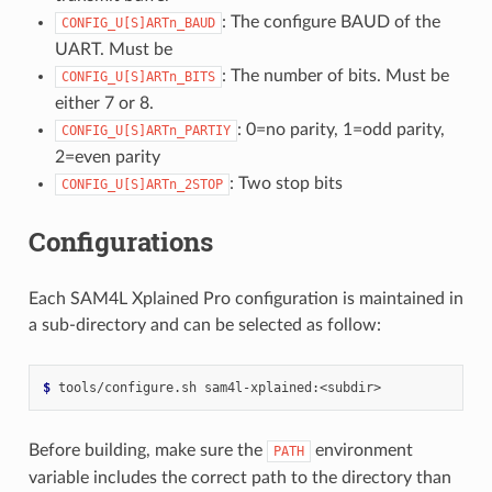
: The configure BAUD of the
CONFIG_U[S]ARTn_BAUD
UART. Must be
: The number of bits. Must be
CONFIG_U[S]ARTn_BITS
either 7 or 8.
: 0=no parity, 1=odd parity,
CONFIG_U[S]ARTn_PARTIY
2=even parity
: Two stop bits
CONFIG_U[S]ARTn_2STOP
Configurations
Each SAM4L Xplained Pro configuration is maintained in
a sub-directory and can be selected as follow:
$ 
tools/configure.sh
Before building, make sure the
environment
PATH
variable includes the correct path to the directory than