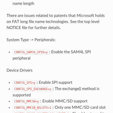
name length
There are issues related to patents that Microsoft holds
on FAT long file name technologies. See the top level
NOTICE file for further details.
System Type -> Peripherals:
: Enable the SAM4L SPI
CONFIG_SAM34_SPI0=y
peripheral
Device Drivers
: Enable SPI support
CONFIG_SPI=y
: The exchange() method is
CONFIG_SPI_EXCHANGE=y
supported
: Enable MMC/SD support
CONFIG_MMCSD=y
: Only one MMC/SD card slot
CONFIG_MMCSD_NSLOTS=1