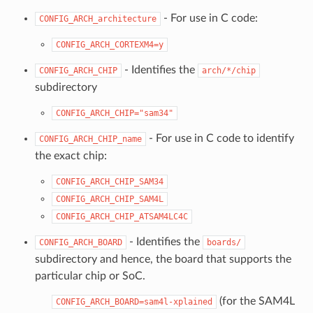
- For use in C code:
CONFIG_ARCH_architecture
CONFIG_ARCH_CORTEXM4=y
- Identifies the
CONFIG_ARCH_CHIP
arch/*/chip
subdirectory
CONFIG_ARCH_CHIP="sam34"
- For use in C code to identify
CONFIG_ARCH_CHIP_name
the exact chip:
CONFIG_ARCH_CHIP_SAM34
CONFIG_ARCH_CHIP_SAM4L
CONFIG_ARCH_CHIP_ATSAM4LC4C
- Identifies the
CONFIG_ARCH_BOARD
boards/
subdirectory and hence, the board that supports the
particular chip or SoC.
(for the SAM4L
CONFIG_ARCH_BOARD=sam4l-xplained