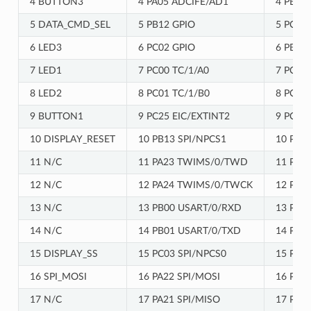
4 BUTTON3
4 PA05 ADCIFE/AD1
4 PB02
5 DATA_CMD_SEL
5 PB12 GPIO
5 PC08
6 LED3
6 PC02 GPIO
6 PB10
7 LED1
7 PC00 TC/1/A0
7 PC04 
8 LED2
8 PC01 TC/1/B0
8 PC05
9 BUTTON1
9 PC25 EIC/EXTINT2
9 PC06
10 DISPLAY_RESET
10 PB13 SPI/NPCS1
10 PC0
11 N/C
11 PA23 TWIMS/0/TWD
11 PB1
12 N/C
12 PA24 TWIMS/0/TWCK
12 PB1
13 N/C
13 PB00 USART/0/RXD
13 PC2
14 N/C
14 PB01 USART/0/TXD
14 PC2
15 DISPLAY_SS
15 PC03 SPI/NPCS0
15 PB1
16 SPI_MOSI
16 PA22 SPI/MOSI
16 PA2
17 N/C
17 PA21 SPI/MISO
17 PA2