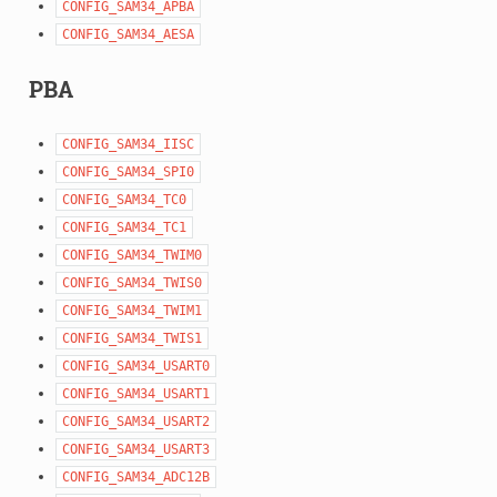
CONFIG_SAM34_APBA
CONFIG_SAM34_AESA
PBA
CONFIG_SAM34_IISC
CONFIG_SAM34_SPI0
CONFIG_SAM34_TC0
CONFIG_SAM34_TC1
CONFIG_SAM34_TWIM0
CONFIG_SAM34_TWIS0
CONFIG_SAM34_TWIM1
CONFIG_SAM34_TWIS1
CONFIG_SAM34_USART0
CONFIG_SAM34_USART1
CONFIG_SAM34_USART2
CONFIG_SAM34_USART3
CONFIG_SAM34_ADC12B