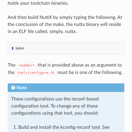
holds your toolchain binaries.
And then build NuttX by simply typing the following. At
the conclusion of the make, the nuttx binary will reside
in an ELF file called, simply, nuttx.
$ 
The
that is provided above as an argument to
<subdir>
the
must be is one of the following.
tools/configure.sh
Note
These configurations use the mconf-based
configuration tool. To change any of these
configurations using that tool, you should:
Build and install the kconfig-mconf tool. See