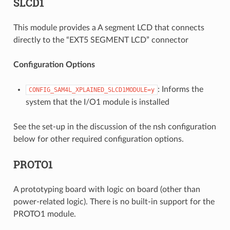
SLCD1
This module provides a A segment LCD that connects
directly to the “EXT5 SEGMENT LCD” connector
Configuration Options
: Informs the
CONFIG_SAM4L_XPLAINED_SLCD1MODULE=y
system that the I/O1 module is installed
See the set-up in the discussion of the nsh configuration
below for other required configuration options.
PROTO1
A prototyping board with logic on board (other than
power-related logic). There is no built-in support for the
PROTO1 module.