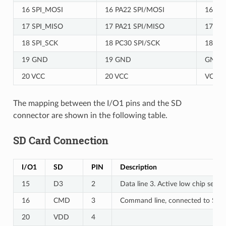
16 SPI_MOSI
16 PA22 SPI/MOSI
16 PA
17 SPI_MISO
17 PA21 SPI/MISO
17 PA
18 SPI_SCK
18 PC30 SPI/SCK
18 PC
19 GND
19 GND
GND
20 VCC
20 VCC
VCC
The mapping between the I/O1 pins and the SD
connector are shown in the following table.
SD Card Connection
I/O1
SD
PIN
Description
15
D3
2
Data line 3. Active low chip select
16
CMD
3
Command line, connected to SPI
20
VDD
4