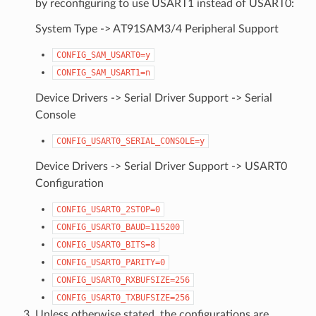
by reconfiguring to use USART1 instead of USART0:
System Type -> AT91SAM3/4 Peripheral Support
CONFIG_SAM_USART0=y
CONFIG_SAM_USART1=n
Device Drivers -> Serial Driver Support -> Serial
Console
CONFIG_USART0_SERIAL_CONSOLE=y
Device Drivers -> Serial Driver Support -> USART0
Configuration
CONFIG_USART0_2STOP=0
CONFIG_USART0_BAUD=115200
CONFIG_USART0_BITS=8
CONFIG_USART0_PARITY=0
CONFIG_USART0_RXBUFSIZE=256
CONFIG_USART0_TXBUFSIZE=256
Unless otherwise stated, the configurations are