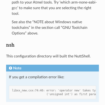
path to your Atmel tools. Try ‘which arm-none-eabi-
gcc’ to make sure that you are selecting the right
tool.
See also the “NOTE about Windows native
toolchains” in the section call “GNU Toolchain
Options” above.
nsh
This configuration directory will built the NuttShell.
Note
If you get a compilation error like:
libxx_new.cxx:74:40: error: 'operator new' takes type 's
                     ('unsigned int') as first parameter