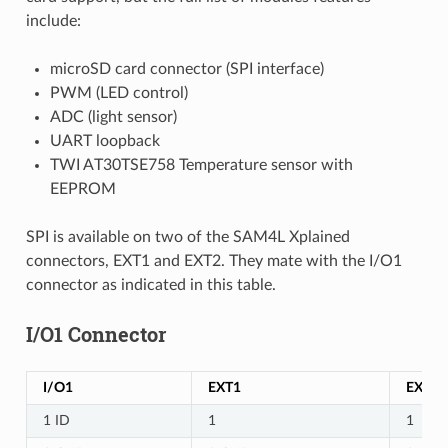
include:
microSD card connector (SPI interface)
PWM (LED control)
ADC (light sensor)
UART loopback
TWI AT30TSE758 Temperature sensor with
EEPROM
SPI is available on two of the SAM4L Xplained
connectors, EXT1 and EXT2. They mate with the I/O1
connector as indicated in this table.
I/O1 Connector
I/O1
EXT1
EXT2
1 ID
1
1