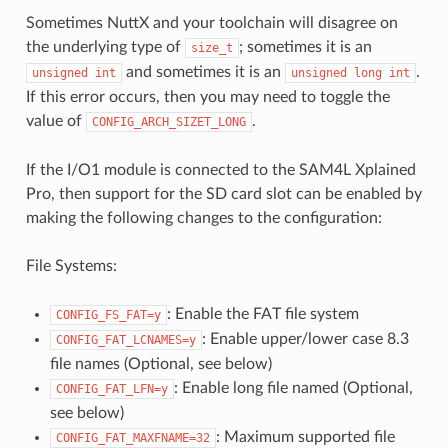
Sometimes NuttX and your toolchain will disagree on
the underlying type of
; sometimes it is an
size_t
and sometimes it is an
.
unsigned
int
unsigned
long
int
If this error occurs, then you may need to toggle the
value of
.
CONFIG_ARCH_SIZET_LONG
If the I/O1 module is connected to the SAM4L Xplained
Pro, then support for the SD card slot can be enabled by
making the following changes to the configuration:
File Systems:
: Enable the FAT file system
CONFIG_FS_FAT=y
: Enable upper/lower case 8.3
CONFIG_FAT_LCNAMES=y
file names (Optional, see below)
: Enable long file named (Optional,
CONFIG_FAT_LFN=y
see below)
: Maximum supported file
CONFIG_FAT_MAXFNAME=32