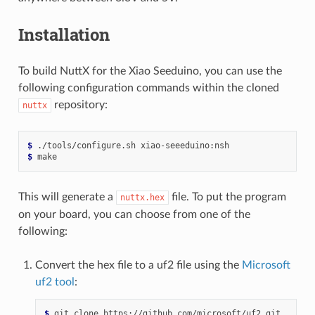
Installation
To build NuttX for the Xiao Seeduino, you can use the
following configuration commands within the cloned
repository:
nuttx
$ 
./tools/configure.sh
$ 
This will generate a
file. To put the program
nuttx.hex
on your board, you can choose from one of the
following:
Convert the hex file to a uf2 file using the
Microsoft
uf2 tool
:
$ 
git
clone