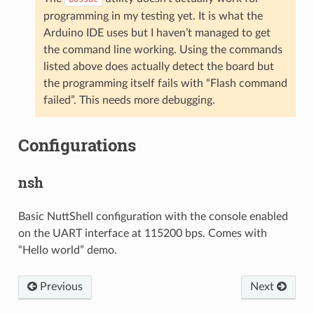
programming in my testing yet. It is what the
Arduino IDE uses but I haven’t managed to get
the command line working. Using the commands
listed above does actually detect the board but
the programming itself fails with “Flash command
failed”. This needs more debugging.
Configurations
nsh
Basic NuttShell configuration with the console enabled
on the UART interface at 115200 bps. Comes with
“Hello world” demo.
Previous
Next