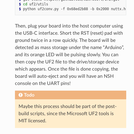
$ 
cd
$ 
python
uf2conv.py
-f
0x68ed2b88
-b
0x2000
nuttx.hex
-
Then, plug your board into the host computer using
the USB-C interface. Short the RST (reset) pad with
ground twice in a row quickly. The board will be
detected as mass storage under the name “Arduino”,
and its orange LED will be pulsing slowly. You can
then copy the UF2 file to the drive/storage device
which appears. Once the file is done copying, the
board will auto-eject and you will have an NSH
console on the UART pins!
Todo
Maybe this process should be part of the post-
build scripts, since the Microsoft UF2 tools is
MIT licensed.