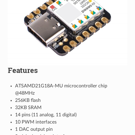
Features
ATSAMD21G18A-MU microcontroller chip
@48MHz
256KB flash
32KB SRAM
14 pins (11 analog, 11 digital)
10 PWM interfaces
1 DAC output pin