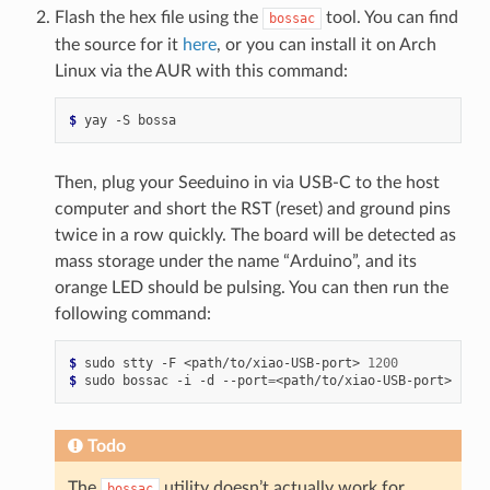
Flash the hex file using the
tool. You can find
bossac
the source for it
here
, or you can install it on Arch
Linux via the AUR with this command:
$ 
yay
-S
Then, plug your Seeduino in via USB-C to the host
computer and short the RST (reset) and ground pins
twice in a row quickly. The board will be detected as
mass storage under the name “Arduino”, and its
orange LED should be pulsing. You can then run the
following command:
$ 
sudo
stty
-F
<path/to/xiao-USB-port>
1200
$ 
sudo
bossac
-i
-d
--port
=
<path/to/xiao-USB-port>
-i
-
Todo
The
utility doesn’t actually work for
bossac