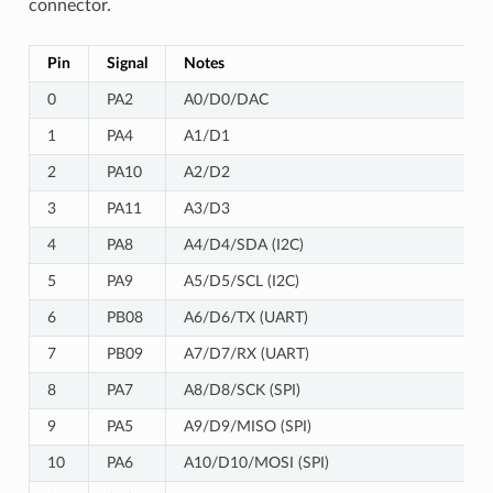
connector.
Pin
Signal
Notes
0
PA2
A0/D0/DAC
1
PA4
A1/D1
2
PA10
A2/D2
3
PA11
A3/D3
4
PA8
A4/D4/SDA (I2C)
5
PA9
A5/D5/SCL (I2C)
6
PB08
A6/D6/TX (UART)
7
PB09
A7/D7/RX (UART)
8
PA7
A8/D8/SCK (SPI)
9
PA5
A9/D9/MISO (SPI)
10
PA6
A10/D10/MOSI (SPI)