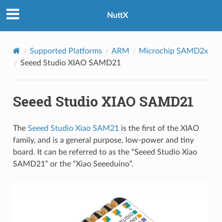
NuttX
Supported Platforms
ARM
Microchip SAMD2x
Seeed Studio XIAO SAMD21
Seeed Studio XIAO SAMD21
The
Seeed Studio Xiao SAM21
is the first of the XIAO
family, and is a general purpose, low-power and tiny
board. It can be referred to as the “Seeed Studio Xiao
SAMD21” or the “Xiao Seeeduino”.