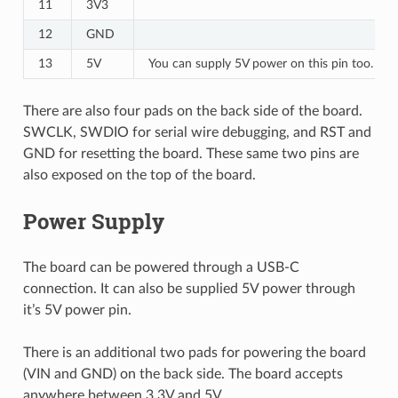
11
3V3
12
GND
13
5V
You can supply 5V power on this pin too.
There are also four pads on the back side of the board.
SWCLK, SWDIO for serial wire debugging, and RST and
GND for resetting the board. These same two pins are
also exposed on the top of the board.
Power Supply
The board can be powered through a USB-C
connection. It can also be supplied 5V power through
it’s 5V power pin.
There is an additional two pads for powering the board
(VIN and GND) on the back side. The board accepts
anywhere between 3.3V and 5V.