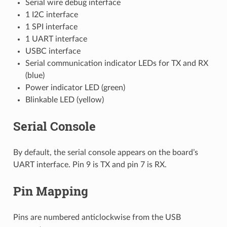
Serial wire debug interface
1 I2C interface
1 SPI interface
1 UART interface
USBC interface
Serial communication indicator LEDs for TX and RX
(blue)
Power indicator LED (green)
Blinkable LED (yellow)
Serial Console
By default, the serial console appears on the board’s
UART interface. Pin 9 is TX and pin 7 is RX.
Pin Mapping
Pins are numbered anticlockwise from the USB