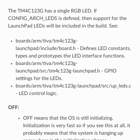
The TM4C123G has a single RGB LED. If
CONFIG_ARCH_LEDS is defined, then support for the
LaunchPad LEDs will be included in the build. See:
boards/arm/tiva/tm4c123g-
launchpad/include/board.h - Defines LED constants,
types and prototypes the LED interface functions.
boards/arm/tiva/tm4c123g-
launchpad/src/tm4c123g-launchpad.h - GPIO
settings for the LEDs.
boards/arm/tiva/tm4c123g-launchpad/src/up_leds.c
- LED control logic.
OFF:
OFF means that the OS is still initializing.
Initialization is very fast so if you see this at all, it
probably means that the system is hanging up