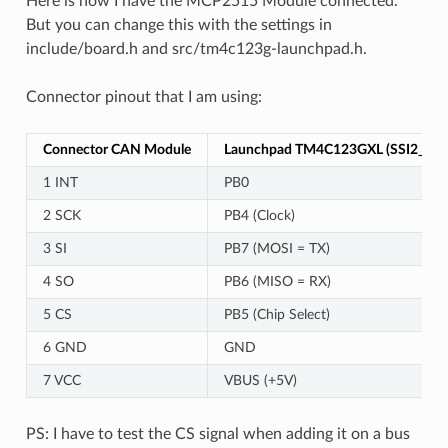
Here is how I have the MCP2515 Module connected.
But you can change this with the settings in
include/board.h and src/tm4c123g-launchpad.h.
Connector pinout that I am using:
Connector CAN Module
Launchpad TM4C123GXL (SSI2_1)
1 INT
PB0
2 SCK
PB4 (Clock)
3 SI
PB7 (MOSI = TX)
4 SO
PB6 (MISO = RX)
5 CS
PB5 (Chip Select)
6 GND
GND
7 VCC
VBUS (+5V)
PS: I have to test the CS signal when adding it on a bus