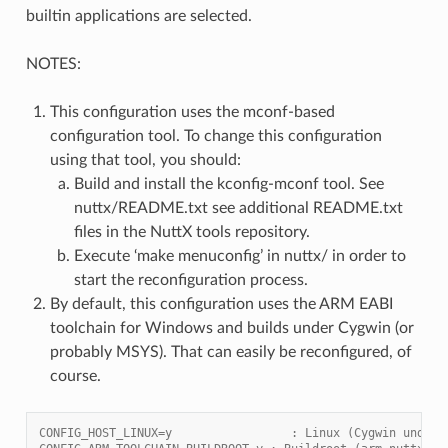
builtin applications are selected.
NOTES:
This configuration uses the mconf-based
configuration tool. To change this configuration
using that tool, you should:
Build and install the kconfig-mconf tool. See
nuttx/README.txt see additional README.txt
files in the NuttX tools repository.
Execute ‘make menuconfig’ in nuttx/ in order to
start the reconfiguration process.
By default, this configuration uses the ARM EABI
toolchain for Windows and builds under Cygwin (or
probably MSYS). That can easily be reconfigured, of
course.
CONFIG_HOST_LINUX=y                 : Linux (Cygwin under 