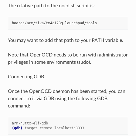
The relative path to the oocd.sh script is:
You may want to add that path to your PATH variable.
Note that OpenOCD needs to be run with administrator
privileges in some environments (sudo).
Connecting GDB
Once the OpenOCD daemon has been started, you can
connect to it via GDB using the following GDB
command:
arm-nuttx-elf-gdb
(gdb)
target remote localhost:3333