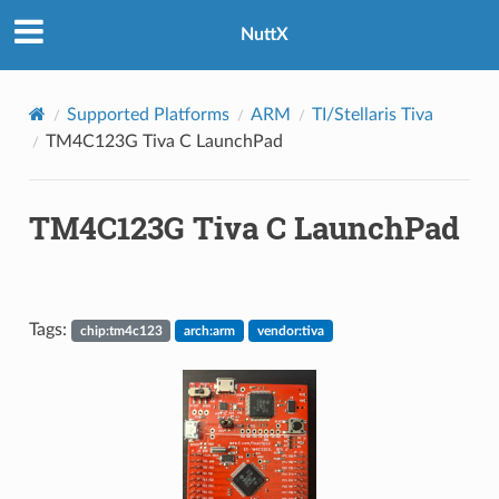
NuttX
Supported Platforms
ARM
TI/Stellaris Tiva
TM4C123G Tiva C LaunchPad
TM4C123G Tiva C LaunchPad
Tags:
chip:tm4c123
arch:arm
vendor:tiva