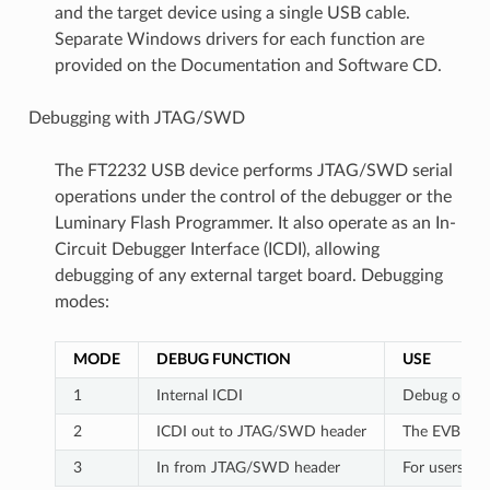
and the target device using a single USB cable.
Separate Windows drivers for each function are
provided on the Documentation and Software CD.
Debugging with JTAG/SWD
The FT2232 USB device performs JTAG/SWD serial
operations under the control of the debugger or the
Luminary Flash Programmer. It also operate as an In-
Circuit Debugger Interface (ICDI), allowing
debugging of any external target board. Debugging
modes:
MODE
DEBUG FUNCTION
USE
1
Internal ICDI
Debug on-bo
2
ICDI out to JTAG/SWD header
The EVB is u
3
In from JTAG/SWD header
For users wh