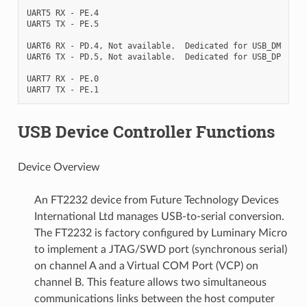
UART5 RX - PE.4

UART5 TX - PE.5

UART6 RX - PD.4, Not available.  Dedicated for USB_DM

UART6 TX - PD.5, Not available.  Dedicated for USB_DP

UART7 RX - PE.0

USB Device Controller Functions
Device Overview
An FT2232 device from Future Technology Devices
International Ltd manages USB-to-serial conversion.
The FT2232 is factory configured by Luminary Micro
to implement a JTAG/SWD port (synchronous serial)
on channel A and a Virtual COM Port (VCP) on
channel B. This feature allows two simultaneous
communications links between the host computer