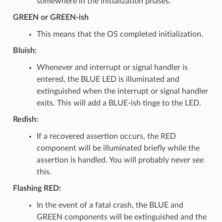
somewhere in the initialization phases.
GREEN or GREEN-ish
This means that the OS completed initialization.
Bluish:
Whenever and interrupt or signal handler is
entered, the BLUE LED is illuminated and
extinguished when the interrupt or signal handler
exits. This will add a BLUE-ish tinge to the LED.
Redish:
If a recovered assertion occurs, the RED
component will be illuminated briefly while the
assertion is handled. You will probably never see
this.
Flashing RED:
In the event of a fatal crash, the BLUE and
GREEN components will be extinguished and the