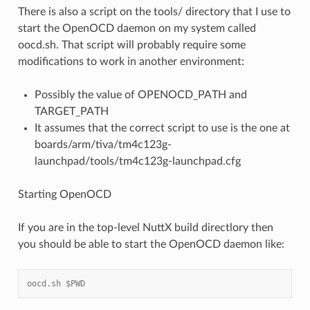
There is also a script on the tools/ directory that I use to
start the OpenOCD daemon on my system called
oocd.sh. That script will probably require some
modifications to work in another environment:
Possibly the value of OPENOCD_PATH and
TARGET_PATH
It assumes that the correct script to use is the one at
boards/arm/tiva/tm4c123g-
launchpad/tools/tm4c123g-launchpad.cfg
Starting OpenOCD
If you are in the top-level NuttX build directlory then
you should be able to start the OpenOCD daemon like:
oocd.sh $PWD