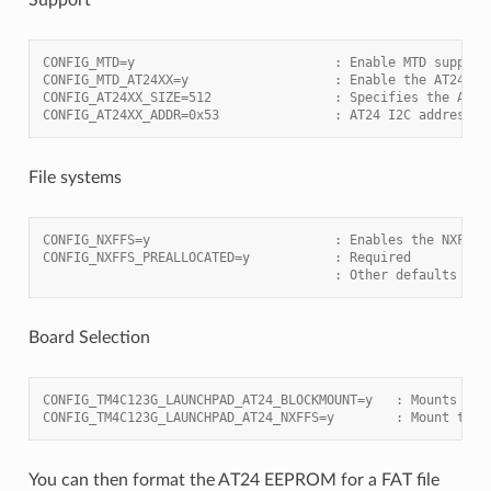
CONFIG_MTD=y                          : Enable MTD support
CONFIG_MTD_AT24XX=y                   : Enable the AT24 dr
CONFIG_AT24XX_SIZE=512                : Specifies the AT 2
CONFIG_AT24XX_ADDR=0x53               : AT24 I2C address
File systems
CONFIG_NXFFS=y                        : Enables the NXFFS 
CONFIG_NXFFS_PREALLOCATED=y           : Required
                                      : Other defaults are
Board Selection
CONFIG_TM4C123G_LAUNCHPAD_AT24_BLOCKMOUNT=y   : Mounts AT2
CONFIG_TM4C123G_LAUNCHPAD_AT24_NXFFS=y        : Mount the 
You can then format the AT24 EEPROM for a FAT file