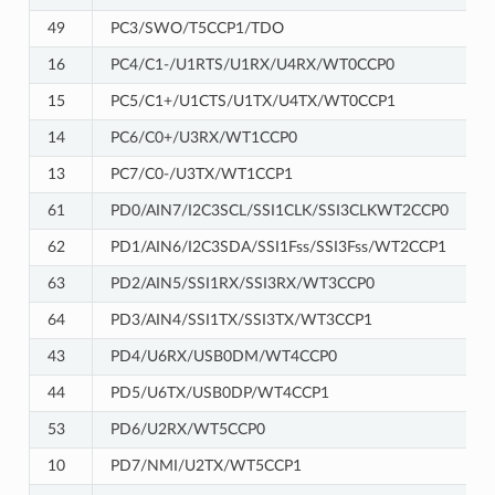
49
PC3/SWO/T5CCP1/TDO
16
PC4/C1-/U1RTS/U1RX/U4RX/WT0CCP0
15
PC5/C1+/U1CTS/U1TX/U4TX/WT0CCP1
14
PC6/C0+/U3RX/WT1CCP0
13
PC7/C0-/U3TX/WT1CCP1
61
PD0/AIN7/I2C3SCL/SSI1CLK/SSI3CLKWT2CCP0
62
PD1/AIN6/I2C3SDA/SSI1Fss/SSI3Fss/WT2CCP1
63
PD2/AIN5/SSI1RX/SSI3RX/WT3CCP0
64
PD3/AIN4/SSI1TX/SSI3TX/WT3CCP1
43
PD4/U6RX/USB0DM/WT4CCP0
44
PD5/U6TX/USB0DP/WT4CCP1
53
PD6/U2RX/WT5CCP0
10
PD7/NMI/U2TX/WT5CCP1