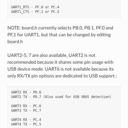
UART1_RTS - PF.0 or PC.4

NOTE: board.h currently selects PB.0, PB.1, PF.0 and
PF.1 for UART1, but that can be changed by editing
board.h
UART2-5, 7 are also available, UART2 is not
recommended because it shares some pin usage with
USB device mode. UART6 is not available because its
only RX/TX pin options are dedicated to USB support.:
UART2 RX - PD.6

UART2 TX - PD.7 (Also used for USB VBUS detection)

UART3 RX - PC.6

UART3 TX - PC.7

UART4 RX - PC.4

UART4 TX - PC.5
