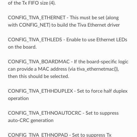
of the Tx FIFO size (4).
CONFIG_TIVA_ETHERNET - This must be set (along
with CONFIG_NET) to build the Tiva Ethernet driver
CONFIG_TIVA_ETHLEDS - Enable to use Ethernet LEDs
on the board.
CONFIG_TIVA_BOARDMAC - If the board-specific logic
can provide a MAC address (via tiva_ethernetmac()),
then this should be selected.
CONFIG_TIVA_ETHHDUPLEX - Set to force half duplex
operation
CONFIG_TIVA_ETHNOAUTOCRC - Set to suppress
auto-CRC generation
CONFIG_TIVA_ETHNOPAD - Set to suppress Tx