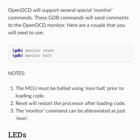
OpenOCD will support several special ‘monitor’
commands. These GDB commands will send comments
to the OpenOCD monitor. Here are a couple that you
will need to use:
(gdb)
monitor reset
(gdb)
monitor halt
NOTES:
The MCU must be halted using ‘mon halt’ prior to
loading code.
Reset will restart the processor after loading code.
The ‘monitor’ command can be abbreviated as just
‘mon’.
LEDs