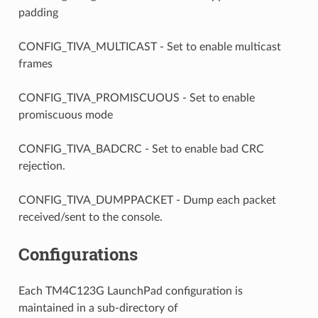
padding
CONFIG_TIVA_MULTICAST - Set to enable multicast
frames
CONFIG_TIVA_PROMISCUOUS - Set to enable
promiscuous mode
CONFIG_TIVA_BADCRC - Set to enable bad CRC
rejection.
CONFIG_TIVA_DUMPPACKET - Dump each packet
received/sent to the console.
Configurations
Each TM4C123G LaunchPad configuration is
maintained in a sub-directory of