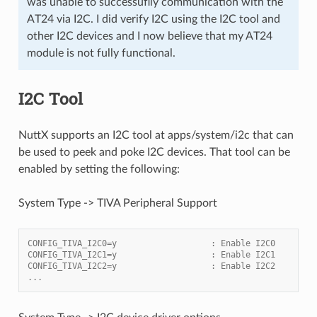
was unable to successuflly communication with the
AT24 via I2C. I did verify I2C using the I2C tool and
other I2C devices and I now believe that my AT24
module is not fully functional.
I2C Tool
NuttX supports an I2C tool at apps/system/i2c that can
be used to peek and poke I2C devices. That tool can be
enabled by setting the following:
System Type -> TIVA Peripheral Support
CONFIG_TIVA_I2C0=y                   : Enable I2C0
CONFIG_TIVA_I2C1=y                   : Enable I2C1
CONFIG_TIVA_I2C2=y                   : Enable I2C2
...