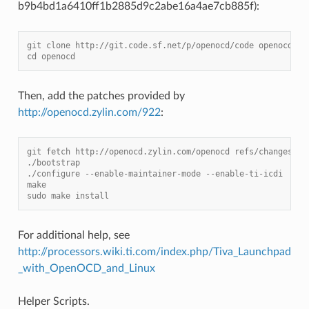
b9b4bd1a6410ff1b2885d9c2abe16a4ae7cb885f):
git clone http://git.code.sf.net/p/openocd/code openocd
cd openocd
Then, add the patches provided by
http://openocd.zylin.com/922
:
git fetch http://openocd.zylin.com/openocd refs/changes/22
./bootstrap
./configure --enable-maintainer-mode --enable-ti-icdi
make
sudo make install
For additional help, see
http://processors.wiki.ti.com/index.php/Tiva_Launchpad
_with_OpenOCD_and_Linux
Helper Scripts.