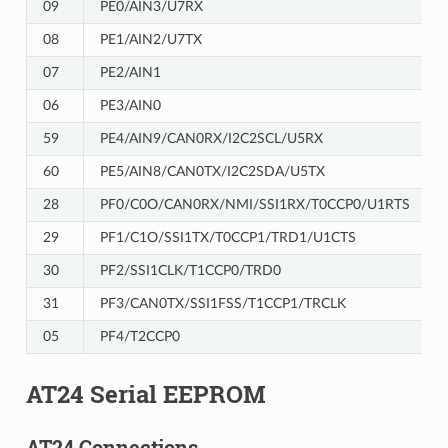
09
PE0/AIN3/U7RX
08
PE1/AIN2/U7TX
07
PE2/AIN1
06
PE3/AIN0
59
PE4/AIN9/CAN0RX/I2C2SCL/U5RX
60
PE5/AIN8/CAN0TX/I2C2SDA/U5TX
28
PF0/C0O/CAN0RX/NMI/SSI1RX/T0CCP0/U1RTS
29
PF1/C1O/SSI1TX/T0CCP1/TRD1/U1CTS
30
PF2/SSI1CLK/T1CCP0/TRD0
31
PF3/CAN0TX/SSI1FSS/T1CCP1/TRCLK
05
PF4/T2CCP0
AT24 Serial EEPROM
AT24 Connections