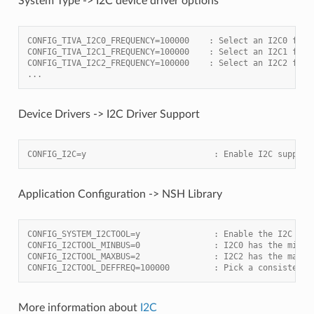
System Type -> I2C device driver options
CONFIG_TIVA_I2C0_FREQUENCY=100000    : Select an I2C0 freq
CONFIG_TIVA_I2C1_FREQUENCY=100000    : Select an I2C1 freq
CONFIG_TIVA_I2C2_FREQUENCY=100000    : Select an I2C2 freq
...
Device Drivers -> I2C Driver Support
CONFIG_I2C=y                          : Enable I2C support
Application Configuration -> NSH Library
CONFIG_SYSTEM_I2CTOOL=y               : Enable the I2C too
CONFIG_I2CTOOL_MINBUS=0               : I2C0 has the minim
CONFIG_I2CTOOL_MAXBUS=2               : I2C2 has the maxim
CONFIG_I2CTOOL_DEFFREQ=100000         : Pick a consistent 
More information about
I2C