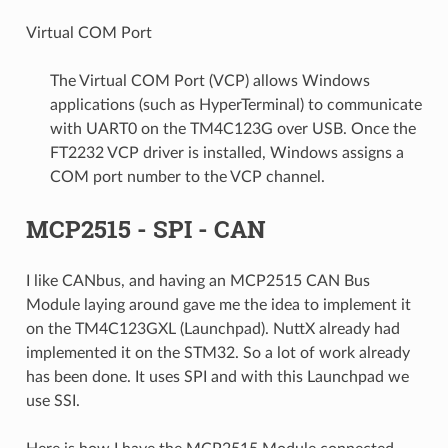
Virtual COM Port
The Virtual COM Port (VCP) allows Windows
applications (such as HyperTerminal) to communicate
with UART0 on the TM4C123G over USB. Once the
FT2232 VCP driver is installed, Windows assigns a
COM port number to the VCP channel.
MCP2515 - SPI - CAN
I like CANbus, and having an MCP2515 CAN Bus
Module laying around gave me the idea to implement it
on the TM4C123GXL (Launchpad). NuttX already had
implemented it on the STM32. So a lot of work already
has been done. It uses SPI and with this Launchpad we
use SSI.