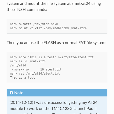
system and mount the file system at /mnt/at24 using
these NSH commands:
nsh> mkfatfs /dev/mtdblock0
nsh> mount -t vfat /dev/mtdblock0 /mnt/at24
Then you an use the FLASH as a normal FAT file system:
nsh> echo "This is a test" >/mnt/at24/atest.txt
nsh> ls -l /mnt/at24
/mnt/at24:
 -rw-rw-rw-      16 atest.txt
nsh> cat /mnt/at24/atest.txt
This is a test
Note
(2014-12-12) I was unsuccessful getting my AT24
module to work on the TM4C123G LaunchPad. I