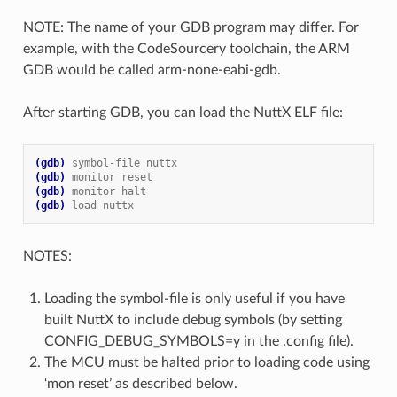
NOTE: The name of your GDB program may differ. For
example, with the CodeSourcery toolchain, the ARM
GDB would be called arm-none-eabi-gdb.
After starting GDB, you can load the NuttX ELF file:
(gdb)
symbol-file nuttx
(gdb)
monitor reset
(gdb)
monitor halt
(gdb)
load nuttx
NOTES:
Loading the symbol-file is only useful if you have
built NuttX to include debug symbols (by setting
CONFIG_DEBUG_SYMBOLS=y in the .config file).
The MCU must be halted prior to loading code using
‘mon reset’ as described below.