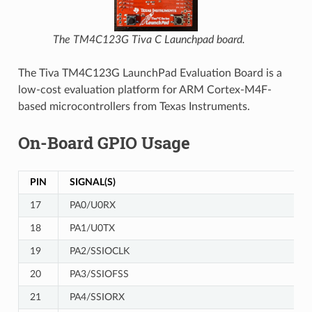
The TM4C123G Tiva C Launchpad board.
The Tiva TM4C123G LaunchPad Evaluation Board is a
low-cost evaluation platform for ARM Cortex-M4F-
based microcontrollers from Texas Instruments.
On-Board GPIO Usage
PIN
SIGNAL(S)
17
PA0/U0RX
18
PA1/U0TX
19
PA2/SSIOCLK
20
PA3/SSIOFSS
21
PA4/SSIORX