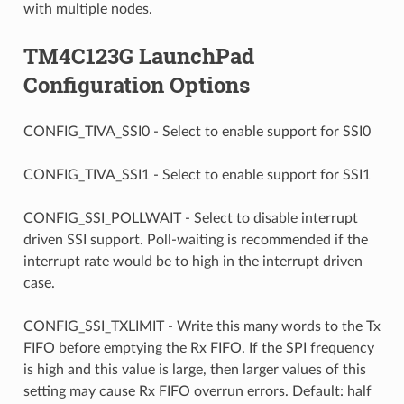
with multiple nodes.
TM4C123G LaunchPad
Configuration Options
CONFIG_TIVA_SSI0 - Select to enable support for SSI0
CONFIG_TIVA_SSI1 - Select to enable support for SSI1
CONFIG_SSI_POLLWAIT - Select to disable interrupt
driven SSI support. Poll-waiting is recommended if the
interrupt rate would be to high in the interrupt driven
case.
CONFIG_SSI_TXLIMIT - Write this many words to the Tx
FIFO before emptying the Rx FIFO. If the SPI frequency
is high and this value is large, then larger values of this
setting may cause Rx FIFO overrun errors. Default: half