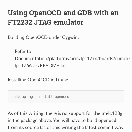
Using OpenOCD and GDB with an
FT2232 JTAG emulator
Building OpenOCD under Cygwin:
Refer to
Documentation/platforms/arm/lpc17xx/boards/olimex-
lpc1766stk/README.txt
Installing OpenOCD in Linux:
sudo apt-get install openocd
As of this writing, there is no support for the tm4c123g
in the package above. You will have to build openocd
from its source (as of this writing the latest commit was