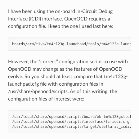
I have been using the on-board In-Circuit Debug
Interface (ICDI) interface. OpenOCD requires a
configuration file. I keep the one I used last here:
However, the “correct” configuration script to use with
OpenOCD may change as the features of OpenOCD
evolve. So you should at least compare that tm4c123g-
launchpad.cfg file with configuration files in
/usr/share/openocd/scripts. As of this writing, the
configuration files of interest were:
/usr/local/share/openocd/scripts/board/ek-tm4c123gxl.cfg

/usr/local/share/openocd/scripts/interface/ti-icdi.cfg
