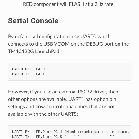
RED component will FLASH at a 2Hz rate.
Serial Console
By default, all configurations use UART0 which
connects to the USB VCOM on the DEBUG port on the
TM4C123G LaunchPad:
UART0 RX - PA.0

However, if you use an external RS232 driver, then
other options are available. UART1 has option pin
settings and flow control capabilities that are not
available with the other UARTS:
UART1 RX - PB.0 or PC.4 (Need disambiguation in board.h)

UART1 TX - PB.1 or PC.5 ("  " "            " "" "     ")
