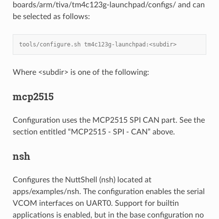
boards/arm/tiva/tm4c123g-launchpad/configs/ and can
be selected as follows:
tools/configure.sh tm4c123g-launchpad:<subdir>
Where <subdir> is one of the following:
mcp2515
Configuration uses the MCP2515 SPI CAN part. See the
section entitled “MCP2515 - SPI - CAN” above.
nsh
Configures the NuttShell (nsh) located at
apps/examples/nsh. The configuration enables the serial
VCOM interfaces on UART0. Support for builtin
applications is enabled, but in the base configuration no