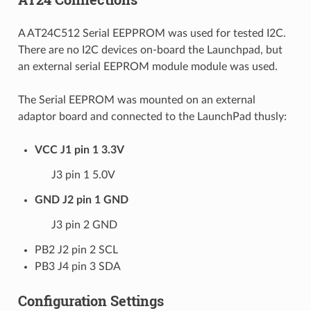
A AT24C512 Serial EEPPROM was used for tested I2C.
There are no I2C devices on-board the Launchpad, but
an external serial EEPROM module module was used.
The Serial EEPROM was mounted on an external
adaptor board and connected to the LaunchPad thusly:
VCC J1 pin 1 3.3V
J3 pin 1 5.0V
GND J2 pin 1 GND
J3 pin 2 GND
PB2 J2 pin 2 SCL
PB3 J4 pin 3 SDA
Configuration Settings