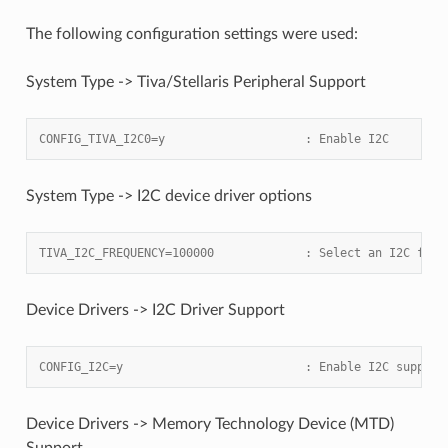
The following configuration settings were used:
System Type -> Tiva/Stellaris Peripheral Support
CONFIG_TIVA_I2C0=y                    : Enable I2C
System Type -> I2C device driver options
TIVA_I2C_FREQUENCY=100000             : Select an I2C freq
Device Drivers -> I2C Driver Support
CONFIG_I2C=y                          : Enable I2C support
Device Drivers -> Memory Technology Device (MTD)
Support