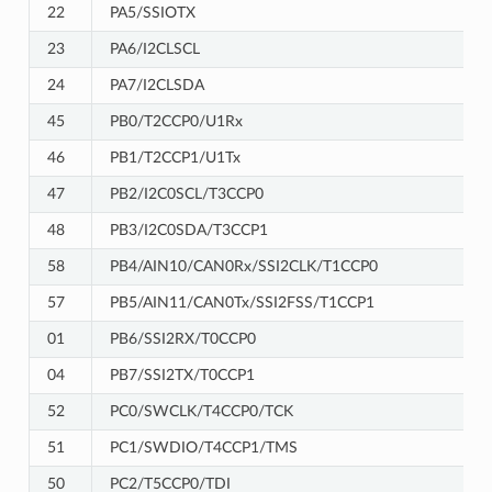
22
PA5/SSIOTX
23
PA6/I2CLSCL
24
PA7/I2CLSDA
45
PB0/T2CCP0/U1Rx
46
PB1/T2CCP1/U1Tx
47
PB2/I2C0SCL/T3CCP0
48
PB3/I2C0SDA/T3CCP1
58
PB4/AIN10/CAN0Rx/SSI2CLK/T1CCP0
57
PB5/AIN11/CAN0Tx/SSI2FSS/T1CCP1
01
PB6/SSI2RX/T0CCP0
04
PB7/SSI2TX/T0CCP1
52
PC0/SWCLK/T4CCP0/TCK
51
PC1/SWDIO/T4CCP1/TMS
50
PC2/T5CCP0/TDI