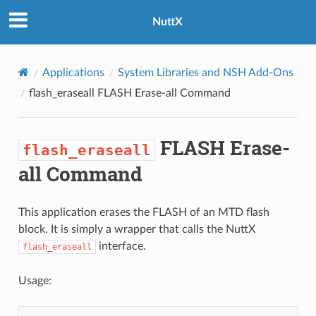
NuttX
Applications
System Libraries and NSH Add-Ons
flash_eraseall
FLASH Erase-all Command
FLASH Erase-
flash_eraseall
all Command
This application erases the FLASH of an MTD flash
block. It is simply a wrapper that calls the NuttX
interface.
flash_eraseall
Usage: