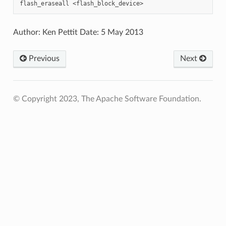
Author: Ken Pettit Date: 5 May 2013
Previous
Next
© Copyright 2023, The Apache Software Foundation.