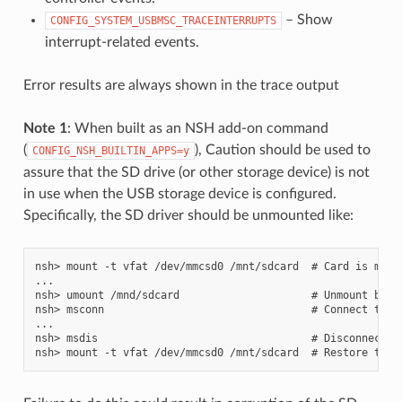
– Show
CONFIG_SYSTEM_USBMSC_TRACEINTERRUPTS
interrupt-related events.
Error results are always shown in the trace output
Note 1
: When built as an NSH add-on command
(
), Caution should be used to
CONFIG_NSH_BUILTIN_APPS=y
assure that the SD drive (or other storage device) is not
in use when the USB storage device is configured.
Specifically, the SD driver should be unmounted like:
nsh> mount -t vfat /dev/mmcsd0 /mnt/sdcard  # Card is mount
...

nsh> umount /mnd/sdcard                     # Unmount befor
nsh> msconn                                 # Connect the U
...

nsh> msdis                                  # Disconnect US