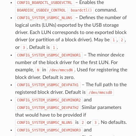
– Enables the
CONFIG_BOARDCTL_USBDEVCTRL
command.
BOARDIOC_USBDEV_CONTROL
boardctl()
– Defines the number of
CONFIG_SYSTEM_USBMSC_NLUNS
logical units (LUNs) exported by the USB storage
driver. Each LUN corresponds to one exported block
driver (or partition of a block driver). May be
,
,
1
2
or
. Default is
.
3
1
– The minor device
CONFIG_SYSTEM_USBMSC_DEVMINOR1
number of the block driver for the first LUN. For
example,
in
. Used for registering the
N
/dev/mmcsdN
block driver. Default is zero.
– The full path to the
CONFIG_SYSTEM_USBMSC_DEVPATH1
registered block driver. Default is
/dev/mmcsd0
and
CONFIG_SYSTEM_USBMSC_DEVMINOR2
Similar parameters
CONFIG_SYSTEM_USBMSC_DEVPATH2
that would have to be provided if
is
or
. No defaults.
CONFIG_SYSTEM_USBMSC_NLUNS
2
3
and
CONFIG_SYSTEM_USBMSC_DEVMINOR3