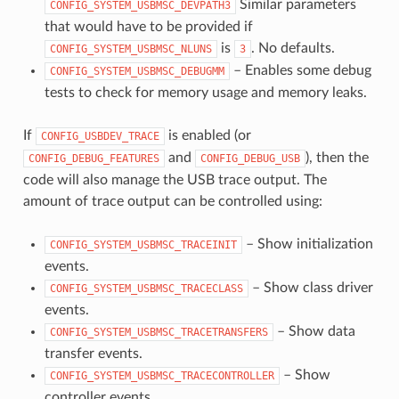
Similar parameters
CONFIG_SYSTEM_USBMSC_DEVPATH3
that would have to be provided if
is
. No defaults.
CONFIG_SYSTEM_USBMSC_NLUNS
3
– Enables some debug
CONFIG_SYSTEM_USBMSC_DEBUGMM
tests to check for memory usage and memory leaks.
If
is enabled (or
CONFIG_USBDEV_TRACE
and
), then the
CONFIG_DEBUG_FEATURES
CONFIG_DEBUG_USB
code will also manage the USB trace output. The
amount of trace output can be controlled using:
– Show initialization
CONFIG_SYSTEM_USBMSC_TRACEINIT
events.
– Show class driver
CONFIG_SYSTEM_USBMSC_TRACECLASS
events.
– Show data
CONFIG_SYSTEM_USBMSC_TRACETRANSFERS
transfer events.
– Show
CONFIG_SYSTEM_USBMSC_TRACECONTROLLER
controller events.