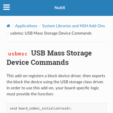
NuttX
Applications
System Libraries and NSH Add-Ons
usbmsc
USB Mass Storage Device Commands
USB Mass Storage
usbmsc
Device Commands
This add-on registers a block device driver, then exports
the block the device using the USB storage class driver.
In order to use this add-on, your board-specific logic
must provide the function: