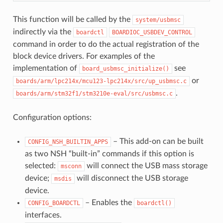
This function will be called by the
system/usbmsc
indirectly via the
boardctl
BOARDIOC_USBDEV_CONTROL
command in order to do the actual registration of the
block device drivers. For examples of the
implementation of
see
board_usbmsc_initialize()
or
boards/arm/lpc214x/mcu123-lpc214x/src/up_usbmsc.c
.
boards/arm/stm32f1/stm3210e-eval/src/usbmsc.c
Configuration options:
– This add-on can be built
CONFIG_NSH_BUILTIN_APPS
as two NSH “built-in” commands if this option is
selected:
will connect the USB mass storage
msconn
device;
will disconnect the USB storage
msdis
device.
– Enables the
CONFIG_BOARDCTL
boardctl()
interfaces.