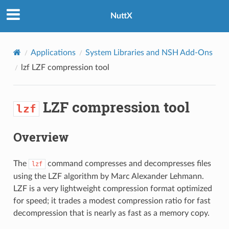
NuttX
Applications
System Libraries and NSH Add-Ons
lzf
LZF compression tool
LZF compression tool
lzf
Overview
The
command compresses and decompresses files
lzf
using the LZF algorithm by Marc Alexander Lehmann.
LZF is a very lightweight compression format optimized
for speed; it trades a modest compression ratio for fast
decompression that is nearly as fast as a memory copy.