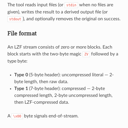
The tool reads input files (or
when no files are
stdin
given), writes the result to a derived output file (or
), and optionally removes the original on success.
stdout
File format
An LZF stream consists of zero or more blocks. Each
block starts with the two-byte magic
followed by a
ZV
type byte:
Type 0
(5-byte header): uncompressed literal — 2-
byte length, then raw data.
Type 1
(7-byte header): compressed — 2-byte
compressed length, 2-byte uncompressed length,
then LZF-compressed data.
A
byte signals end-of-stream.
\x00