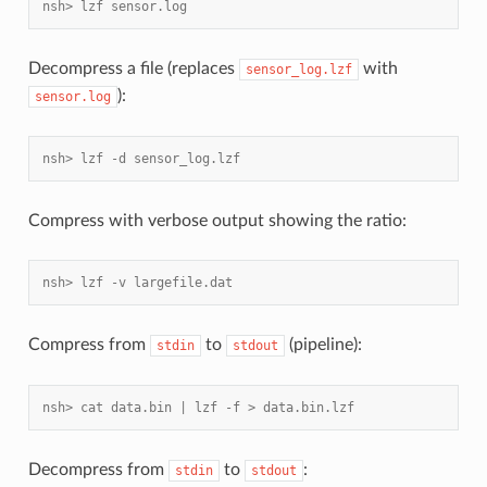
nsh> lzf sensor.log
Decompress a file (replaces
with
sensor_log.lzf
):
sensor.log
nsh> lzf -d sensor_log.lzf
Compress with verbose output showing the ratio:
nsh> lzf -v largefile.dat
Compress from
to
(pipeline):
stdin
stdout
nsh> cat data.bin | lzf -f > data.bin.lzf
Decompress from
to
:
stdin
stdout