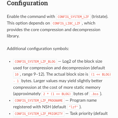
Configuration
Enable the command with
(tristate).
CONFIG_SYSTEM_LZF
This option depends on
, which
CONFIG_LIBC_LZF
provides the core compression and decompression
library.
Additional configuration symbols:
— Log2 of the block size
CONFIG_SYSTEM_LZF_BLOG
used for compression and decompression (default
, range 9–12). The actual block size is
10
(1
<<
BLOG)
bytes. Larger values may yield slightly better
-
1
compression at the cost of more static memory
(approximately
bytes of
).
2
*
(1
<<
BLOG)
.bss
— Program name
CONFIG_SYSTEM_LZF_PROGNAME
registered with NSH (default
).
"lzf"
— Task priority (default
CONFIG_SYSTEM_LZF_PRIORITY