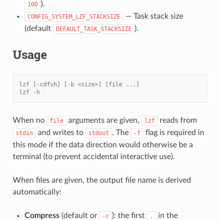
).
100
— Task stack size
CONFIG_SYSTEM_LZF_STACKSIZE
(default
).
DEFAULT_TASK_STACKSIZE
Usage
lzf [-cdfvh] [-b <size>] [file ...]
lzf -h
When no
arguments are given,
reads from
file
lzf
and writes to
. The
flag is required in
stdin
stdout
-f
this mode if the data direction would otherwise be a
terminal (to prevent accidental interactive use).
When files are given, the output file name is derived
automatically:
Compress
(default or
): the first
in the
-c
.