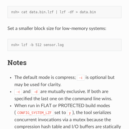
nsh> cat data.bin.lzf | lzf -df > data.bin
Set a smaller block size for low-memory systems:
nsh> lzf -b 512 sensor.log
Notes
The default mode is compress;
is optional but
-c
may be used for clarity.
and
are mutually exclusive. If both are
-c
-d
specified the last one on the command line wins.
When run in FLAT or PROTECTED build modes
(
set to
), the tool serializes
CONFIG_SYSTEM_LZF
y
concurrent invocations via a mutex because the
compression hash table and I/O buffers are statically