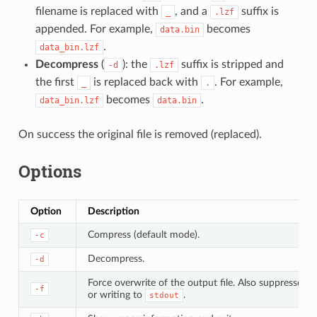
filename is replaced with
, and a
suffix is
_
.lzf
appended. For example,
becomes
data.bin
.
data_bin.lzf
Decompress
(
): the
suffix is stripped and
-d
.lzf
the first
is replaced back with
. For example,
_
.
becomes
.
data_bin.lzf
data.bin
On success the original file is removed (replaced).
Options
Option
Description
Compress (default mode).
-c
Decompress.
-d
Force overwrite of the output file. Also suppresses
-f
or writing to
.
stdout