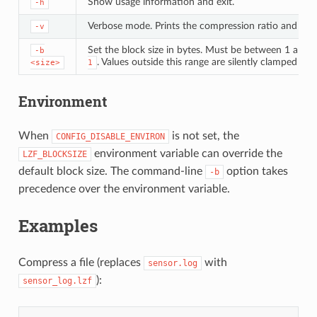
Show usage information and exit.
-h
Verbose mode. Prints the compression ratio and the 
-v
Set the block size in bytes. Must be between 1 and
-b
. Values outside this range are silently clamped to 
<size>
1
Environment
When
is not set, the
CONFIG_DISABLE_ENVIRON
environment variable can override the
LZF_BLOCKSIZE
default block size. The command-line
option takes
-b
precedence over the environment variable.
Examples
Compress a file (replaces
with
sensor.log
):
sensor_log.lzf