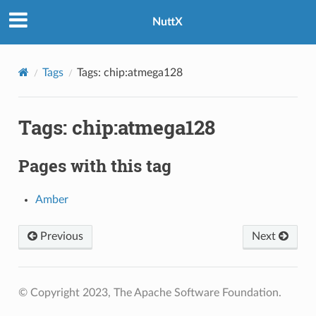
NuttX
Tags
Tags: chip:atmega128
Tags: chip:atmega128
Pages with this tag
Amber
Previous
Next
© Copyright 2023, The Apache Software Foundation.