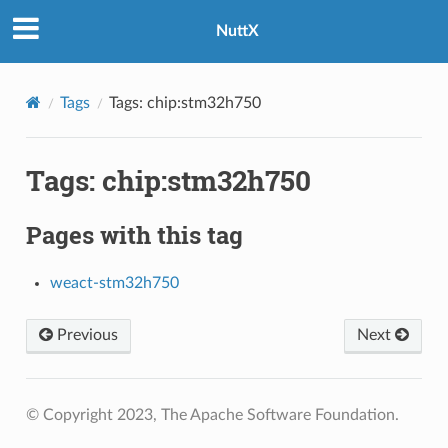
NuttX
Tags
Tags: chip:stm32h750
Tags: chip:stm32h750
Pages with this tag
weact-stm32h750
Previous
Next
© Copyright 2023, The Apache Software Foundation.