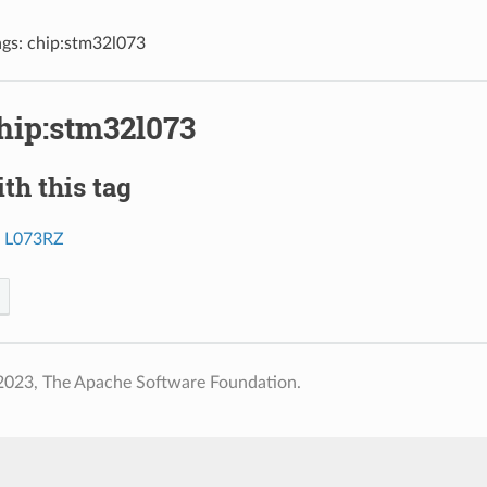
ags: chip:stm32l073
chip:stm32l073
th this tag
o L073RZ
2023, The Apache Software Foundation.