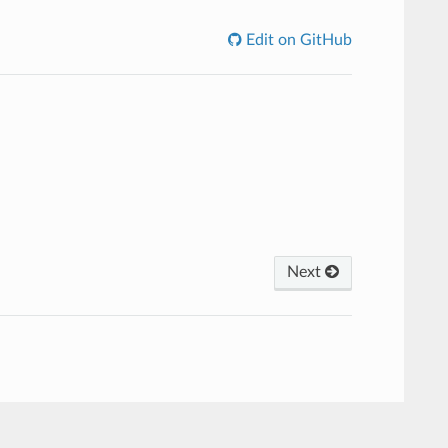
Edit on GitHub
Next