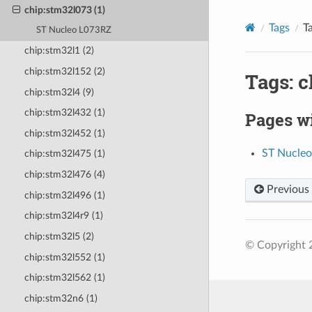
chip:stm32l073 (1)
Tags
T
ST Nucleo L073RZ
chip:stm32l1 (2)
chip:stm32l152 (2)
Tags: 
chip:stm32l4 (9)
chip:stm32l432 (1)
Pages wi
chip:stm32l452 (1)
ST Nucle
chip:stm32l475 (1)
chip:stm32l476 (4)
Previous
chip:stm32l496 (1)
chip:stm32l4r9 (1)
chip:stm32l5 (2)
© Copyright 
chip:stm32l552 (1)
chip:stm32l562 (1)
chip:stm32n6 (1)