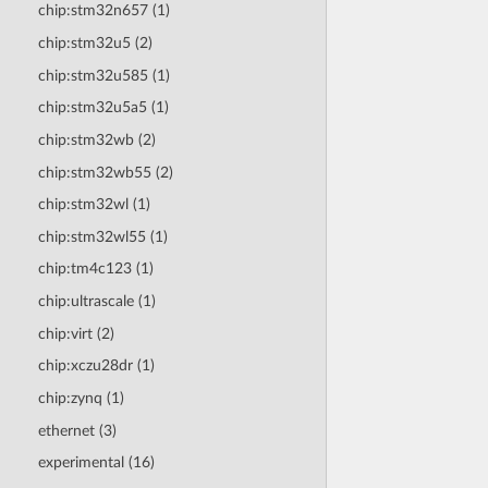
chip:stm32n657 (1)
chip:stm32u5 (2)
chip:stm32u585 (1)
chip:stm32u5a5 (1)
chip:stm32wb (2)
chip:stm32wb55 (2)
chip:stm32wl (1)
chip:stm32wl55 (1)
chip:tm4c123 (1)
chip:ultrascale (1)
chip:virt (2)
chip:xczu28dr (1)
chip:zynq (1)
ethernet (3)
experimental (16)