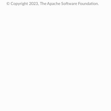
© Copyright 2023, The Apache Software Foundation.