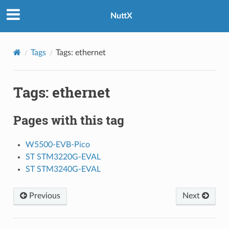
NuttX
Tags
Tags: ethernet
Tags: ethernet
Pages with this tag
W5500-EVB-Pico
ST STM3220G-EVAL
ST STM3240G-EVAL
Previous
Next