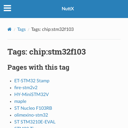
NuttX
Tags
Tags: chip:stm32f103
Tags: chip:stm32f103
Pages with this tag
ET-STM32 Stamp
fire-stm2v2
HY-MiniSTM32V
maple
ST Nucleo F103RB
olimexino-stm32
ST STM3210E-EVAL