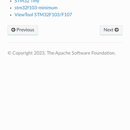
STM32 Tiny
stm32f103-minimum
ViewTool STM32F103/F107
Previous
Next
© Copyright 2023, The Apache Software Foundation.