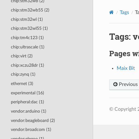
chip:stm32wb (2)
chip:stm32wb55 (2)
Tags
T
chip:stm32wl (1)
chip:stm32wl55 (1)
Tags: 
chip:tm4c123 (1)
chip:ultrascale (1)
Pages wi
chip:virt (2)
chip:xczu28dr (1)
Maix Bit
chip:zynq (1)
ethernet (3)
Previous
experimental (16)
peripheral:dac (1)
© Copyright 
vendor:arduino (1)
vendor:beagleboard (2)
vendor:broadcom (1)
vendor:elegoo (1)