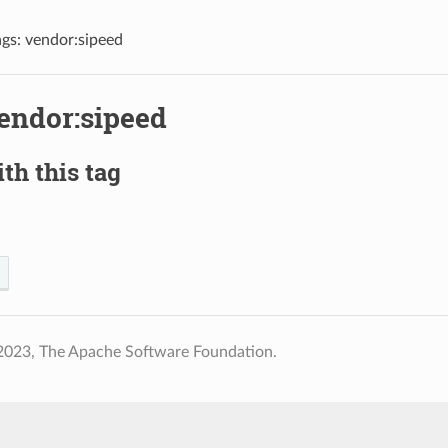
ags: vendor:sipeed
vendor:sipeed
th this tag
2023, The Apache Software Foundation.