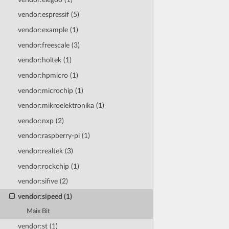
vendor:espressif (5)
vendor:example (1)
vendor:freescale (3)
vendor:holtek (1)
vendor:hpmicro (1)
vendor:microchip (1)
vendor:mikroelektronika (1)
vendor:nxp (2)
vendor:raspberry-pi (1)
vendor:realtek (3)
vendor:rockchip (1)
vendor:sifive (2)
vendor:sipeed (1)
Maix Bit
vendor:st (1)