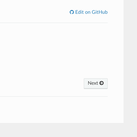
Edit on GitHub
Next